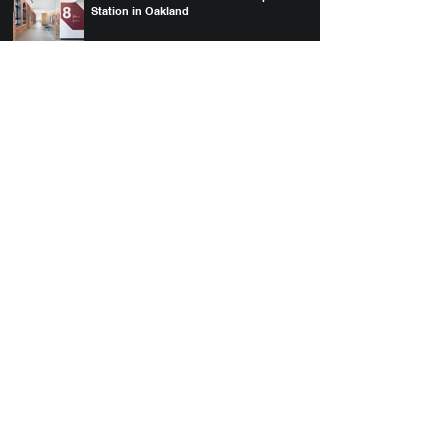
Station in Oakland
Uptown Station Project Profile
MBC at 930 Brittan & Uptown Station win
AIA East Bay Design Awards
The History of Uptown Station
300 Grant winner of Commercial
Construction & Renovation Project Profile
Award
Downtown S.F.'s 10 New Architectural
Highlights
MBH Architects Completes Mixed-Use
Development, 300 Grant