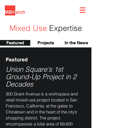
Mixed Use
Expertise
Featured
Projects
In the News
Featured
Union Square's 1st
Ground-Up Project in 2
Decades
300 Grant Avenue is a workspace and
retail mixed-use project located in San
Francisco, California, at the gates to
Chinatown and in the heart of the city’s
shopping district. The project
encompasses a total area of 69,600