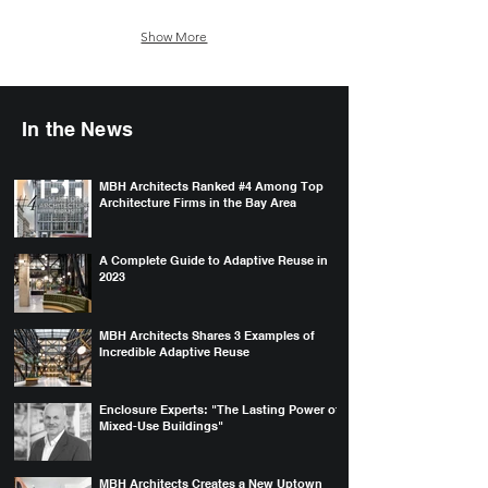
Show More
In the News
MBH Architects Ranked #4 Among Top
Architecture Firms in the Bay Area
A Complete Guide to Adaptive Reuse in
2023
MBH Architects Shares 3 Examples of
Incredible Adaptive Reuse
Enclosure Experts: "The Lasting Power of
Mixed-Use Buildings"
MBH Architects Creates a New Uptown