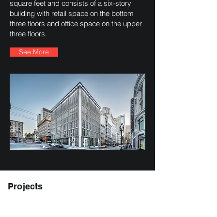
square feet and consists of a six-story
building with retail space on the bottom
three floors and office space on the upper
three floors.
See More
Projects
Trestle Apartments