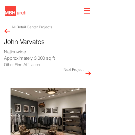
All Retail Center Projects
John Varvatos
Nationwide
Approximately 3,000 sq ft
Other Firm Affiliation
Next Project