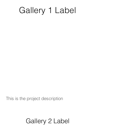
Gallery 1 Label
This is the project description
Gallery 2 Label