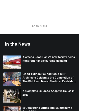
Show More
In the News
Alameda Food Bank's new facility helps
nonprofit handle surging demand
Good Tidings Foundation & MBH
Architects Celebrate the Completion of
The Phil Lesh Music Studio at Eastside
College Prep
A Complete Guide to Adaptive Reuse in
2023
Is Converting Office Into Multifamily a