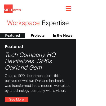
Workspace
Expertise
Featured
Projects
In the News
Featured
Tech Company HQ
Revitalizes 1920s
Oakland Gem
Once a 1929 department store, this
beloved downtown Oakland landmark
was transformed into a modern workplace
by a technology company with a vision.
See More