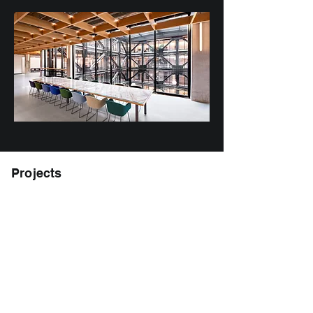
Projects
MBC Biolabs at 1030 Brittan Ave