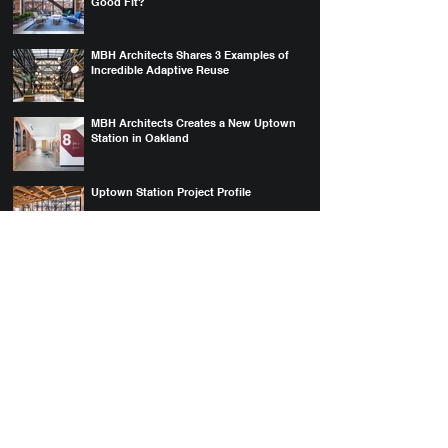
Good Fit?
MBH Architects Shares 3 Examples of
Incredible Adaptive Reuse
MBH Architects Creates a New Uptown
Station in Oakland
Uptown Station Project Profile
MBC at 930 Brittan & Uptown Station win
AIA East Bay Design Awards
Designing Offices To Address Introverts’
Re-Entry Anxieties
The History of Uptown Station