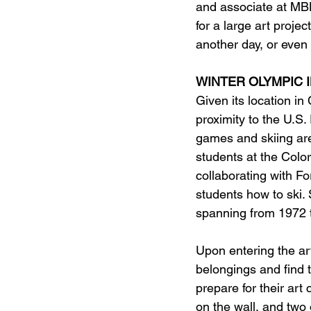
and associate at MBH
for a large art projec
another day, or even 
WINTER OLYMPIC 
Given its location i
proximity to the U.S
games and skiing are 
students at the Color
collaborating with Fo
students how to ski. 
spanning from 1972 t
Upon entering the art
belongings and find 
prepare for their ar
on the wall, and two