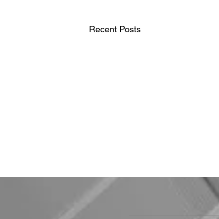
Recent Posts