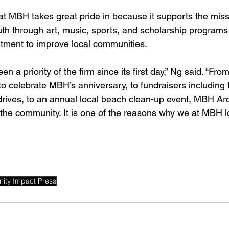
hat MBH takes great pride in because it supports the mis
outh through art, music, sports, and scholarship programs
itment to improve local communities. 
en a priority of the firm since its first day,” Ng said. “F
o celebrate MBH’s anniversary, to fundraisers including t
rives, to an annual local beach clean-up event, MBH Arch
 the community. It is one of the reasons why we at MBH 
ity Impact Press