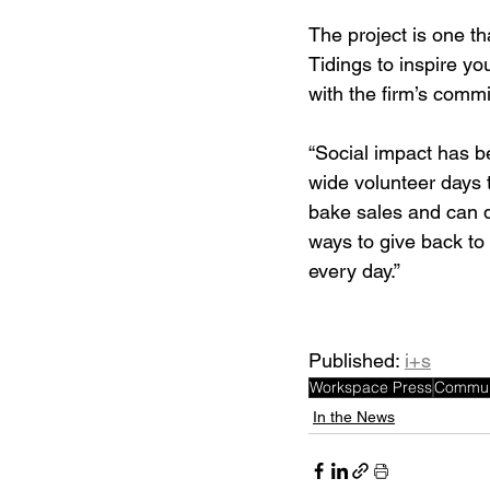
The project is one t
Tidings to inspire y
with the firm’s comm
“Social impact has be
wide volunteer days t
bake sales and can d
ways to give back to
every day.” 
Published: 
i+s
Workspace Press
Commun
In the News