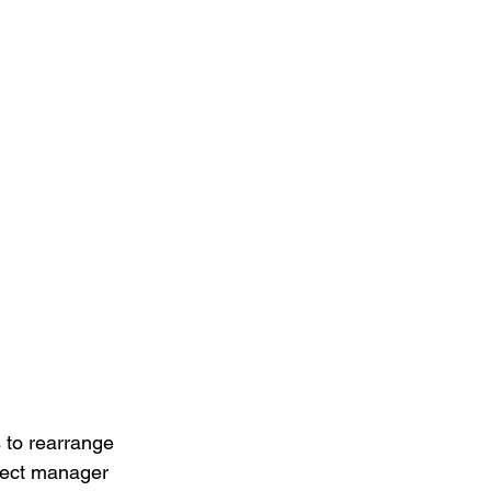
 to rearrange 
ect manager 