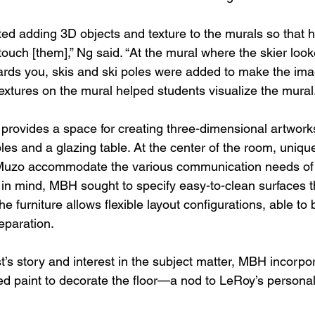
ed adding 3D objects and texture to the murals so that h
touch [them],” Ng said. “At the mural where the skier looke
ards you, skis and ski poles were added to make the ima
Textures on the mural helped students visualize the mural.
 provides a space for creating three-dimensional artwork
es and a glazing table. At the center of the room, uniqu
 Muzo accommodate the various communication needs of t
in mind, MBH sought to specify easy-to-clean surfaces t
 the furniture allows flexible layout configurations, able to
eparation. 
st’s story and interest in the subject matter, MBH incorpo
d paint to decorate the floor—a nod to LeRoy’s personal 