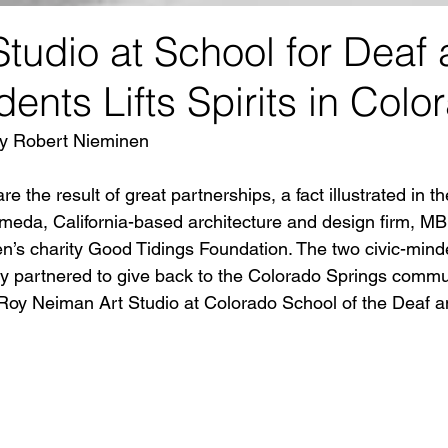
tudio at School for Deaf
dents Lifts Spirits in Colo
 by Robert Nieminen
e the result of great partnerships, a fact illustrated in th
eda, California-based architecture and design firm, MBH
ren’s charity Good Tidings Foundation. The two civic-mind
ly partnered to give back to the Colorado Springs commu
eRoy Neiman Art Studio at Colorado School of the Deaf a