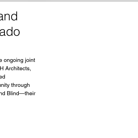
 and
rado
e ongoing joint 
 Architects, 
ed 
nity through 
nd Blind—their 