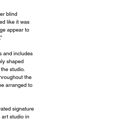
er blind 
d like it was 
ge appear to 
” 
s and includes 
ely shaped 
he studio. 
hroughout the 
 be arranged to 
rated signature 
art studio in 