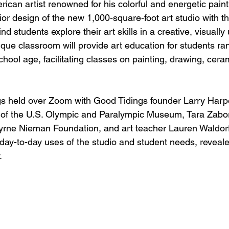
ican artist renowned for his colorful and energetic pai
ior design of the new 1,000-square-foot art studio with th
nd students explore their art skills in a creative, visually u
que classroom will provide art education for students ra
hool age, facilitating classes on painting, drawing, cera
s held over Zoom with Good Tidings founder Larry Harper
f the U.S. Olympic and Paralympic Museum, Tara Zabor
rne Nieman Foundation, and art teacher Lauren Waldorf
ay-to-day uses of the studio and student needs, revealed t
. 