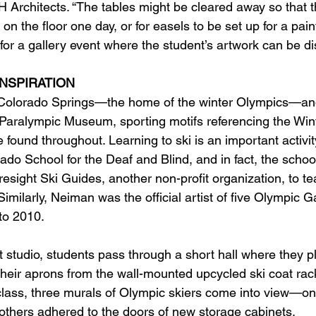
 Architects. “The tables might be cleared away so that t
t on the floor one day, or for easels to be set up for a pai
for a gallery event where the student’s artwork can be di
INSPIRATION
n Colorado Springs—the home of the winter Olympics—and
. Paralympic Museum, sporting motifs referencing the Win
found throughout. Learning to ski is an important activity
ado School for the Deaf and Blind, and in fact, the scho
resight Ski Guides, another non-profit organization, to tea
Similarly, Neiman was the official artist of five Olympic 
o 2010.  
 studio, students pass through a short hall where they pl
their aprons from the wall-mounted upcycled ski coat rac
t class, three murals of Olympic skiers come into view—on
 others adhered to the doors of new storage cabinets. 