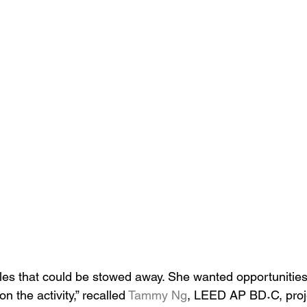
les that could be stowed away. She wanted opportunities
 the activity,” recalled 
Tammy Ng
, LEED AP BD˖C, proj