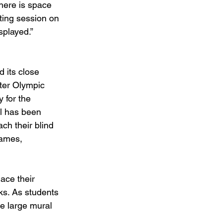
here is space 
nting session on 
splayed.” 
 its close 
ter Olympic 
 for the 
ol has been 
ch their blind 
Games, 
ace their 
ks. As students 
e large mural 