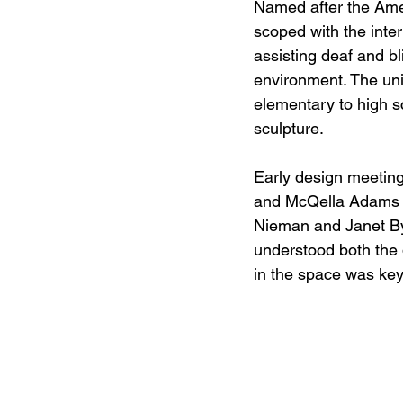
Named after the Amer
scoped with the inter
assisting deaf and bli
environment. The uni
elementary to high sc
sculpture.  
Early design meeting
and McQella Adams o
Nieman and Janet By
understood both the d
in the space was key