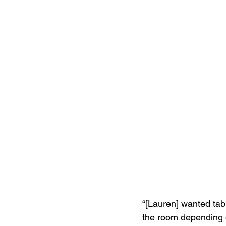
“[Lauren] wanted tab
the room depending on