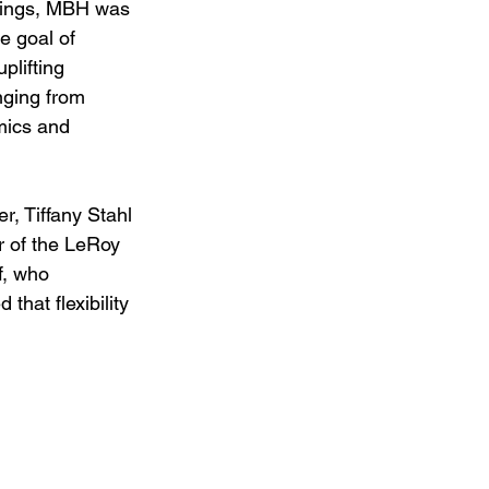
ntings, MBH was 
e goal of 
plifting 
nging from 
mics and 
, Tiffany Stahl 
 of the LeRoy 
, who 
hat flexibility 