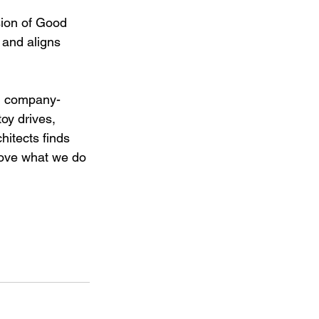
sion of Good 
 and aligns 
rom company-
oy drives, 
itects finds 
love what we do 