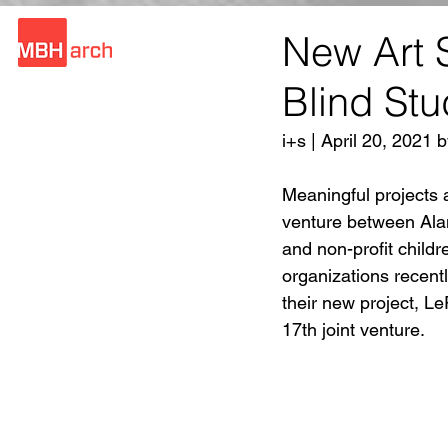
New Art S
Blind Stu
i+s | April 20, 2021
Meaningful projects ar
venture between Alam
and non-profit child
organizations recent
their new project, L
17th joint venture.  