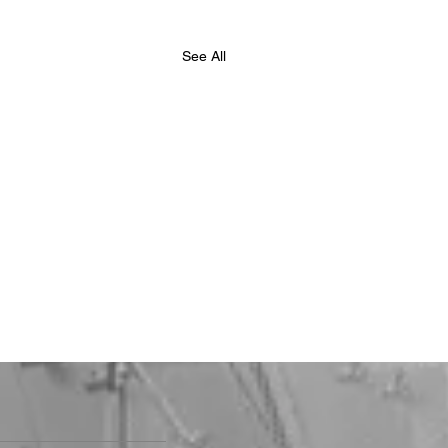
See All