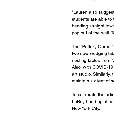
“Lauren also suggest
students are able to 
heading straight tow
pop out of the wall. 
The “Pottery Corner”
two new wedging tabl
nesting tables from
Also, with COVID-19 
art studio. Similarly,
maintain six feet of s
To celebrate the arti
LeRoy hand-splattere
New York City. 