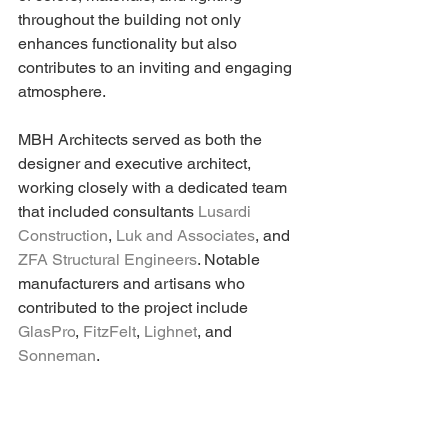
throughout the building not only 
enhances functionality but also 
contributes to an inviting and engaging 
atmosphere.
MBH Architects served as both the 
designer and executive architect, 
working closely with a dedicated team 
that included consultants 
Lusardi 
Construction
, 
Luk and Associates
, and 
ZFA Structural Engineers
. Notable 
manufacturers and artisans who 
contributed to the project include 
GlasPro
, 
FitzFelt
, 
Lighnet
, and 
Sonneman
.