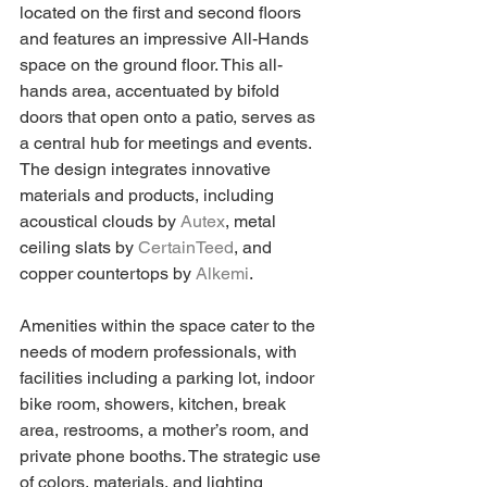
located on the first and second floors 
and features an impressive All-Hands 
space on the ground floor. This all-
hands area, accentuated by bifold 
doors that open onto a patio, serves as 
a central hub for meetings and events. 
The design integrates innovative 
materials and products, including 
acoustical clouds by 
Autex
, metal 
ceiling slats by 
CertainTeed
, and 
copper countertops by 
Alkemi
.
Amenities within the space cater to the 
needs of modern professionals, with 
facilities including a parking lot, indoor 
bike room, showers, kitchen, break 
area, restrooms, a mother’s room, and 
private phone booths. The strategic use 
of colors, materials, and lighting 