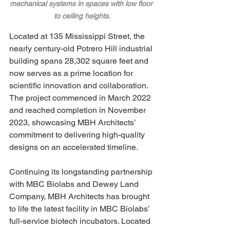
mechanical systems in spaces with low floor 
to ceiling heights.
Located at 135 Mississippi Street, the 
nearly century-old Potrero Hill industrial 
building spans 28,302 square feet and 
now serves as a prime location for 
scientific innovation and collaboration. 
The project commenced in March 2022 
and reached completion in November 
2023, showcasing MBH Architects’ 
commitment to delivering high-quality 
designs on an accelerated timeline.
Continuing its longstanding partnership 
with MBC Biolabs and Dewey Land 
Company, MBH Architects has brought 
to life the latest facility in MBC Biolabs’ 
full-service biotech incubators. Located 