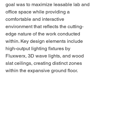
goal was to maximize leasable lab and 
office space while providing a 
comfortable and interactive 
environment that reflects the cutting-
edge nature of the work conducted 
within. Key design elements include 
high-output lighting fixtures by 
Fluxwerx, 3D wave lights, and wood 
slat ceilings, creating distinct zones 
within the expansive ground floor.