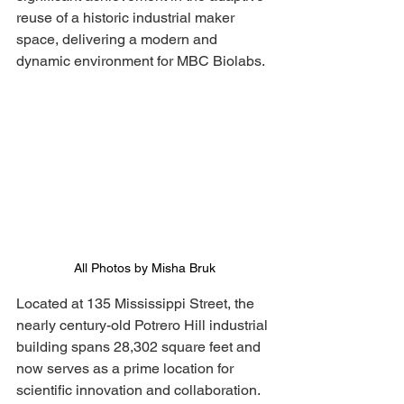
reuse of a historic industrial maker 
space, delivering a modern and 
dynamic environment for MBC Biolabs.
All Photos by Misha Bruk
Located at 135 Mississippi Street, the 
nearly century-old Potrero Hill industrial 
building spans 28,302 square feet and 
now serves as a prime location for 
scientific innovation and collaboration. 