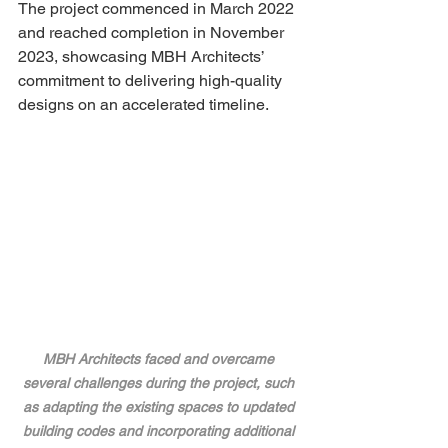
The project commenced in March 2022 
and reached completion in November 
2023, showcasing MBH Architects’ 
commitment to delivering high-quality 
designs on an accelerated timeline.
MBH Architects faced and overcame 
several challenges during the project, such 
as adapting the existing spaces to updated 
building codes and incorporating additional 