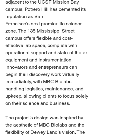
adjacent to the UCSF Mission Bay 
campus, Potrero Hill has cemented its 
reputation as San 
Francisco’s next premier life science 
zone. The 135 Mississippi Street 
campus offers flexible and cost-
effective lab space, complete with 
operational support and state-of-the-art 
equipment and instrumentation. 
Innovators and entrepreneurs can 
begin their discovery work virtually 
immediately, with MBC Biolabs 
handling logistics, maintenance, and 
upkeep, allowing clients to focus solely 
on their science and business.
The project’s design was inspired by 
the aesthetic of MBC Biolabs and the 
flexibility of Dewey Land’s vision. The 