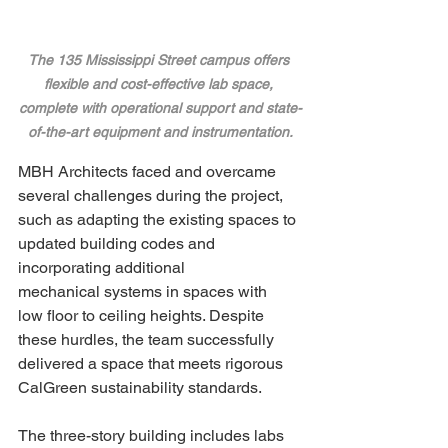
The 135 Mississippi Street campus offers 
flexible and cost-effective lab space, 
complete with operational support and state-
of-the-art equipment and instrumentation.
MBH Architects faced and overcame 
several challenges during the project, 
such as adapting the existing spaces to 
updated building codes and 
incorporating additional 
mechanical systems in spaces with 
low floor to ceiling heights. Despite 
these hurdles, the team successfully 
delivered a space that meets rigorous 
CalGreen sustainability standards.
The three-story building includes labs 