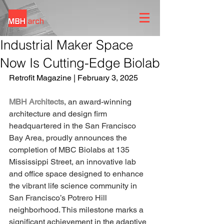
Industrial Maker Space
Now Is Cutting-Edge Biolab
Retrofit Magazine | February 3, 2025
MBH Architects
, an award-winning 
architecture and design firm 
headquartered in the San Francisco 
Bay Area, proudly announces the 
completion of MBC Biolabs at 135 
Mississippi Street, an innovative lab 
and office space designed to enhance 
the vibrant life science community in 
San Francisco’s Potrero Hill 
neighborhood. This milestone marks a 
significant achievement in the adaptive 