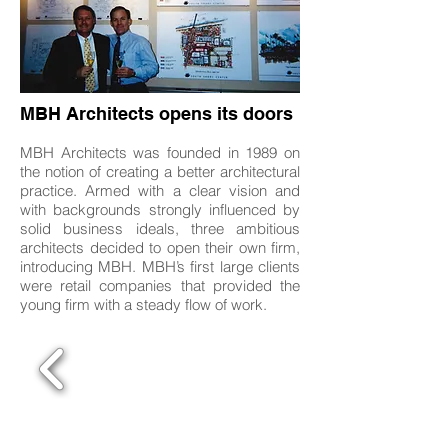
MBH Architects opens its doors
MBH Architects was founded in 1989 on
the notion of creating a better architectural
practice. Armed with a clear vision and
with backgrounds strongly influenced by
solid business ideals, three ambitious
architects decided to open their own firm,
introducing MBH. MBH’s first large clients
were retail companies that provided the
young firm with a steady flow of work.