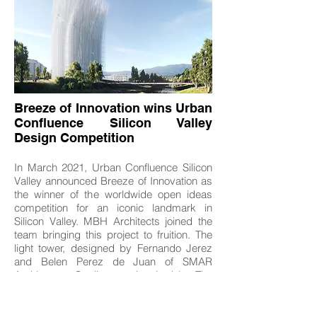
Breeze of Innovation wins Urban
Confluence Silicon Valley
Design Competition
In March 2021, Urban Confluence Silicon
Valley announced Breeze of Innovation as
the winner of the worldwide open ideas
competition for an iconic landmark in
Silicon Valley. MBH Architects joined the
team bringing this project to fruition. The
light tower, designed by Fernando Jerez
and Belen Perez de Juan of SMAR
Architecture Studio, was inspired by The
19th Century San Jose electric Light tower
and the technological advances of the
past, present, and future.