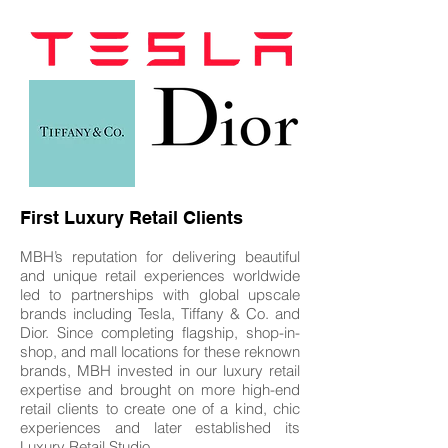
First Luxury Retail Clients
MBH’s reputation for delivering beautiful
and unique retail experiences worldwide
led to partnerships with global upscale
brands including Tesla, Tiffany & Co. and
Dior. Since completing flagship, shop-in-
shop, and mall locations for these reknown
brands, MBH invested in our luxury retail
expertise and brought on more high-end
retail clients to create one of a kind, chic
experiences and later established its
Luxury Retail Studio.