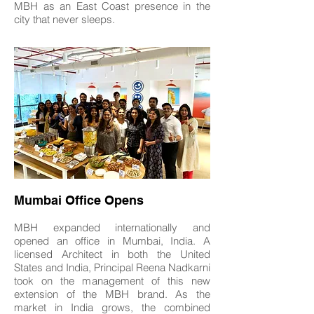
MBH as an East Coast presence in the
city that never sleeps.
Mumbai Office Opens
MBH expanded internationally and
opened an office in Mumbai, India. A
licensed Architect in both the United
States and India, Principal Reena Nadkarni
took on the management of this new
extension of the MBH brand. As the
market in India grows, the combined