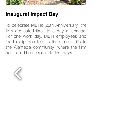
Inaugural Impact Day
To celebrate MBH’s 25th Anniversary, the
firm dedicated itself to a day of service.
For one work day, MBH employees and
leadership donated its time and skills to
the Alameda community, where the firm
has called home since its first days.