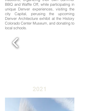
BBQ and Waffle Off, while participating in
unique Denver experiences, visiting the
city Capital, perusing the upcoming
Denver Architecture exhibit at the History
Colorado Center Museum, and donating to
local schools.
2021