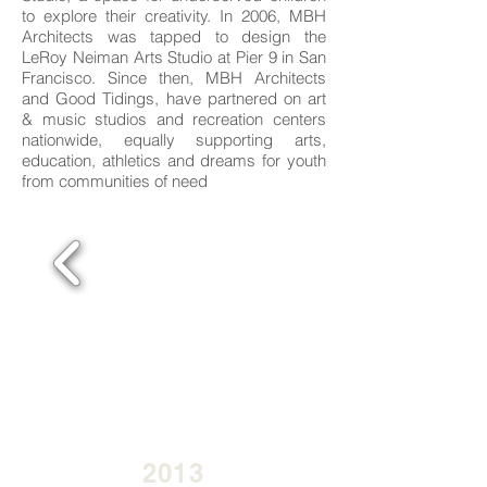
to explore their creativity. In 2006, MBH
Architects was tapped to design the
LeRoy Neiman Arts Studio at Pier 9 in San
Francisco. Since then, MBH Architects
and Good Tidings, have partnered on art
& music studios and recreation centers
nationwide, equally supporting arts,
education, athletics and dreams for youth
from communities of need
2013