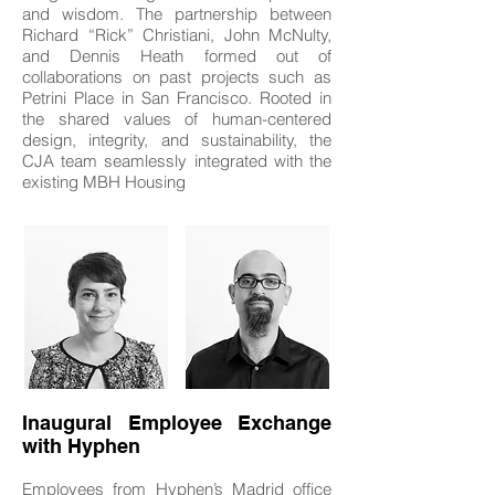
and wisdom. The partnership between
Richard “Rick” Christiani, John McNulty,
and Dennis Heath formed out of
collaborations on past projects such as
Petrini Place in San Francisco. Rooted in
the shared values of human-centered
design, integrity, and sustainability, the
CJA team seamlessly integrated with the
existing MBH Housing
Inaugural Employee Exchange
with Hyphen
Employees from Hyphen’s Madrid office