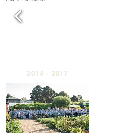
2014 - 2017