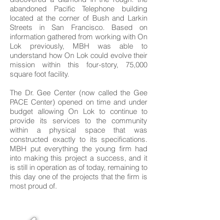
abandoned Pacific Telephone building
located at the corner of Bush and Larkin
Streets in San Francisco. Based on
information gathered from working with On
Lok previously, MBH was able to
understand how On Lok could evolve their
mission within this four-story, 75,000
square foot facility.
The Dr. Gee Center (now called the Gee
PACE Center) opened on time and under
budget allowing On Lok to continue to
provide its services to the community
within a physical space that was
constructed exactly to its specifications.
MBH put everything the young firm had
into making this project a success, and it
is still in operation as of today, remaining to
this day one of the projects that the firm is
most proud of.