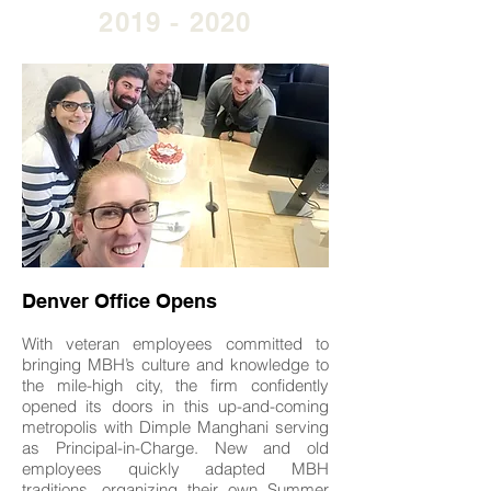
2019 - 2020
Denver Office Opens
With veteran employees committed to
bringing MBH’s culture and knowledge to
the mile-high city, the firm confidently
opened its doors in this up-and-coming
metropolis with Dimple Manghani serving
as Principal-in-Charge. New and old
employees quickly adapted MBH
traditions, organizing their own Summer