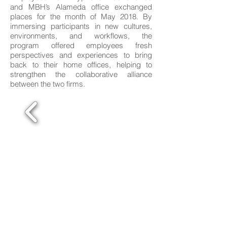
and MBH’s Alameda office exchanged
places for the month of May 2018. By
immersing participants in new cultures,
environments, and workflows, the
program offered employees fresh
perspectives and experiences to bring
back to their home offices, helping to
strengthen the collaborative alliance
between the two firms.