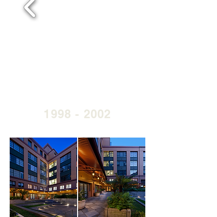
1998 - 2002