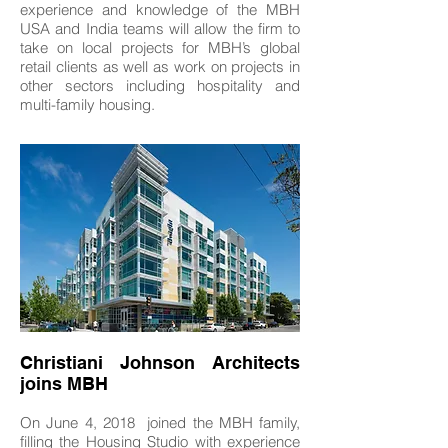
experience and knowledge of the MBH
USA and India teams will allow the firm to
take on local projects for MBH’s global
retail clients as well as work on projects in
other sectors including hospitality and
multi-family housing.
Christiani Johnson Architects
joins MBH
On June 4, 2018 joined the MBH family,
filling the Housing Studio with experience