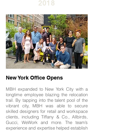
2018
New York Office Opens
MBH expanded to New York City with a
longtime employee blazing the relocation
trail. By tapping into the talent pool of the
vibrant city, MBH was able to secure
skilled designers for retail and workspace
clients, including Tiffany & Co., Allbirds,
Gucci, WeWork and more. The team’s
experience and expertise helped establish