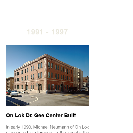
1991 - 1997
On Lok Dr. Gee Center Built
In early 1990, Michael Neumann of On Lok
discovered a diamond in the rough: the