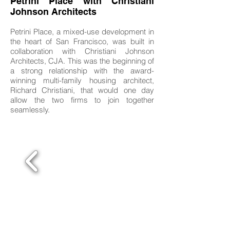
Petrini Place with Christiani
Johnson Architects
Petrini Place, a mixed-use development in
the heart of San Francisco, was built in
collaboration with Christiani Johnson
Architects, CJA. This was the beginning of
a strong relationship with the award-
winning multi-family housing architect,
Richard Christiani, that would one day
allow the two firms to join together
seamlessly.