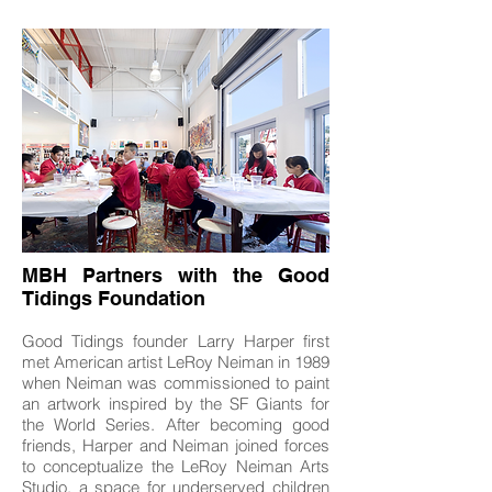
MBH Partners with the Good
Tidings Foundation
Good Tidings founder Larry Harper first
met American artist LeRoy Neiman in 1989
when Neiman was commissioned to paint
an artwork inspired by the SF Giants for
the World Series. After becoming good
friends, Harper and Neiman joined forces
to conceptualize the LeRoy Neiman Arts
Studio, a space for underserved children