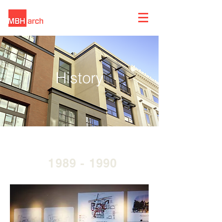
History
1989 - 1990