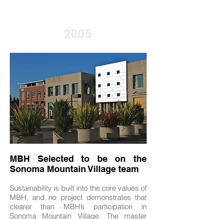
2005
MBH Selected to be on the
Sonoma Mountain Village team
Sustainability is built into the core values of
MBH, and no project demonstrates that
clearer than MBH’s participation in
Sonoma Mountain Village. The master