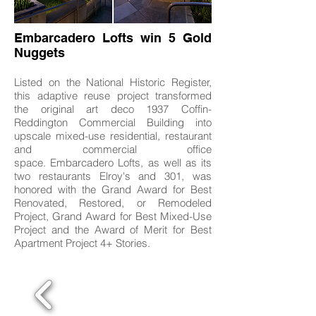
Embarcadero Lofts win 5 Gold
Nuggets
Listed on the National Historic Register,
this adaptive reuse project transformed
the original art deco 1937 Coffin-
Reddington Commercial Building into
upscale mixed-use residential, restaurant
and commercial office
space. Embarcadero Lofts, as well as its
two restaurants Elroy's and 301, was
honored with the Grand Award for Best
Renovated, Restored, or Remodeled
Project, Grand Award for Best Mixed-Use
Project and the Award of Merit for Best
Apartment Project 4+ Stories.