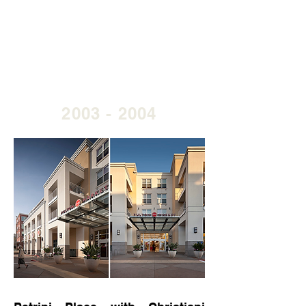
2003 - 2004