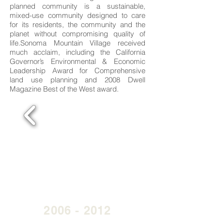
planned community is a sustainable,
mixed-use community designed to care
for its residents, the community and the
planet without compromising quality of
life.Sonoma Mountain Village received
much acclaim, including the California
Governor’s Environmental & Economic
Leadership Award for Comprehensive
land use planning and 2008 Dwell
Magazine Best of the West award.
2006 - 2012