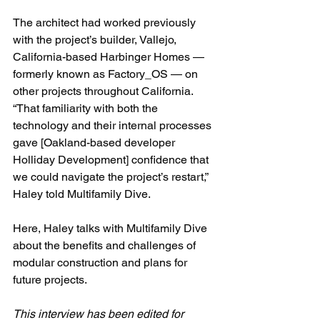
The architect had worked previously 
with the project’s builder, Vallejo, 
California-based Harbinger Homes — 
formerly known as Factory_OS — on 
other projects throughout California. 
“That familiarity with both the 
technology and their internal processes 
gave [Oakland-based developer 
Holliday Development] confidence that 
we could navigate the project’s restart,” 
Haley told Multifamily Dive. 
Here, Haley talks with Multifamily Dive 
about the benefits and challenges of 
modular construction and plans for 
future projects.
This interview has been edited for 