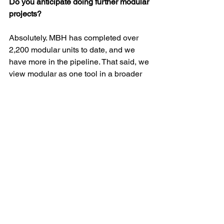
Do you anticipate doing further modular 
projects?
Absolutely. MBH has completed over 
2,200 modular units to date, and we 
have more in the pipeline. That said, we 
view modular as one tool in a broader 
toolkit. 
It’s ideal for certain project types — 
especially mid-rise multifamily housing 
where time, cost and logistics are 
critical factors. But it’s not a one-size-
fits-all solution. 
The bigger issue is the housing crisis. 
We believe the industry needs to 
approach it from every possible angle 
— modular, conventional — all 