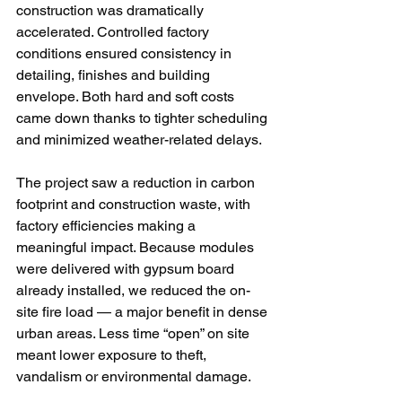
construction was dramatically 
accelerated. Controlled factory 
conditions ensured consistency in 
detailing, finishes and building 
envelope. Both hard and soft costs 
came down thanks to tighter scheduling 
and minimized weather-related delays.
The project saw a reduction in carbon 
footprint and construction waste, with 
factory efficiencies making a 
meaningful impact. Because modules 
were delivered with gypsum board 
already installed, we reduced the on-
site fire load — a major benefit in dense 
urban areas. Less time “open” on site 
meant lower exposure to theft, 
vandalism or environmental damage.