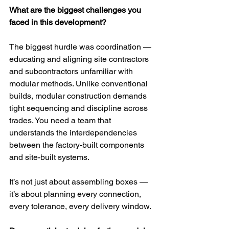
What are the biggest challenges you 
faced in this development?
The biggest hurdle was coordination — 
educating and aligning site contractors 
and subcontractors unfamiliar with 
modular methods. Unlike conventional 
builds, modular construction demands 
tight sequencing and discipline across 
trades. You need a team that 
understands the interdependencies 
between the factory-built components 
and site-built systems. 
It’s not just about assembling boxes — 
it’s about planning every connection, 
every tolerance, every delivery window.