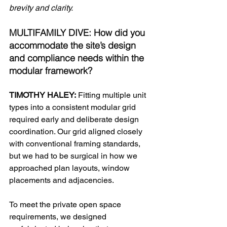
brevity and clarity.
MULTIFAMILY DIVE: How did you 
accommodate the site’s design 
and compliance needs within the 
modular framework?
TIMOTHY HALEY:
 Fitting multiple unit 
types into a consistent modular grid 
required early and deliberate design 
coordination. Our grid aligned closely 
with conventional framing standards, 
but we had to be surgical in how we 
approached plan layouts, window 
placements and adjacencies.
To meet the private open space 
requirements, we designed 