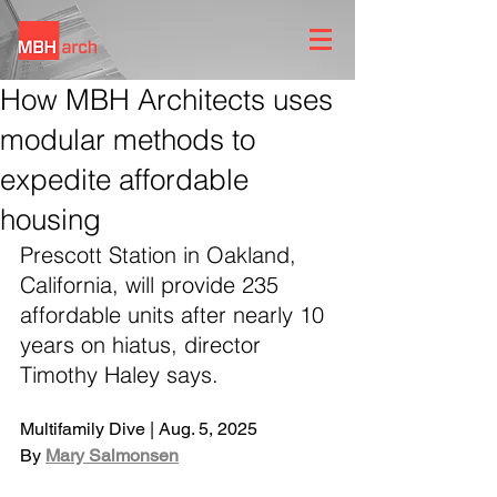
How MBH Architects uses
modular methods to
expedite affordable
housing
Prescott Station in Oakland, 
California, will provide 235 
affordable units after nearly 10 
years on hiatus, director 
Timothy Haley says.
Multifamily Dive | Aug. 5, 2025
By 
Mary Salmonsen