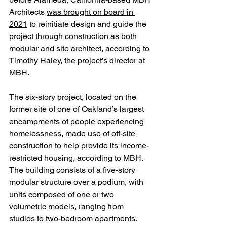
Architects 
was brought on board in 
2021
 to reinitiate design and guide the 
project through construction as both 
modular and site architect, according to 
Timothy Haley, the project’s director at 
MBH. 
The six-story project, located on the 
former site of one of Oakland’s largest 
encampments of people experiencing 
homelessness, made use of off-site 
construction to help provide its income-
restricted housing, according to MBH. 
The building consists of a five-story 
modular structure over a podium, with 
units composed of one or two 
volumetric models, ranging from 
studios to two-bedroom apartments.