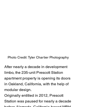
Photo Credit: Tyler Chartier Photography
After nearly a decade in development 
limbo, the 235-unit Prescott Station 
apartment property is opening its doors 
in Oakland, California, with the help of 
modular design.  
Originally entitled in 2012, Prescott 
Station was paused for nearly a decade 
before Alameda, California-based MBH 