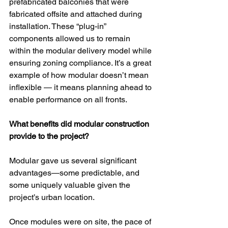
prefabricated balconies that were 
fabricated offsite and attached during 
installation. These “plug-in” 
components allowed us to remain 
within the modular delivery model while 
ensuring zoning compliance. It’s a great 
example of how modular doesn’t mean 
inflexible — it means planning ahead to 
enable performance on all fronts.
What benefits did modular construction 
provide to the project?
Modular gave us several significant 
advantages—some predictable, and 
some uniquely valuable given the 
project’s urban location.
Once modules were on site, the pace of 