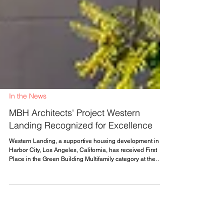
In the News
MBH Architects' Project Western
Landing Recognized for Excellence
Western Landing, a supportive housing development in
Harbor City, Los Angeles, California, has received First
Place in the Green Building Multifamily category at the
Modular Building Institute's (MBI) 2026 Awards of
Distinction. MBH Architects served as Factory Architect of
Record on the project, which was built by general
contractor Bernards, with modules manufactured by
Harbinger Homes (formerly Factory_OS), in partnership