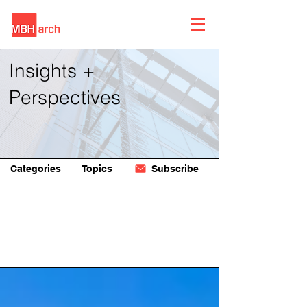
Insights +
Perspectives
Categories
Topics
Subscribe