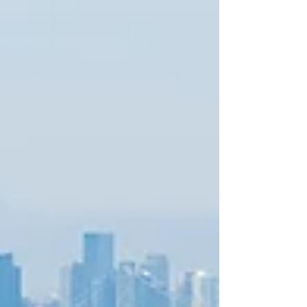
with clients, partners, and communities across the region
and beyond.