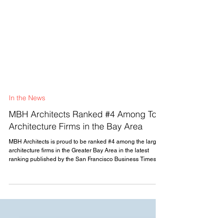
In the News
MBH Architects Ranked #4 Among Top
Architecture Firms in the Bay Area
MBH Architects is proud to be ranked #4 among the largest
architecture firms in the Greater Bay Area in the latest
ranking published by the San Francisco Business Times.
This recognition reflects the continued growth of our
practice and the strength of the relationships we have built