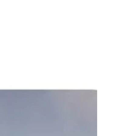
with developer Abode Communities.