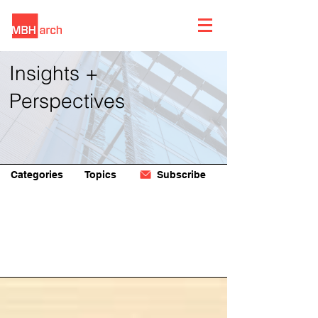
Insights +
Perspectives
Categories
Topics
Subscribe