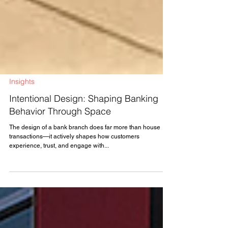
Insights
Intentional Design: Shaping Banking
Behavior Through Space
The design of a bank branch does far more than house
transactions—it actively shapes how customers
experience, trust, and engage with...