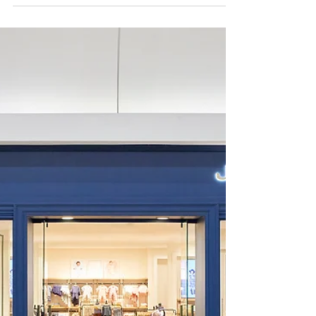
Project Spotlight: Davidoff Madison
Avenue – A Luxury Retail Design
Transformation
In the heart of Midtown Manhattan, Davidoff of Geneva’s
Madison Avenue location has long been a destination for
discerning cigar enthusiasts. MBH Architects partnered
with the Swiss luxury brand to reimagine its flagship store,
blending luxury retail design, refined hospitality, and brand
heritage into a cohesive, elevated experience.