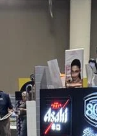
consumer brands to design environments that support
business goals, strengthen brand identity, and elevate the
customer experience. As the retail landscape continues to
evolve, MBH remains focused on help