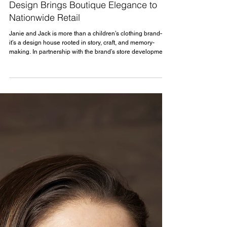
Project Spotlight
Project Spotlight: Janie and Jack Store
Design Brings Boutique Elegance to
Nationwide Retail
Janie and Jack is more than a children’s clothing brand—
it’s a design house rooted in story, craft, and memory-
making. In partnership with the brand’s store development
team, MBH Architects is supporting the rollout of a new era
of boutique retail environments. These spaces express the
company’s reimagined identity and support its national
expansion.