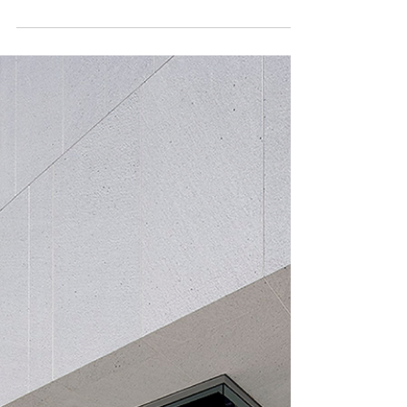
Insights
The Power of Unity | Retail Innovation
From working together to creating what’s next: growing the
unified retail model By Cynthia Ortiz In earlier articles from
this series, we...