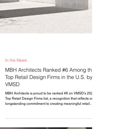
In the News
MBH Architects Ranked #6 Among the
Top Retail Design Firms in the U.S. by
VMSD
MBH Architects is proud to be ranked #6 on VMSD's 2026
Top Retail Design Firms list, a recognition that reflects our
longstanding commitment to creating meaningful retail
experiences that connect brands and customers. For
decades, MBH has partnered with leading retailers and