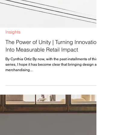
Insights
The Power of Unity | Turning Innovation
Into Measurable Retail Impact
By Cynthia Ortiz By now, with the past installments of this
series, I hope it has become clear that bringing design and
merchandising...