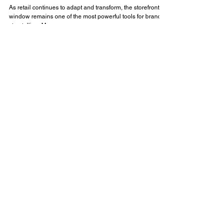
Insights
Designing the Modern Retail Window:
Blending Brand, Story, and Strategy
As retail continues to adapt and transform, the storefront
window remains one of the most powerful tools for brand
storytelling. More...