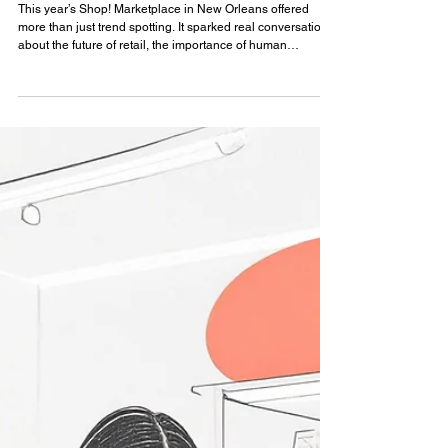
Insights
Reflections from Shop! Marketplace
2026 in New Orleans
This year’s Shop! Marketplace in New Orleans offered
more than just trend spotting. It sparked real conversations
about the future of retail, the importance of human
connection, and the evolving role of design in customer
experience.