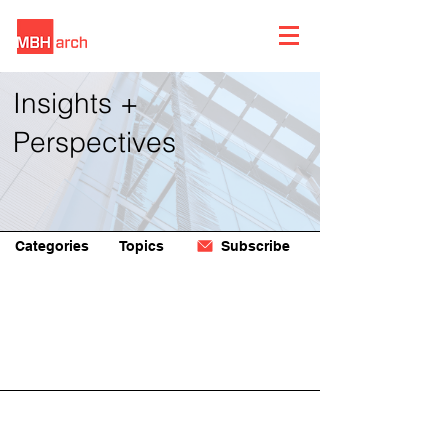
Insights +
Perspectives
Categories
Topics
Subscribe