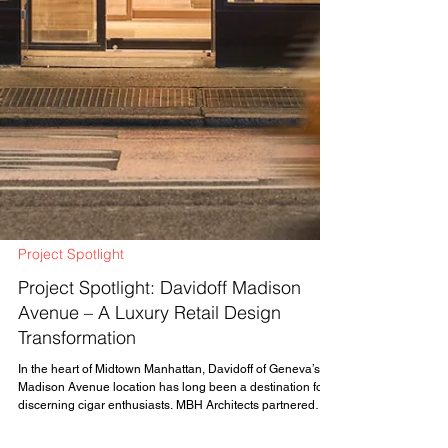
Project Spotlight