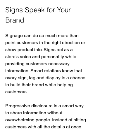
Signs Speak for Your 
Brand
Signage can do so much more than 
point customers in the right direction or 
show product info. Signs act as a 
store's voice and personality while 
providing customers necessary 
information. Smart retailers know that 
every sign, tag and display is a chance 
to build their brand while helping 
customers.
Progressive disclosure is a smart way 
to share information without 
overwhelming people. Instead of hitting 
customers with all the details at once, 