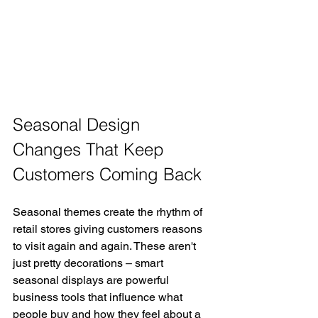
Seasonal Design 
Changes That Keep 
Customers Coming Back
Seasonal themes create the rhythm of 
retail stores giving customers reasons 
to visit again and again. These aren't 
just pretty decorations – smart 
seasonal displays are powerful 
business tools that influence what 
people buy and how they feel about a 