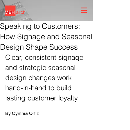
Speaking to Customers:
How Signage and Seasonal
Design Shape Success
Clear, consistent signage 
and strategic seasonal 
design changes work 
hand-in-hand to build 
lasting customer loyalty
By Cynthia Ortiz