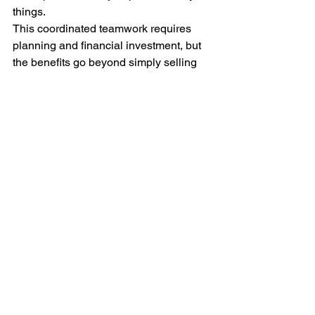
things.
This coordinated teamwork requires 
planning and financial investment, but 
the benefits go beyond simply selling 
more, quicker. Retailers who are good 
at this collaboration build lasting loyalty 
with their customers.
What's Next for Retail 
Communication
As retail is ever-evolving through new 
technology and shifting customer 
expectations, good communication and 
seasonal planning become even more 
vital. Digital tools, personalized 
experiences and data insights will 
create stronger strategies, but the basic 