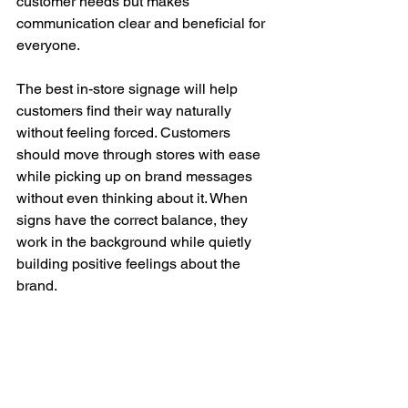
customer needs but makes 
communication clear and beneficial for 
everyone.
The best in-store signage will help 
customers find their way naturally 
without feeling forced. Customers 
should move through stores with ease 
while picking up on brand messages 
without even thinking about it. When 
signs have the correct balance, they 
work in the background while quietly 
building positive feelings about the 
brand.