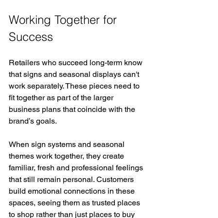
Working Together for 
Success
Retailers who succeed long-term know 
that signs and seasonal displays can't 
work separately. These pieces need to 
fit together as part of the larger 
business plans that coincide with the 
brand’s goals.
When sign systems and seasonal 
themes work together, they create 
familiar, fresh and professional feelings 
that still remain personal. Customers 
build emotional connections in these 
spaces, seeing them as trusted places 
to shop rather than just places to buy 