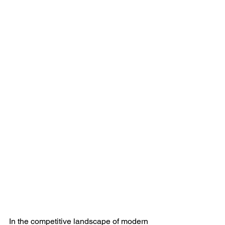
In the competitive landscape of modern 