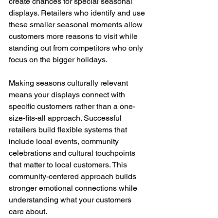
create chances for special seasonal 
displays. Retailers who identify and use 
these smaller seasonal moments allow 
customers more reasons to visit while 
standing out from competitors who only 
focus on the bigger holidays.
Making seasons culturally relevant 
means your displays connect with 
specific customers rather than a one-
size-fits-all approach. Successful 
retailers build flexible systems that 
include local events, community 
celebrations and cultural touchpoints 
that matter to local customers. This 
community-centered approach builds 
stronger emotional connections while 
understanding what your customers 
care about.