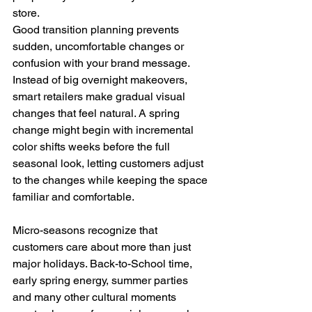
store.
Good transition planning prevents 
sudden, uncomfortable changes or 
confusion with your brand message. 
Instead of big overnight makeovers, 
smart retailers make gradual visual 
changes that feel natural. A spring 
change might begin with incremental 
color shifts weeks before the full 
seasonal look, letting customers adjust 
to the changes while keeping the space 
familiar and comfortable.
Micro-seasons recognize that 
customers care about more than just 
major holidays. Back-to-School time, 
early spring energy, summer parties 
and many other cultural moments 