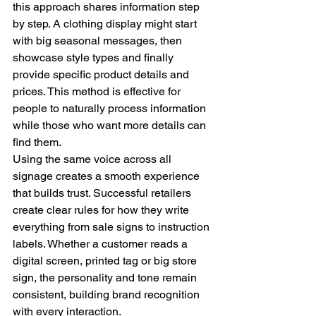
this approach shares information step 
by step. A clothing display might start 
with big seasonal messages, then 
showcase style types and finally 
provide specific product details and 
prices. This method is effective for 
people to naturally process information 
while those who want more details can 
find them.
Using the same voice across all 
signage creates a smooth experience 
that builds trust. Successful retailers 
create clear rules for how they write 
everything from sale signs to instruction 
labels. Whether a customer reads a 
digital screen, printed tag or big store 
sign, the personality and tone remain 
consistent, building brand recognition 
with every interaction.