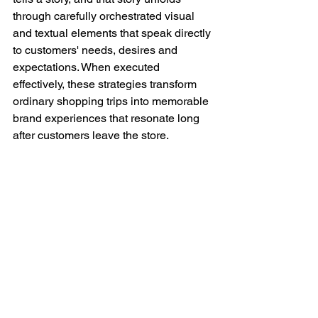
through carefully orchestrated visual 
and textual elements that speak directly 
to customers' needs, desires and 
expectations. When executed 
effectively, these strategies transform 
ordinary shopping trips into memorable 
brand experiences that resonate long 
after customers leave the store.