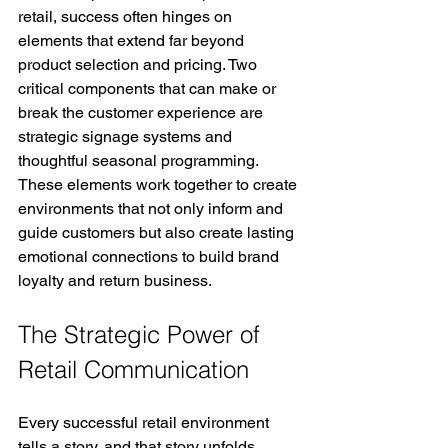
retail, success often hinges on 
elements that extend far beyond 
product selection and pricing. Two 
critical components that can make or 
break the customer experience are 
strategic signage systems and 
thoughtful seasonal programming. 
These elements work together to create 
environments that not only inform and 
guide customers but also create lasting 
emotional connections to build brand 
loyalty and return business.
The Strategic Power of 
Retail Communication
Every successful retail environment 
tells a story, and that story unfolds 