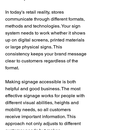
In today's retail reality, stores 
communicate through different formats, 
methods and technologies. Your sign 
system needs to work whether it shows 
up on digital screens, printed materials 
or large physical signs. This 
consistency keeps your brand message 
clear to customers regardless of the 
format.
Making signage accessible is both 
helpful and good business. The most 
effective signage works for people with 
different visual abilities, heights and 
mobility needs, so all customers 
receive important information. This 
approach not only adjusts to different 