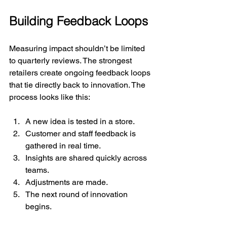
Building Feedback Loops
Measuring impact shouldn’t be limited 
to quarterly reviews. The strongest 
retailers create ongoing feedback loops 
that tie directly back to innovation. The 
process looks like this:
A new idea is tested in a store.
Customer and staff feedback is 
gathered in real time.
Insights are shared quickly across 
teams.
Adjustments are made.
The next round of innovation 
begins.