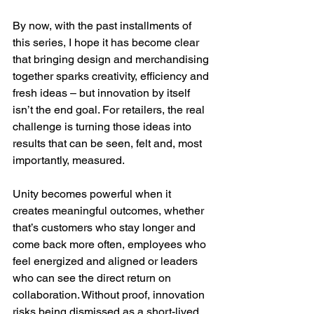
By now, with the past installments of 
this series, I hope it has become clear 
that bringing design and merchandising 
together sparks creativity, efficiency and 
fresh ideas – but innovation by itself 
isn’t the end goal. For retailers, the real 
challenge is turning those ideas into 
results that can be seen, felt and, most 
importantly, measured.
Unity becomes powerful when it 
creates meaningful outcomes, whether 
that’s customers who stay longer and 
come back more often, employees who 
feel energized and aligned or leaders 
who can see the direct return on 
collaboration. Without proof, innovation 
risks being dismissed as a short-lived 