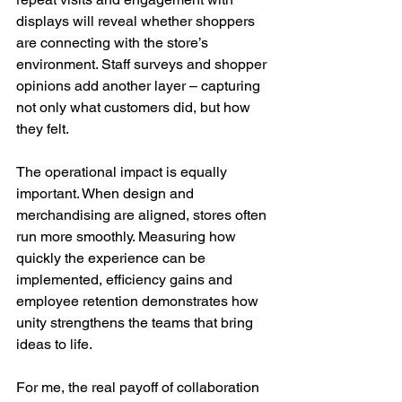
displays will reveal whether shoppers 
are connecting with the store’s 
environment. Staff surveys and shopper 
opinions add another layer – capturing 
not only what customers did, but how 
they felt.
The operational impact is equally 
important. When design and 
merchandising are aligned, stores often 
run more smoothly. Measuring how 
quickly the experience can be 
implemented, efficiency gains and 
employee retention demonstrates how 
unity strengthens the teams that bring 
ideas to life.
For me, the real payoff of collaboration 