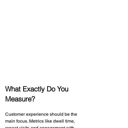
What Exactly Do You 
Measure?
Customer experience should be the 
main focus. Metrics like dwell time, 
repeat visits and engagement with 