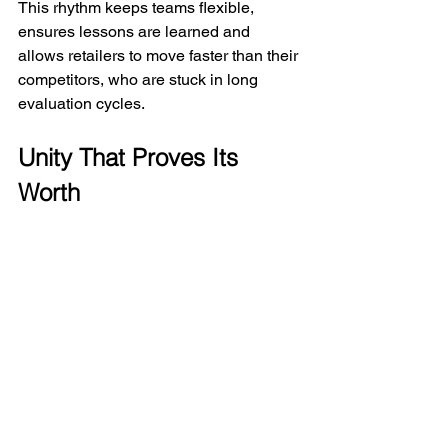
This rhythm keeps teams flexible, 
ensures lessons are learned and 
allows retailers to move faster than their 
competitors, who are stuck in long 
evaluation cycles.
Unity That Proves Its 
Worth
True unity isn’t just collaboration – it’s 
collaboration that delivers real results. 
Competitors may replicate a single 
display or campaign, but they can’t 
easily copy a culture that unites design, 
merchandising and measurement into 
one continuous system.
When unity proves itself in customer 