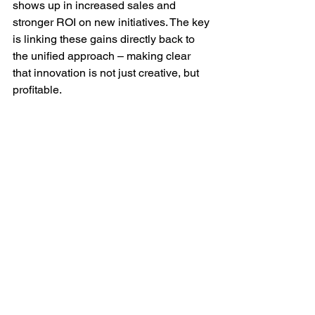
shows up in increased sales and 
stronger ROI on new initiatives. The key 
is linking these gains directly back to 
the unified approach – making clear 
that innovation is not just creative, but 
profitable.