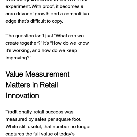
experiment. With proof, it becomes a 
core driver of growth and a competitive 
edge that’s difficult to copy.
The question isn’t just “What can we 
create together?” It’s “How do we know 
it’s working, and how do we keep 
improving?”
Value Measurement 
Matters in Retail 
Innovation
Traditionally, retail success was 
measured by sales per square foot. 
While still useful, that number no longer 
captures the full value of today’s 