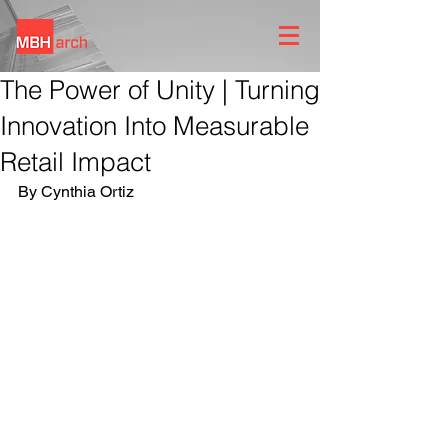
The Power of Unity | Turning
Innovation Into Measurable
Retail Impact
By Cynthia Ortiz