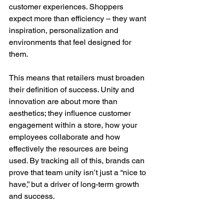
customer experiences. Shoppers 
expect more than efficiency – they want 
inspiration, personalization and 
environments that feel designed for 
them.
This means that retailers must broaden 
their definition of success. Unity and 
innovation are about more than 
aesthetics; they influence customer 
engagement within a store, how your 
employees collaborate and how 
effectively the resources are being 
used. By tracking all of this, brands can 
prove that team unity isn’t just a “nice to 
have,” but a driver of long-term growth 
and success.