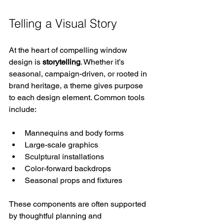
Telling a Visual Story
At the heart of compelling window 
design is 
storytelling
. Whether it’s 
seasonal, campaign-driven, or rooted in 
brand heritage, a theme gives purpose 
to each design element. Common tools 
include:
Mannequins and body forms
Large-scale graphics
Sculptural installations
Color-forward backdrops
Seasonal props and fixtures
These components are often supported 
by thoughtful planning and 