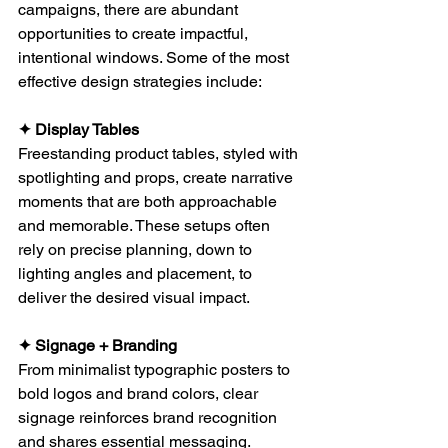
campaigns, there are abundant 
opportunities to create impactful, 
intentional windows. Some of the most 
effective design strategies include:
✦ Display Tables
Freestanding product tables, styled with 
spotlighting and props, create narrative 
moments that are both approachable 
and memorable. These setups often 
rely on precise planning, down to 
lighting angles and placement, to 
deliver the desired visual impact.
✦ Signage + Branding
From minimalist typographic posters to 
bold logos and brand colors, clear 
signage reinforces brand recognition 
and shares essential messaging. 