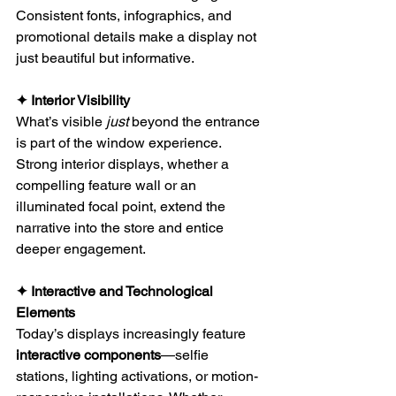
Consistent fonts, infographics, and 
promotional details make a display not 
just beautiful but informative.
✦ Interior Visibility
What’s visible 
just
 beyond the entrance 
is part of the window experience. 
Strong interior displays, whether a 
compelling feature wall or an 
illuminated focal point, extend the 
narrative into the store and entice 
deeper engagement.
✦ Interactive and Technological 
Elements
Today’s displays increasingly feature 
interactive components
—selfie 
stations, lighting activations, or motion-