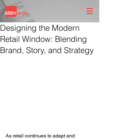
Designing the Modern
Retail Window: Blending
Brand, Story, and Strategy
As retail continues to adapt and 