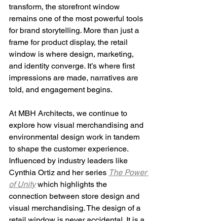
transform, the storefront window 
remains one of the most powerful tools 
for brand storytelling. More than just a 
frame for product display, the retail 
window is where design, marketing, 
and identity converge. It’s where first 
impressions are made, narratives are 
told, and engagement begins.
At MBH Architects, we continue to 
explore how visual merchandising and 
environmental design work in tandem 
to shape the customer experience. 
Influenced by industry leaders like 
Cynthia Ortiz and her series 
The Power 
of Unity
 which highlights the 
connection between store design and 
visual merchandising. The design of a 
retail window is never accidental. It is a 