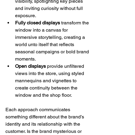
visibility, spotlighting key pieces 
and inviting curiosity without full 
exposure.
Fully closed displays
 transform the 
window into a canvas for 
immersive storytelling, creating a 
world unto itself that reflects 
seasonal campaigns or bold brand 
moments.
Open displays
 provide unfiltered 
views into the store, using styled 
mannequins and vignettes to 
create continuity between the 
window and the shop floor.
Each approach communicates 
something different about the brand’s 
identity and its relationship with the 
customer. Is the brand mysterious or 