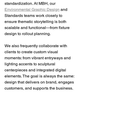
standardization. At MBH, 
our 
Environmental Graphic Design
 and 
Standards teams work closely to 
ensure thematic storytelling is both 
scalable and functional—from fixture 
design to rollout planning.
We also frequently collaborate with 
clients to create custom visual 
moments: from vibrant entryways and 
lighting accents to sculptural 
centerpieces and integrated digital 
elements. The goal is always the same: 
design that delivers on brand, engages 
customers, and supports the business.