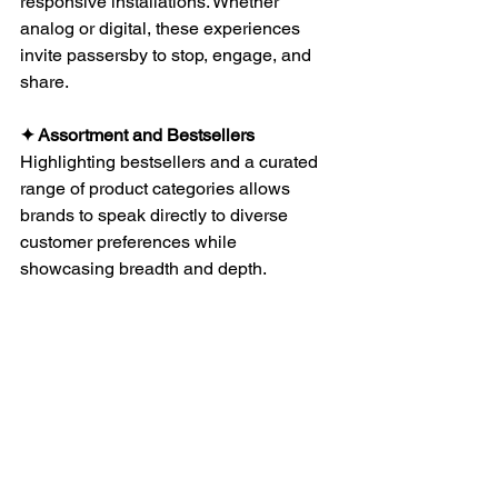
responsive installations. Whether 
analog or digital, these experiences 
invite passersby to stop, engage, and 
share.
✦ Assortment and Bestsellers
Highlighting bestsellers and a curated 
range of product categories allows 
brands to speak directly to diverse 
customer preferences while 
showcasing breadth and depth.