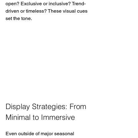
open? Exclusive or inclusive? Trend-
driven or timeless? These visual cues 
set the tone.
Display Strategies: From 
Minimal to Immersive
Even outside of major seasonal 