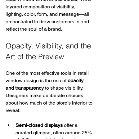
layered composition of visibility, 
lighting, color, form, and message—all 
orchestrated to draw customers in and 
reflect the soul of a brand.
Opacity, Visibility, and the 
Art of the Preview
One of the most effective tools in retail 
window design is the use of 
opacity 
and transparency
 to shape visibility. 
Designers make deliberate choices 
about how much of the store’s interior to 
reveal:
Semi-closed displays
 offer a 
curated glimpse, often around 25% 