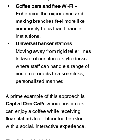
Coffee bars and free Wi-Fi
 – 
Enhancing the experience and 
making branches feel more like 
community hubs than financial 
institutions.
Universal banker stations
 – 
Moving away from rigid teller lines 
in favor of concierge-style desks 
where staff can handle a range of 
customer needs in a seamless, 
personalized manner.
A prime example of this approach is 
Capital One Café
, where customers 
can enjoy a coffee while receiving 
financial advice—blending banking 
with a social, interactive experience.