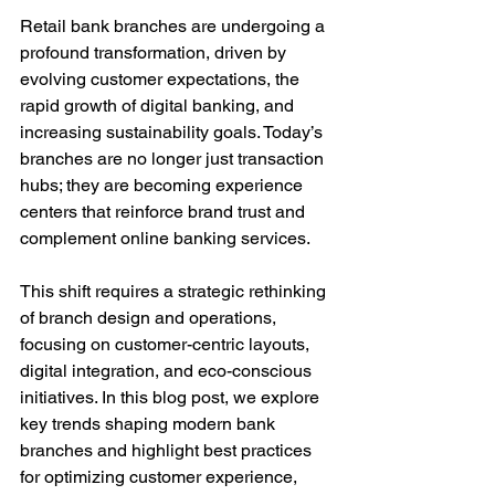
Retail bank branches are undergoing a 
profound transformation, driven by 
evolving customer expectations, the 
rapid growth of digital banking, and 
increasing sustainability goals. Today’s 
branches are no longer just transaction 
hubs; they are becoming experience 
centers that reinforce brand trust and 
complement online banking services.
This shift requires a strategic rethinking 
of branch design and operations, 
focusing on customer-centric layouts, 
digital integration, and eco-conscious 
initiatives. In this blog post, we explore 
key trends shaping modern bank 
branches and highlight best practices 
for optimizing customer experience, 