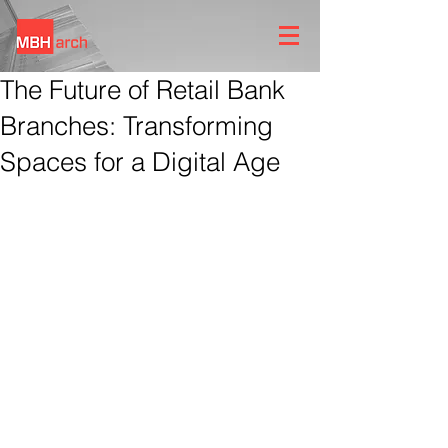
The Future of Retail Bank
Branches: Transforming
Spaces for a Digital Age