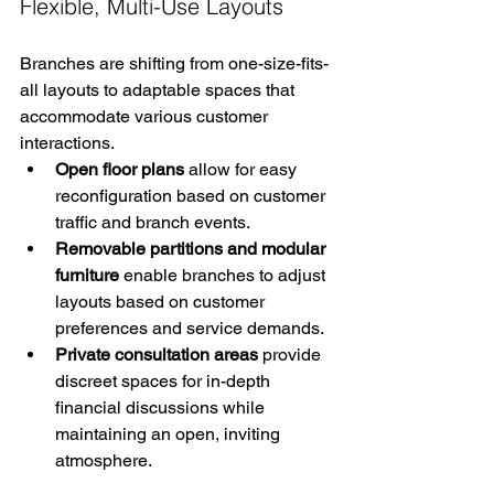
Flexible, Multi-Use Layouts
Branches are shifting from one-size-fits-
all layouts to adaptable spaces that 
accommodate various customer 
interactions.
Open floor plans
 allow for easy 
reconfiguration based on customer 
traffic and branch events.
Removable partitions and modular 
furniture
 enable branches to adjust 
layouts based on customer 
preferences and service demands.
Private consultation areas
 provide 
discreet spaces for in-depth 
financial discussions while 
maintaining an open, inviting 
atmosphere.