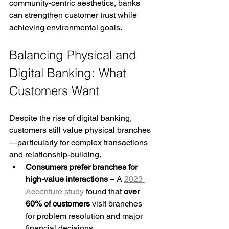
community-centric aesthetics, banks 
can strengthen customer trust while 
achieving environmental goals.
Balancing Physical and 
Digital Banking: What 
Customers Want
Despite the rise of digital banking, 
customers still value physical branches
—particularly for complex transactions 
and relationship-building.
Consumers prefer branches for 
high-value interactions
 – A 
2023 
Accenture study
 found that 
over 
60% of customers
 visit branches 
for problem resolution and major 
financial decisions.