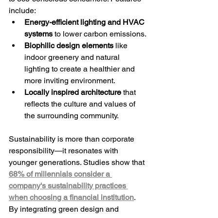
include:
Energy-efficient lighting and HVAC 
systems
 to lower carbon emissions.
Biophilic design elements
 like 
indoor greenery and natural 
lighting to create a healthier and 
more inviting environment.
Locally inspired architecture
 that 
reflects the culture and values of 
the surrounding community.
Sustainability is more than corporate 
responsibility—it resonates with 
younger generations. Studies show that 
68% of millennials consider a 
company's sustainability practices 
when choosing a financial institution
. 
By integrating green design and 