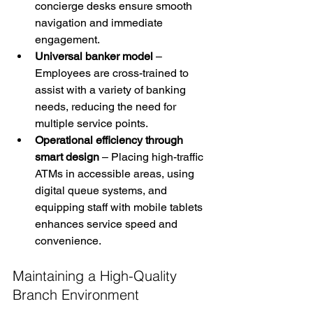
concierge desks ensure smooth 
navigation and immediate 
engagement.
Universal banker model
 – 
Employees are cross-trained to 
assist with a variety of banking 
needs, reducing the need for 
multiple service points.
Operational efficiency through 
smart design
 – Placing high-traffic 
ATMs in accessible areas, using 
digital queue systems, and 
equipping staff with mobile tablets 
enhances service speed and 
convenience.
Maintaining a High-Quality 
Branch Environment