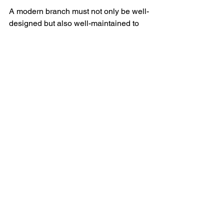
A modern branch must not only be well-
designed but also well-maintained to 
ensure long-term success. Best 
practices include:
Regular refreshes
 – Updating 
branch decor, branding, and 
signage to maintain a polished, 
contemporary look.
Decluttering and optimizing 
workspaces
 – Keeping customer 
areas organized and professional 
while ensuring employee 
workstations are ergonomic and 
efficient.
Continuous staff training
 – 
Ensuring that employees stay up-
to-date with digital tools and 
customer service best practices.