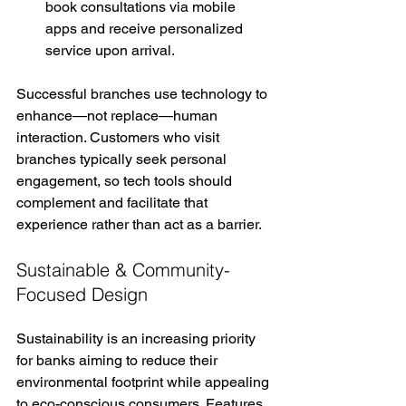
book consultations via mobile 
apps and receive personalized 
service upon arrival.
Successful branches use technology to 
enhance—not replace—human 
interaction. Customers who visit 
branches typically seek personal 
engagement, so tech tools should 
complement and facilitate that 
experience rather than act as a barrier.
Sustainable & Community-
Focused Design
Sustainability is an increasing priority 
for banks aiming to reduce their 
environmental footprint while appealing 
to eco-conscious consumers. Features 