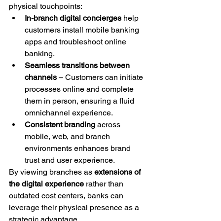
physical touchpoints:
In-branch digital concierges
 help 
customers install mobile banking 
apps and troubleshoot online 
banking.
Seamless transitions between 
channels
 – Customers can initiate 
processes online and complete 
them in person, ensuring a fluid 
omnichannel experience.
Consistent branding
 across 
mobile, web, and branch 
environments enhances brand 
trust and user experience.
By viewing branches as 
extensions of 
the digital experience
 rather than 
outdated cost centers, banks can 
leverage their physical presence as a 
strategic advantage.