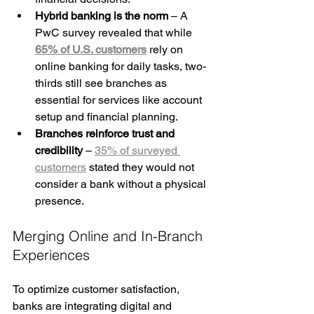
Hybrid banking is the norm
 – A 
PwC survey revealed that while 
65% of U.S. customers
 rely on 
online banking for daily tasks, two-
thirds still see branches as 
essential for services like account 
setup and financial planning.
Branches reinforce trust and 
credibility
 – 
35% of surveyed 
customers
 stated they would not 
consider a bank without a physical 
presence.
Merging Online and In-Branch 
Experiences
To optimize customer satisfaction, 
banks are integrating digital and 