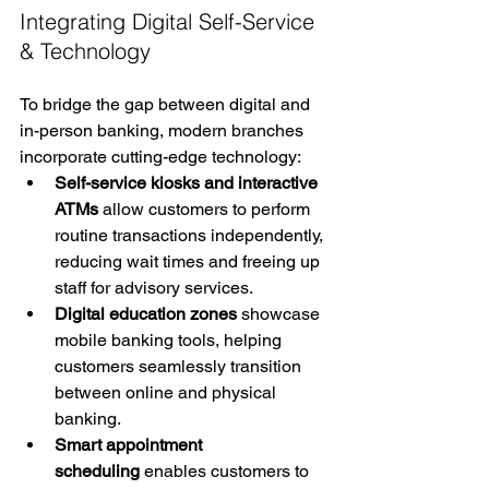
Integrating Digital Self-Service 
& Technology
To bridge the gap between digital and 
in-person banking, modern branches 
incorporate cutting-edge technology:
Self-service kiosks and interactive 
ATMs
 allow customers to perform 
routine transactions independently, 
reducing wait times and freeing up 
staff for advisory services.
Digital education zones
 showcase 
mobile banking tools, helping 
customers seamlessly transition 
between online and physical 
banking.
Smart appointment 
scheduling
 enables customers to 