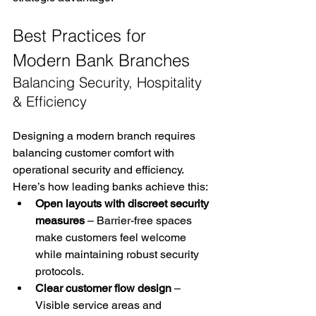
Best Practices for 
Modern Bank Branches
Balancing Security, Hospitality 
& Efficiency
Designing a modern branch requires 
balancing customer comfort with 
operational security and efficiency. 
Here’s how leading banks achieve this:
Open layouts with discreet security 
measures
 – Barrier-free spaces 
make customers feel welcome 
while maintaining robust security 
protocols.
Clear customer flow design
 – 
Visible service areas and 