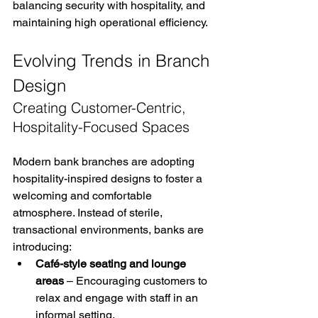
balancing security with hospitality, and 
maintaining high operational efficiency.
Evolving Trends in Branch 
Design
Creating Customer-Centric, 
Hospitality-Focused Spaces
Modern bank branches are adopting 
hospitality-inspired designs to foster a 
welcoming and comfortable 
atmosphere. Instead of sterile, 
transactional environments, banks are 
introducing:
Café-style seating and lounge 
areas
 – Encouraging customers to 
relax and engage with staff in an 
informal setting.