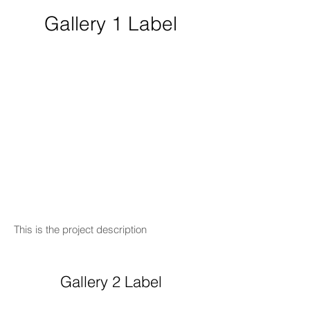
Gallery 1 Label
This is the project description
Gallery 2 Label