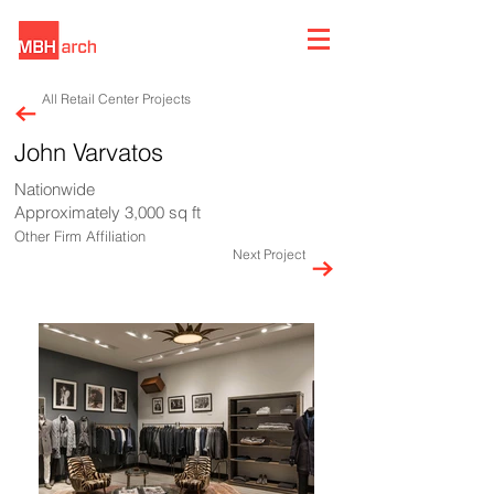
All Retail Center Projects
John Varvatos
Nationwide
Approximately 3,000 sq ft
Other Firm Affiliation
Next Project