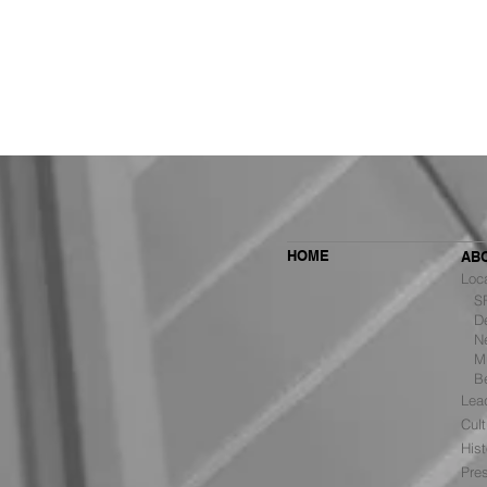
HOME
AB
Loc
SF 
De
Ne
MBH Architects Ranked #6
Mu
Among the Top Retail Design
B
Firms in the U.S. by VMSD
Lea
Cult
Hist
Pre