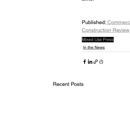
Published:
 Commerci
Construction Review
Mixed Use Press
In the News
Recent Posts