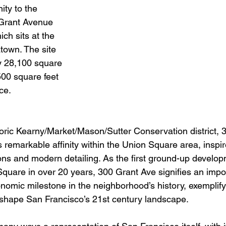
ity to the 
 Grant Avenue 
ch sits at the 
town. The site 
y 28,100 square 
,500 square feet 
ce.
storic Kearny/Market/Mason/Sutter Conservation district,
ts remarkable affinity within the Union Square area, inspi
ions and modern detailing. As the first ground-up develo
quare in over 20 years, 300 Grant Ave signifies an impo
onomic milestone in the neighborhood’s history, exemplify
ll shape San Francisco’s 21st century landscape.