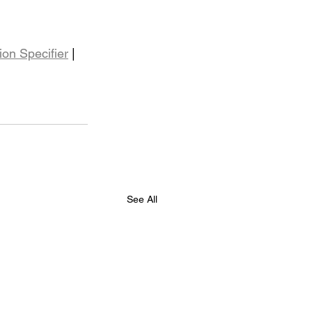
ion Specifier
 | 
See All