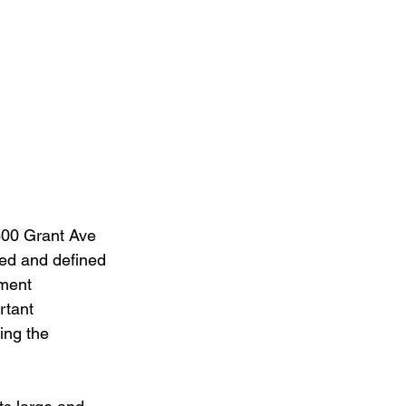
 300 Grant Ave 
red and defined 
pment 
rtant 
ing the 