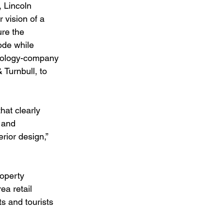
 Lincoln 
 vision of a 
re the 
ode while 
hnology-company 
Turnbull, to 
hat clearly 
 and 
rior design,” 
operty 
a retail 
ts and tourists 