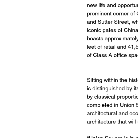
new life and opportun
prominent corner of
and Sutter Street, whi
iconic gates of China
boasts approximatel
feet of retail and 41
of Class A office spa
Sitting within the hi
is distinguished by i
by classical proport
completed in Union S
architectural and ec
architecture that wi