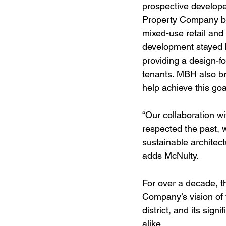
prospective develope
Property Company bec
mixed-use retail and
development stayed b
providing a design-f
tenants. MBH also br
help achieve this goa
“Our collaboration wi
respected the past, 
sustainable architect
adds McNulty.
For over a decade, t
Company’s vision of 
district, and its sig
alike.