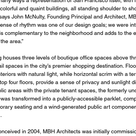
any ways a representation of San Francisco itself, with i
 colorful and quaint buildings, all standing shoulder to sh
 says John McNulty, Founding Principal and Architect, MB
sense of rhythm was one of our design goals; we were int
hat is complementary to the neighborhood and adds to the 
the area.”
g houses three levels of boutique office spaces above thr
ail spaces in the city’s premier shopping destination. Floor
riors with natural light, while horizontal scrim with a terr
p four floors, provide a sense of privacy and sunlight dif
blic areas with the private tenant spaces, the formerly und
as transformed into a publicly-accessible parklet, comp
rary seating and a wind-generated public art component
.
conceived in 2004, MBH Architects was initially commissio