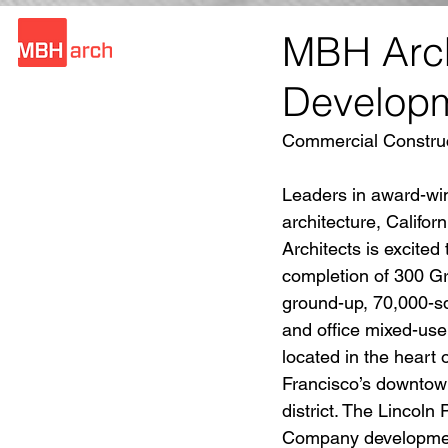
MBH Arch
Develop
Commercial Construc
Leaders in award-wi
architecture, Califo
Architects is excited
completion of 300 Gr
ground-up, 70,000-squ
and office mixed-us
located in the heart 
Francisco’s downtow
district. The Lincoln 
Company development