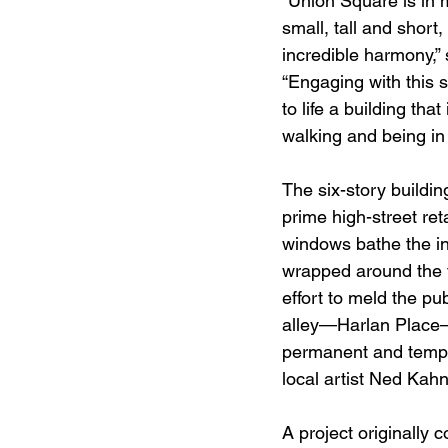
“Union Square is in m
small, tall and short,
incredible harmony,”
“Engaging with this 
to life a building t
walking and being in 
The six-story buildin
prime high-street ret
windows bathe the inte
wrapped around the to
effort to meld the pu
alley—Harlan Place–w
permanent and tempo
local artist Ned Kahn
A project originally 