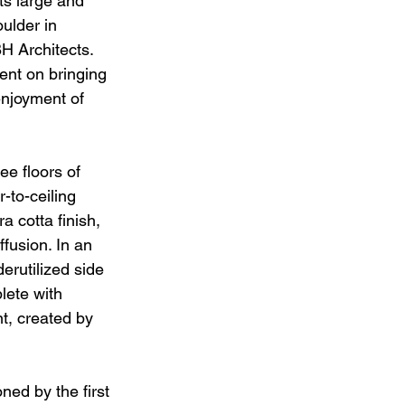
ts large and 
oulder in 
H Architects. 
ent on bringing 
enjoyment of 
ee floors of 
-to-ceiling 
a cotta finish, 
fusion. In an 
erutilized side 
lete with 
, created by 
ned by the first 