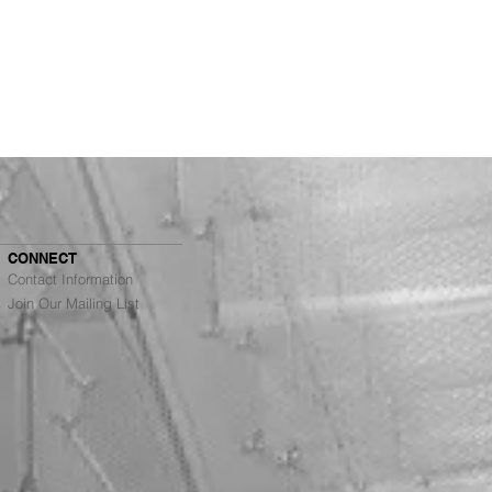
CONNECT
Contact Information
Join Our Mailing List
Architects Ranked #4
g Top Architecture
s in the Bay Area