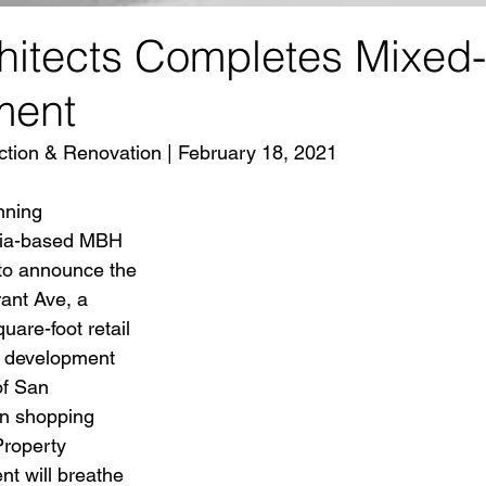
itects Completes Mixed
ment
tion & Renovation | February 18, 2021 
nning 
rnia-based MBH 
 to announce the 
ant Ave, a 
are-foot retail 
e development 
of San 
n shopping 
Property 
 will breathe 