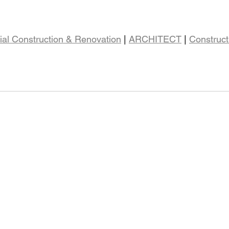
al Construction & Renovation
 | 
ARCHITECT
 | 
Construct