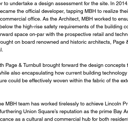
r to undertake a design assessment for the site. In 2014,
ame the official developer, tapping MBH to realize their
 commercial office. As the Architect, MBH worked to ensu
elow the high-rise safety requirements of the building c
orward space on-par with the prospective retail and tec
ought on board renowned and historic architects, Page & 
l.
th Page & Turnbull brought forward the design concepts t
while also encapsulating how current building technology
ure could be effectively woven within the fabric of the exte
he MBH team has worked tirelessly to achieve Lincoln Pr
furthering Union Square’s reputation as the prime Bay Are
nificance as a cultural and commercial hub for both residen