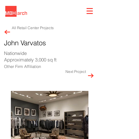
All Retail Center Projects
John Varvatos
Nationwide
Approximately 3,000 sq ft
Other Firm Affiliation
Next Project