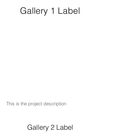
Gallery 1 Label
This is the project description
Gallery 2 Label