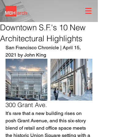
Downtown S.F.'s 10 New
Architectural Highlights
San Francisco Chronicle | April 15, 
2021 by John King
300 Grant Ave.
It’s rare that a new building rises on 
posh Grant Avenue, and this six-story 
blend of retail and office space meets 
the historic Union Square setting with a 