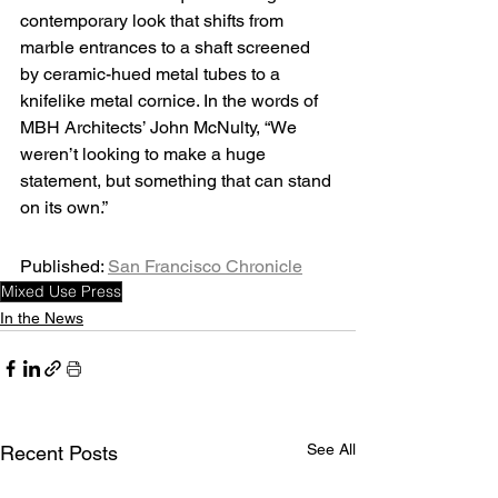
contemporary look that shifts from 
marble entrances to a shaft screened 
by ceramic-hued metal tubes to a 
knifelike metal cornice. In the words of 
MBH Architects’ John McNulty, “We 
weren’t looking to make a huge 
statement, but something that can stand 
on its own.”
Published: 
San Francisco Chronicle
Mixed Use Press
In the News
See All
Recent Posts