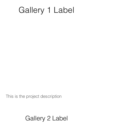
Gallery 1 Label
This is the project description
Gallery 2 Label