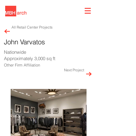
All Retail Center Projects
John Varvatos
Nationwide
Approximately 3,000 sq ft
Other Firm Affiliation
Next Project