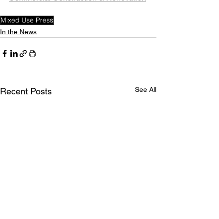
Mixed Use Press
In the News
See All
Recent Posts