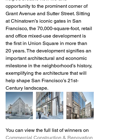
opportunity to the prominent corner of 
Grant Avenue and Sutter Street. Sitting 
at Chinatown’s iconic gates in San 
Francisco, the 70,000-square-foot, retail 
and office mixed-use development is 
the first in Union Square in more than 
20 years. The development signifies an 
important architectural and economic 
milestone in the neighborhood’s history, 
exemplifying the architecture that will 
help shape San Francisco’s 21st-
Century landscape.
You can view the full list of winners on 
Commercial Construction & Renovation