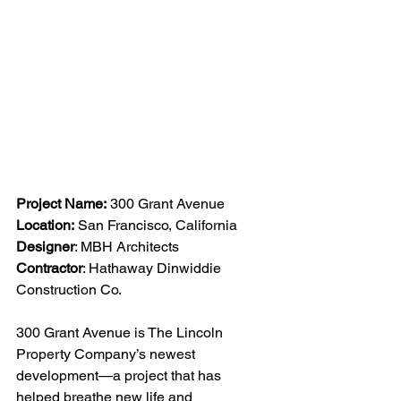
Project Name:
 300 Grant Avenue
Location:
 San Francisco, California
Designer
: MBH Architects
Contractor
: Hathaway Dinwiddie 
Construction Co.
300 Grant Avenue is The Lincoln 
Property Company’s newest 
development—a project that has 
helped breathe new life and 