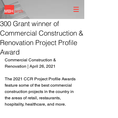
300 Grant winner of
Commercial Construction &
Renovation Project Profile
Award
Commercial Construction & 
Renovation | April 26, 2021
The 2021 CCR Project Profile Awards 
feature some of the best commercial 
construction projects in the country in 
the areas of retail, restaurants, 
hospitality, healthcare, and more. 