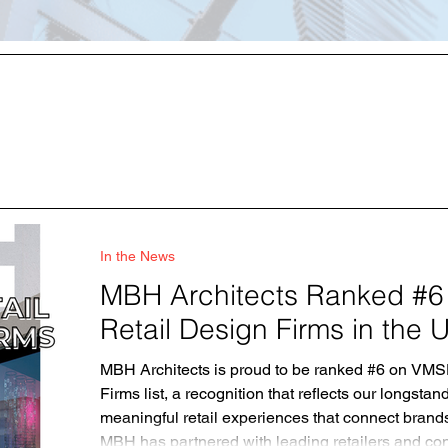
In the News
MBH Architects Ranked #6
Retail Design Firms in the
MBH Architects is proud to be ranked #6 on VMS
Firms list, a recognition that reflects our longst
meaningful retail experiences that connect bran
MBH has partnered with leading retailers and co