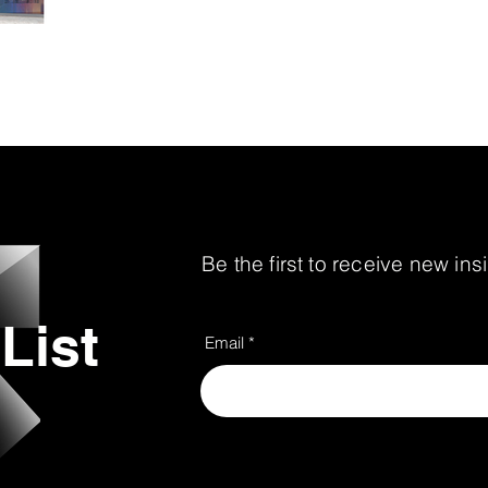
environments that support business goals, strengt
the customer experience. As the retail landscape
remains focused on help
Be the first to receive new in
List
Email