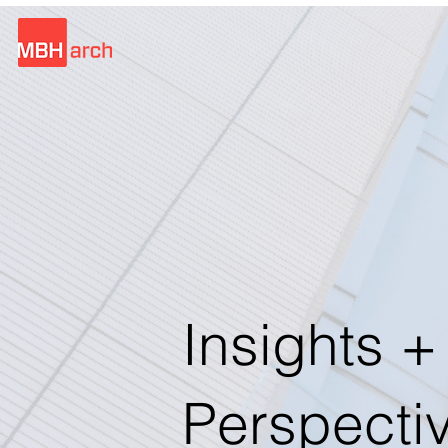
Insights +
Perspecti