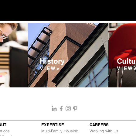
History
Cultu
V I E W >
V I E W 
OUT
EXPERTISE
CAREERS
ations
Multi-Family Housing
Working with Us