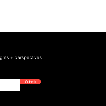
hen brand identity, and elevate
 continues to evolve, MBH
sights + perspectives
Submit