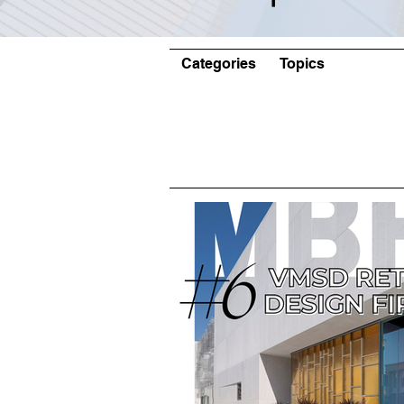
Categories
Topics