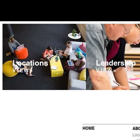
Locations
Leadership
V I E W >
V I E W >
HOME
AB
Loc