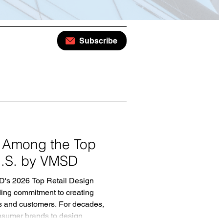
Subscribe
 Among the Top
 U.S. by VMSD
D's 2026 Top Retail Design
anding commitment to creating
ds and customers. For decades,
nsumer brands to design