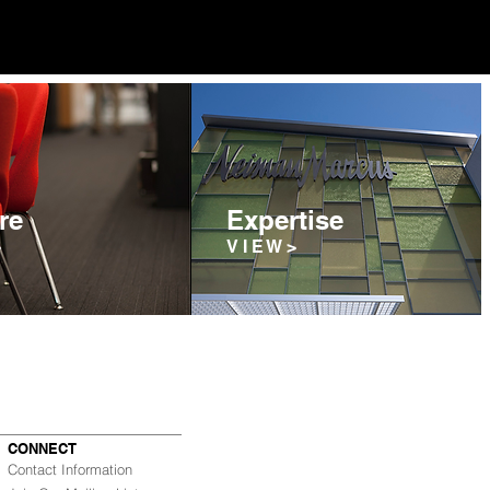
re
Expertise
>
V I E W >
CONNECT
Contact Information