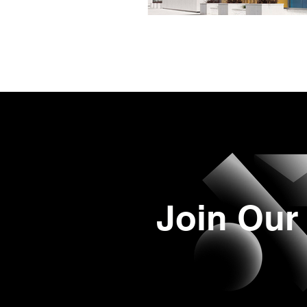
Join Our 