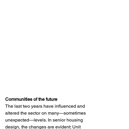
Communities of the future
The last two years have influenced and 
altered the sector on many—sometimes 
unexpected—levels. In senior housing 
design, the changes are evident: Unit 