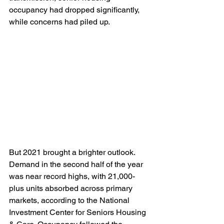
occupancy had dropped significantly, 
while concerns had piled up.  
But 2021 brought a brighter outlook. 
Demand in the second half of the year 
was near record highs, with 21,000-
plus units absorbed across primary 
markets, according to the National 
Investment Center for Seniors Housing 