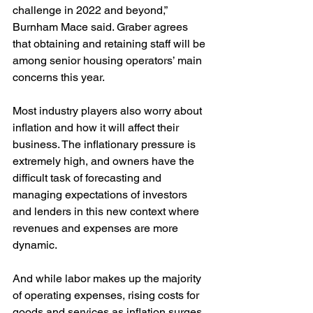
challenge in 2022 and beyond,” 
Burnham Mace said. Graber agrees 
that obtaining and retaining staff will be 
among senior housing operators’ main 
concerns this year. 
Most industry players also worry about 
inflation and how it will affect their 
business. The inflationary pressure is 
extremely high, and owners have the 
difficult task of forecasting and 
managing expectations of investors 
and lenders in this new context where 
revenues and expenses are more 
dynamic.
And while labor makes up the majority 
of operating expenses, rising costs for 
goods and services as inflation surges 