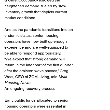
& Care. Occupancy followed the 
heightened demand, fueled by slow 
inventory growth that depicts current 
market conditions.
And as the pandemic transitions into an 
endemic status, senior housing 
operators have now built up enough 
experience and are well-equipped to 
be able to respond appropriately.
“We expect that strong demand will 
return in the later part of the first quarter 
after the omicron wave passes,” Greg 
West, CEO of ZOM Living, told 
Multi-
Housing News.
An ongoing recovery process
Early public funds allocated to senior 
housing operators were essential in 