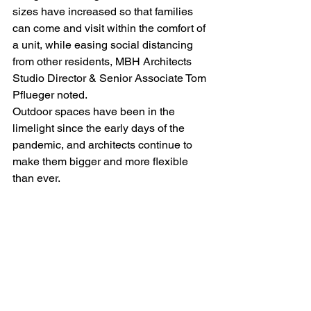
sizes have increased so that families 
can come and visit within the comfort of 
a unit, while easing social distancing 
from other residents, MBH Architects 
Studio Director & Senior Associate Tom 
Pflueger noted. 
Outdoor spaces have been in the 
limelight since the early days of the 
pandemic, and architects continue to 
make them bigger and more flexible 
than ever.
“People, more so than ever, want to be 
able to connect with the outdoors. Make 
these spaces open and inviting, while 
respecting the need for privacy, safety 
and ongoing needs to social distance,” 
Pflueger told 
MHN
.