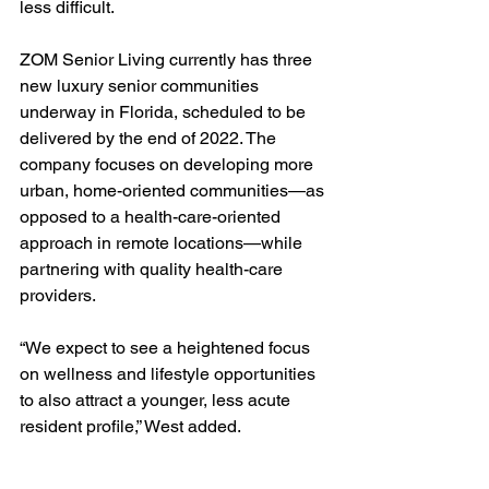
less difficult.
ZOM Senior Living currently has three 
new luxury senior communities 
underway in Florida, scheduled to be 
delivered by the end of 2022. The 
company focuses on developing more 
urban, home-oriented communities—as 
opposed to a health-care-oriented 
approach in remote locations—while 
partnering with quality health-care 
providers.
“We expect to see a heightened focus 
on wellness and lifestyle opportunities 
to also attract a younger, less acute 
resident profile,” West added.