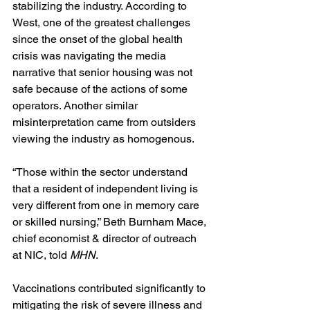
stabilizing the industry. According to 
West, one of the greatest challenges 
since the onset of the global health 
crisis was navigating the media 
narrative that senior housing was not 
safe because of the actions of some 
operators. Another similar 
misinterpretation came from outsiders 
viewing the industry as homogenous.
“Those within the sector understand 
that a resident of independent living is 
very different from one in memory care 
or skilled nursing,” Beth Burnham Mace, 
chief economist & director of outreach 
at NIC, told 
MHN
.
Vaccinations contributed significantly to 
mitigating the risk of severe illness and 