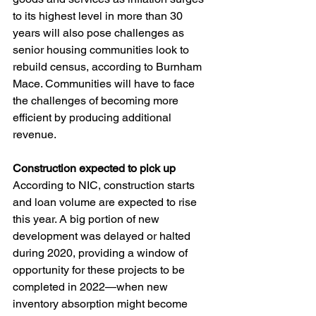
to its highest level in more than 30 
years will also pose challenges as 
senior housing communities look to 
rebuild census, according to Burnham 
Mace. Communities will have to face 
the challenges of becoming more 
efficient by producing additional 
revenue.
Construction expected to pick up
According to NIC, construction starts 
and loan volume are expected to rise 
this year. A big portion of new 
development was delayed or halted 
during 2020, providing a window of 
opportunity for these projects to be 
completed in 2022—when new 
inventory absorption might become 