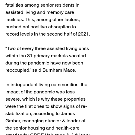
fatalities among senior residents in 
assisted living and memory care 
facilities. This, among other factors, 
pushed net positive absorption to 
record levels in the second half of 2021.
“Two of every three assisted living units 
within the 31 primary markets vacated 
during the pandemic have now been 
reoccupied,” said Burnham Mace.
In independent living communities, the 
impact of the pandemic was less 
severe, which is why these properties 
were the first ones to show signs of re-
stabilization, according to James 
Graber, managing director & leader of 
the senior housing and health-care 