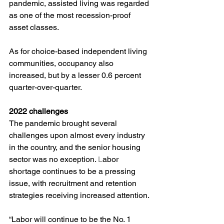
pandemic, assisted living was regarded 
as one of the most recession-proof 
asset classes.
As for choice-based independent living 
communities, occupancy also 
increased, but by a lesser 0.6 percent 
quarter-over-quarter.
2022 challenges
The pandemic brought several 
challenges upon almost every industry 
in the country, and the senior housing 
sector was no exception. 
L
abor 
shortage continues to be a pressing 
issue, with recruitment and retention 
strategies receiving increased attention.
“Labor will continue to be the No. 1 