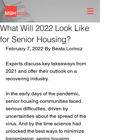
What Will 2022 Look Like
for Senior Housing?
February 7, 2022 By Beata Lorincz
Experts discuss key takeaways from 
2021 and offer their outlook on a 
recovering industry.
In the early days of the pandemic, 
senior housing communities faced 
serious difficulties, driven by 
uncertainties about the spread of the 
virus. And by the time science had 
unlocked the best ways to minimize 
transmission, senior housing 