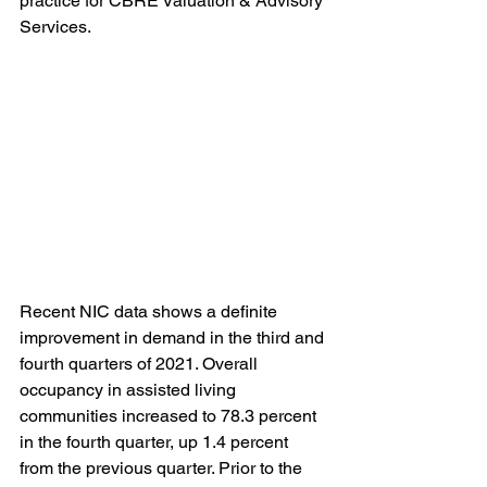
practice for CBRE Valuation & Advisory 
Services. 
Recent NIC data shows a definite 
improvement in demand in the third and 
fourth quarters of 2021. Overall 
occupancy in assisted living 
communities increased to 78.3 percent 
in the fourth quarter, up 1.4 percent 
from the previous quarter. Prior to the 