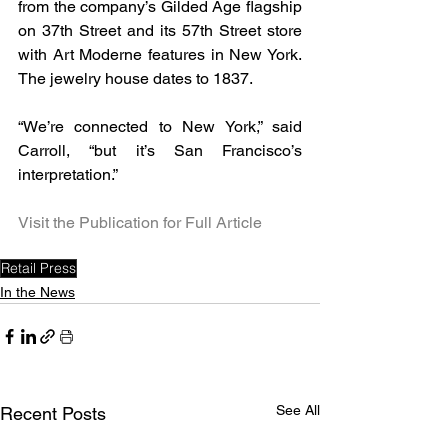
from the company’s Gilded Age flagship 
on 37th Street and its 57th Street store 
with Art Moderne features in New York. 
The jewelry house dates to 1837.
“We’re connected to New York,” said 
Carroll, “but it’s San Francisco’s 
interpretation.”
Visit the Publication for Full Article
Retail Press
In the News
See All
Recent Posts