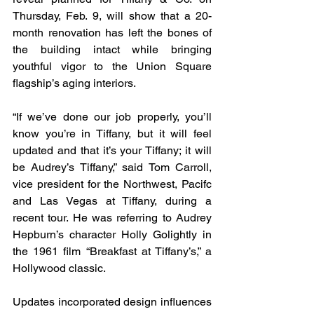
Thursday, Feb. 9, will show that a 20-
month renovation has left the bones of 
the building intact while bringing 
youthful vigor to the Union Square 
flagship’s aging interiors.
“If we’ve done our job properly, you’ll 
know you’re in Tiffany, but it will feel 
updated and that it’s your Tiffany; it will 
be Audrey’s Tiffany,” said Tom Carroll, 
vice president for the Northwest, Pacifc 
and Las Vegas at Tiffany, during a 
recent tour. He was referring to Audrey 
Hepburn’s character Holly Golightly in 
the 1961 film “Breakfast at Tiffany’s,” a 
Hollywood classic.
Updates incorporated design influences 