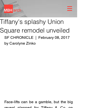
Tiffany's splashy Union
Square remodel unveiled
SF CHRONICLE  |  February 08, 2017 
by Carolyne Zinko
Face-lifts can be a gamble, but the big 
reveal planned for Tiffany & Co. on 