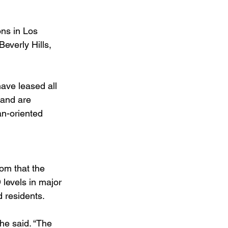
ons in Los 
everly Hills, 
ave leased all 
mand are 
an-oriented 
om that the 
levels in major 
d residents.
he said. “The 