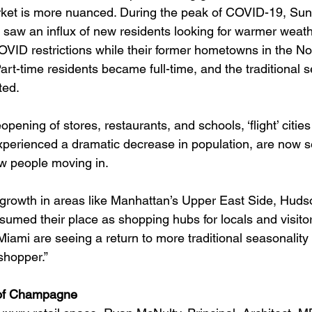
arket is more nuanced. During the peak of COVID-19, Sun
 saw an influx of new residents looking for warmer weathe
VID restrictions while their former hometowns in the No
rt-time residents became full-time, and the traditional s
ted.
opening of stores, restaurants, and schools, ‘flight’ cities
perienced a dramatic decrease in population, are now s
ew people moving in.
il growth in areas like Manhattan’s Upper East Side, Huds
umed their place as shopping hubs for locals and visitors
ke Miami are seeing a return to more traditional seasonalit
shopper.”
 of Champagne