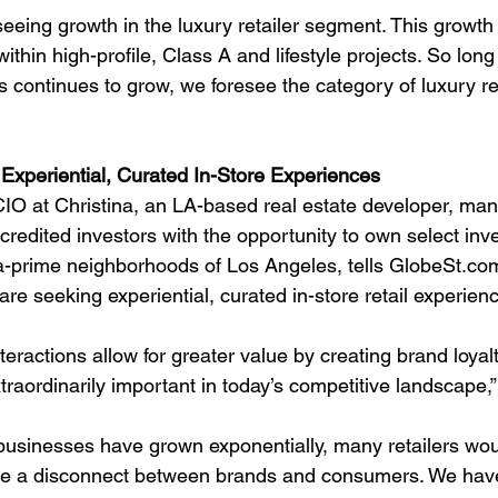
seeing growth in the luxury retailer segment. This growth
within high-profile, Class A and lifestyle projects. So lon
 continues to grow, we foresee the category of luxury ret
xperiential, Curated In-Store Experiences
O at Christina, an LA-based real estate developer, man
credited investors with the opportunity to own select inv
tra-prime neighborhoods of Los Angeles, tells GlobeSt.com
are seeking experiential, curated in-store retail experien
teractions allow for greater value by creating brand loyal
xtraordinarily important in today’s competitive landscape,”
sinesses have grown exponentially, many retailers woul
ause a disconnect between brands and consumers. We hav