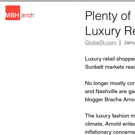
Plenty of
Luxury Re
GlobeSt.com
  |  
Janu
Luxury retail shoppe
Sunbelt markets read
No longer mostly con
and Nashville are gain
blogger Bracha Arno
The luxury fashion ma
climate, Arnold write
inflationary concerns