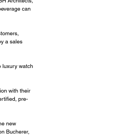
BH Architects, 
 beverage can 
stomers, 
y a sales 
e luxury watch 
on with their 
tified, pre-
the new 
on Bucherer, 