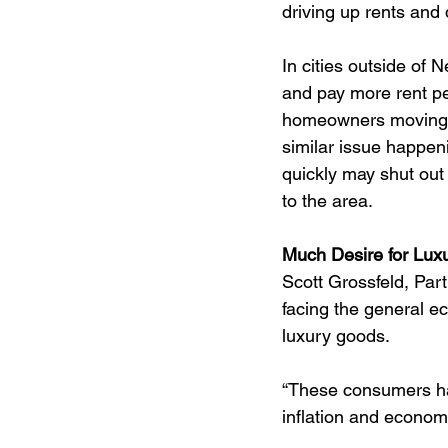
driving up rents and 
In cities outside of 
and pay more rent per
homeowners moving i
similar issue happeni
quickly may shut out
to the area.
Much Desire for Lux
Scott Grossfeld, Part
facing the general e
luxury goods.
“These consumers ha
inflation and econom