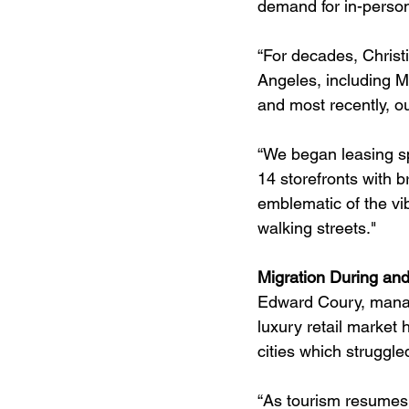
demand for in-person
“For decades, Christi
Angeles, including M
and most recently, o
“We began leasing s
14 storefronts with 
emblematic of the vib
walking streets."
Migration During and
Edward Coury, managi
luxury retail market
cities which struggle
“As tourism resumes 