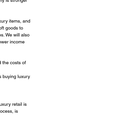
omy is stronger 
xury items, and 
oft goods to 
s. We will also 
lower income 
 the costs of 
s buying luxury 
xury retail is 
ocess, is 