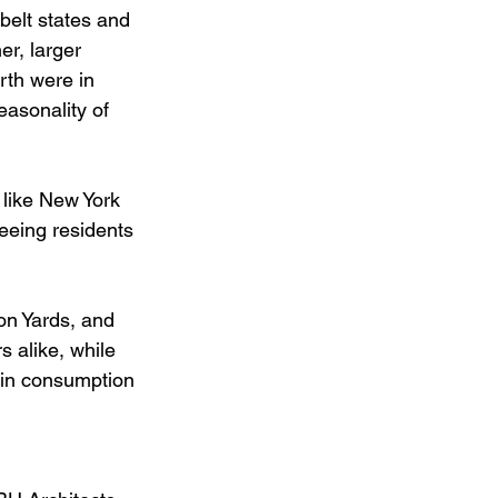
belt states and 
r, larger 
rth were in 
easonality of 
 like New York 
eeing residents 
on Yards, and 
 alike, while 
y in consumption 