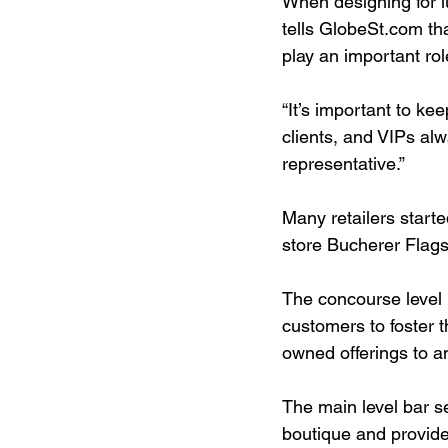
When designing for l
tells GlobeSt.com th
play an important rol
“It’s important to ke
clients, and VIPs al
representative.”
Many retailers starte
store Bucherer Flagsh
The concourse level l
customers to foster 
owned offerings to a
The main level bar s
boutique and provide