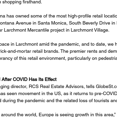
 shopping firsthand.
na has owned some of the most high-profile retail locati
ontana Avenue in Santa Monica, South Beverly Drive in B
ur Larchmont Mercantile project in Larchmont Village.
pace in Larchmont amid the pandemic, and to date, we h
brick-and-mortar retail brands. The premier rents and de
rancy of this retail environment, particularly on pedestri
 After COVID Has Its Effect
ng director, RCS Real Estate Advisors, tells GlobeSt.c
 has seen movement in the US, as it returns to pre-COVID 
d during the pandemic and the related loss of tourists an
around the world, Europe is seeing growth in this area,” 