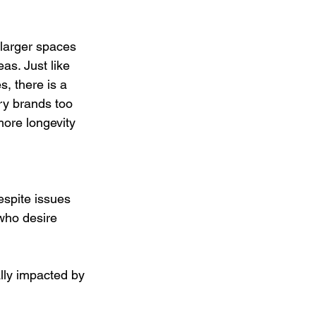
 larger spaces 
as. Just like 
, there is a 
ry brands too 
ore longevity 
espite issues 
who desire 
ly impacted by 