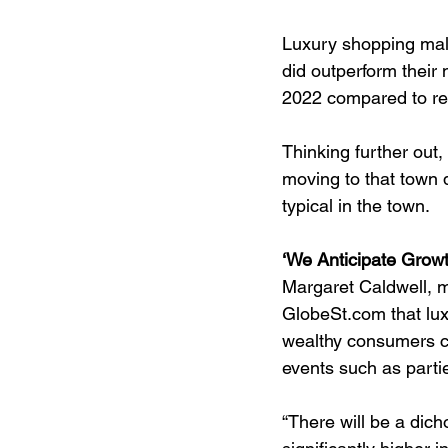
Luxury shopping malls
did outperform their
2022 compared to reg
Thinking further out
moving to that town 
typical in the town.
‘We Anticipate Growt
Margaret Caldwell, m
GlobeSt.com that lux
wealthy consumers con
events such as part
“There will be a dich