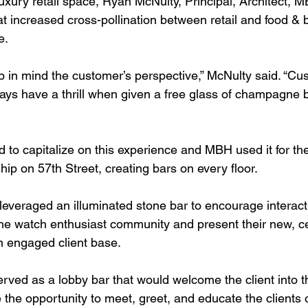
uxury retail space, Ryan McNulty, Principal, Architect, M
at increased cross-pollination between retail and food &
e.
ep in mind the customer’s perspective,” McNulty said. “Cu
ways have a thrill when given a free glass of champagne b
d to capitalize on this experience and MBH used it for th
ip on 57th Street, creating bars on every floor.
everaged an illuminated stone bar to encourage interacti
the watch enthusiast community and present their new, cer
n engaged client base.
erved as a lobby bar that would welcome the client into 
 the opportunity to meet, greet, and educate the clients 