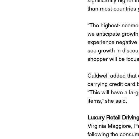
significantly higher i
than most countries g
“The highest-income 
we anticipate growth 
experience negative s
see growth in discoun
shopper will be focu
Caldwell added that 
carrying credit card
“This will have a la
items,” she said.
Luxury Retail Drivin
Virginia Maggiore, Pr
following the consume