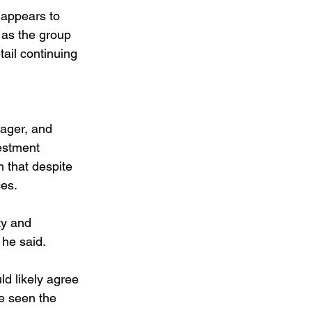
 appears to 
g as the group 
ail continuing 
ager, and 
estment 
 that despite 
ces.
ty and 
 he said.
d likely agree 
e seen the 