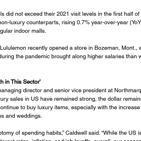
 did not exceed their 2021 visit levels in the first half of
 non-luxury counterparts, rising 0.7% year-over-year (Yo
ular indoor malls.
, Lululemon recently opened a store in Bozeman, Mont., 
during the pandemic brought along higher salaries than 
h in This Sector’
anaging director and senior vice president at Northmarq,
ury sales in US have remained strong, the dollar remain
tinue to buy luxury items, especially with the increase 
ies and weddings.
otomy of spending habits,” Caldwell said. “While the US i