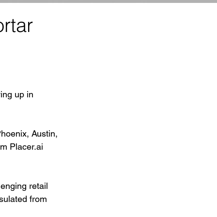
rtar
ing up in 
hoenix, Austin, 
om Placer.ai 
enging retail 
nsulated from 