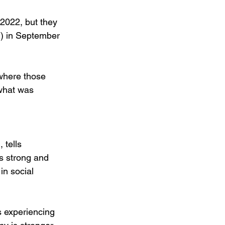
 2022, but they 
Y) in September 
where those 
what was 
 tells 
s strong and 
in social 
s experiencing 