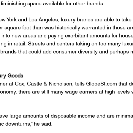
diminishing space available for other brands.
New York and Los Angeles, luxury brands are able to take
 square foot than was historically warranted in those are
nto new areas and paying exorbitant amounts for houses
ng in retail. Streets and centers taking on too many luxu
 brands that could add consumer diversity and perhaps m
ury Goods
ner at Cox, Castle & Nicholson, tells GlobeSt.com that d
conomy, there are still many wage earners at high levels 
ve large amounts of disposable income and are minimal
ic downturns,” he said.