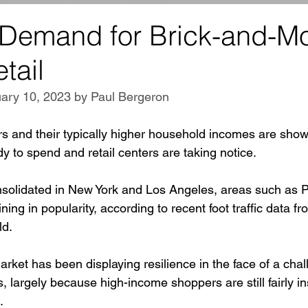
 Demand for Brick-and-Mo
tail
ary 10, 2023 by Paul Bergeron
rs and their typically higher household incomes are show
y to spend and retail centers are taking notice.
solidated in New York and Los Angeles, areas such as P
ing in popularity, according to recent foot traffic data fr
ld.
rket has been displaying resilience in the face of a chall
s, largely because high-income shoppers are still fairly i
.