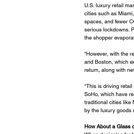
U.S. luxury retail m
cities such as Miami,
spaces, and fewer CO
serious lockdowns. Pa
the shopper evapora
“However, with the re
and Boston, which ex
return, along with n
“This is driving reta
SoHo, which have res
traditional cities li
by the luxury goods 
How About a Glass