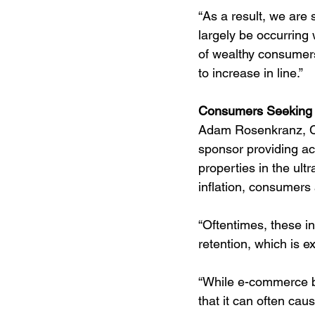
“As a result, we are 
largely be occurring 
of wealthy consumers
to increase in line.”
Consumers Seeking E
Adam Rosenkranz, CI
sponsor providing ac
properties in the ul
inflation, consumers 
“Oftentimes, these in
retention, which is e
“While e-commerce bu
that it can often c