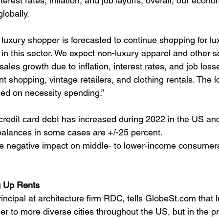
nterest rates, inflation, and job layoffs, overall, our econ
lobally.
luxury shopper is forecasted to continue shopping for lu
in this sector. We expect non-luxury apparel and other s
ales growth due to inflation, interest rates, and job losse
t shopping, vintage retailers, and clothing rentals. The 
sed on necessity spending.”
credit card debt has increased during 2022 in the US and
 balances in some cases are +/-25 percent.
rge negative impact on middle- to lower-income consumer
g Up Rents
incipal at architecture firm RDC, tells GlobeSt.com that lu
r to more diverse cities throughout the US, but in the pr