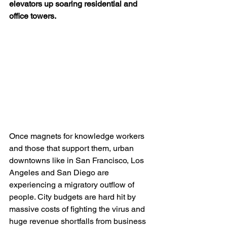
elevators up soaring residential and 
office towers.
Once magnets for knowledge workers 
and those that support them, urban 
downtowns like in San Francisco, Los 
Angeles and San Diego are 
experiencing a migratory outflow of 
people. City budgets are hard hit by 
massive costs of fighting the virus and 
huge revenue shortfalls from business 