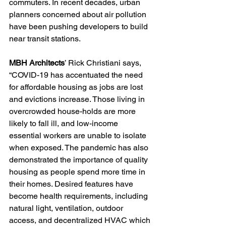
commuters. In recent decades, urban 
planners concerned about air pollution 
have been pushing developers to build 
near transit stations. 
MBH Architects
’ Rick Christiani says, 
“COVID-19 has accentuated the need 
for affordable housing as jobs are lost 
and evictions increase. Those living in 
overcrowded house-holds are more 
likely to fall ill, and low-income 
essential workers are unable to isolate 
when exposed. The pandemic has also 
demonstrated the importance of quality 
housing as people spend more time in 
their homes. Desired features have 
become health requirements, including 
natural light, ventilation, outdoor 
access, and decentralized HVAC which 