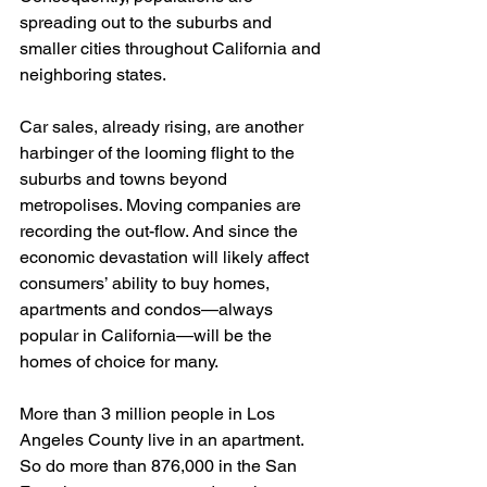
spreading out to the suburbs and 
smaller cities throughout California and 
neighboring states. 
Car sales, already rising, are another 
harbinger of the looming flight to the 
suburbs and towns beyond 
metropolises. Moving companies are 
recording the out-flow. And since the 
economic devastation will likely affect 
consumers’ ability to buy homes, 
apartments and condos—always 
popular in California—will be the 
homes of choice for many. 
More than 3 million people in Los 
Angeles County live in an apartment. 
So do more than 876,000 in the San 