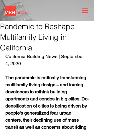
Pandemic to Reshape
Multifamily Living in
California
California Building News | September 
4, 2020
The pandemic is radically transforming 
multifamily living design... and forcing 
developers to rethink building 
apartments and condos in big cities. De-
densification of cities is being driven by 
people's generalized fear urban 
centers, their declining use of mass 
transit as well as concerns about riding 