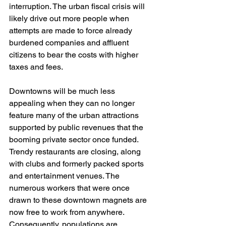
interruption. The urban fiscal crisis will 
likely drive out more people when 
attempts are made to force already 
burdened companies and affluent 
citizens to bear the costs with higher 
taxes and fees. 
Downtowns will be much less 
appealing when they can no longer 
feature many of the urban attractions 
supported by public revenues that the 
booming private sector once funded. 
Trendy restaurants are closing, along 
with clubs and formerly packed sports 
and entertainment venues. The 
numerous workers that were once 
drawn to these downtown magnets are 
now free to work from anywhere. 
Consequently, populations are 