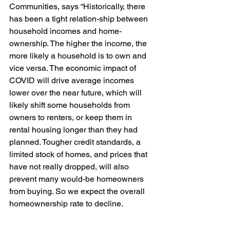
Communities, says “Historically, there 
has been a tight relation-ship between 
household incomes and home-
ownership. The higher the income, the 
more likely a household is to own and 
vice versa. The economic impact of 
COVID will drive average incomes 
lower over the near future, which will 
likely shift some households from 
owners to renters, or keep them in 
rental housing longer than they had 
planned. Tougher credit standards, a 
limited stock of homes, and prices that 
have not really dropped, will also 
prevent many would-be homeowners 
from buying. So we expect the overall 
homeownership rate to decline. 
“However, we may see some residents 