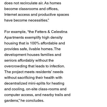
does not recirculate air. As homes 
become classrooms and offices, 
Internet access and productive spaces 
have become necessities.” 
For example, “the Fetters & Celestina 
Apartments exemplify high density 
housing that is 100% affordable and 
provides safe, livable homes. The 
development houses families and 
seniors affordably without the 
overcrowding that leads to infection. 
The project meets residents’ needs 
without sacrificing their health with 
decentralized mini-splits for heating 
and cooling, on-site class-rooms and 
computer access, and nearby trails and 
gardens,” he concludes. 