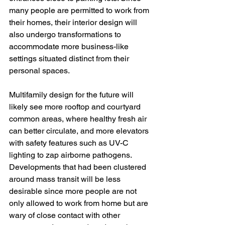
many people are permitted to work from 
their homes, their interior design will 
also undergo transformations to 
accommodate more business-like 
settings situated distinct from their 
personal spaces. 
Multifamily design for the future will 
likely see more rooftop and courtyard 
common areas, where healthy fresh air 
can better circulate, and more elevators 
with safety features such as UV-C 
lighting to zap airborne pathogens. 
Developments that had been clustered 
around mass transit will be less 
desirable since more people are not 
only allowed to work from home but are 
wary of close contact with other 