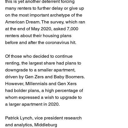
this is yet another deterrent forcing 
many renters to further delay or give up 
on the most important archetype of the 
American Dream. The survey, which ran 
at the end of May 2020, asked 7,000 
renters about their housing plans 
before and after the coronavirus hit. 
Of those who decided to continue 
renting, the largest share had plans to 
downgrade to a smaller apartment, 
driven by Gen Zers and Baby Boomers. 
However, Millennials and Gen Xers 
had bolder plans, a high percentage of 
whom expressed a wish to upgrade to 
a larger apartment in 2020. 
Patrick Lynch, vice president research 
and analytics, Middleburg 