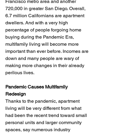
Francisco metro area and another 
720,000 in greater San Diego. Overall, 
6.7 million Californians are apartment 
dwellers. And with a very high 
percentage of people forgoing home 
buying during the Pandemic Era, 
multifamily living will become more 
important than ever before. Incomes are 
down and many people are wary of 
making more changes in their already 
perilous lives. 
Pandemic Causes Multifamily 
Redesign 
Thanks to the pandemic, apartment 
living will be very different from what 
had been the recent trend toward small 
personal units and larger community 
spaces, say numerous industry 