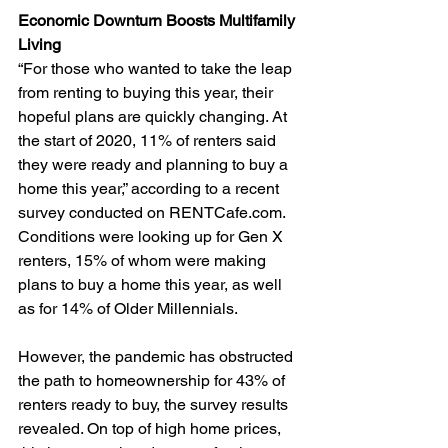
Economic Downturn Boosts Multifamily 
Living 
“For those who wanted to take the leap 
from renting to buying this year, their 
hopeful plans are quickly changing. At 
the start of 2020, 11% of renters said 
they were ready and planning to buy a 
home this year,” according to a recent 
survey conducted on RENTCafe.com. 
Conditions were looking up for Gen X 
renters, 15% of whom were making 
plans to buy a home this year, as well 
as for 14% of Older Millennials. 
However, the pandemic has obstructed 
the path to homeownership for 43% of 
renters ready to buy, the survey results 
revealed. On top of high home prices, 