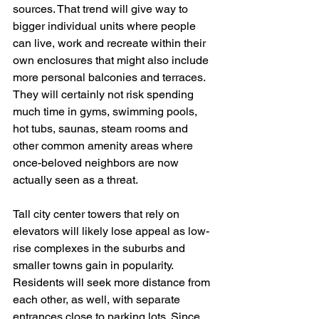
sources. That trend will give way to 
bigger individual units where people 
can live, work and recreate within their 
own enclosures that might also include 
more personal balconies and terraces. 
They will certainly not risk spending 
much time in gyms, swimming pools, 
hot tubs, saunas, steam rooms and 
other common amenity areas where 
once-beloved neighbors are now 
actually seen as a threat. 
Tall city center towers that rely on 
elevators will likely lose appeal as low-
rise complexes in the suburbs and 
smaller towns gain in popularity. 
Residents will seek more distance from 
each other, as well, with separate 
entrances close to parking lots. Since 