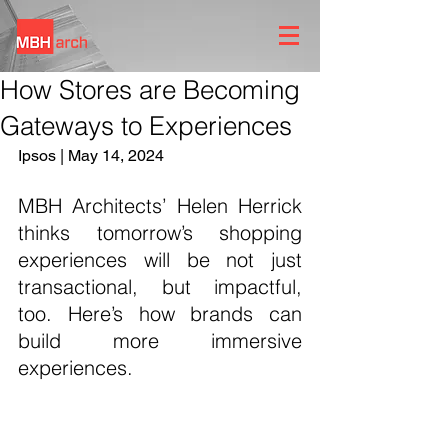
How Stores are Becoming
Gateways to Experiences
Ipsos | May 14, 2024
MBH Architects’ Helen Herrick 
thinks tomorrow’s shopping 
experiences will be not just 
transactional, but impactful, 
too. Here’s how brands can 
build more immersive 
experiences.