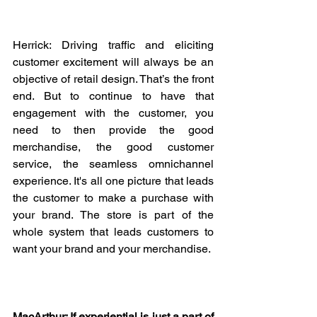
Herrick: Driving traffic and eliciting 
customer excitement will always be an 
objective of retail design. That’s the front 
end. But to continue to have that 
engagement with the customer, you 
need to then provide the good 
merchandise, the good customer 
service, the seamless omnichannel 
experience. It's all one picture that leads 
the customer to make a purchase with 
your brand. The store is part of the 
whole system that leads customers to 
want your brand and your merchandise.
MacArthur: If experiential is just a part of 