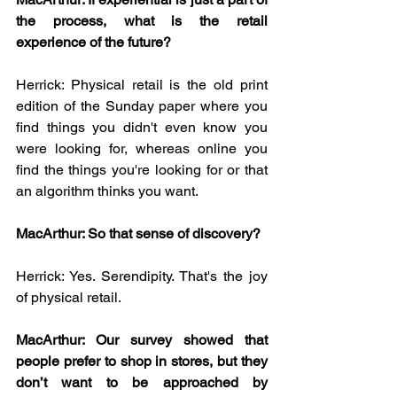
the process, what is the retail 
experience of the future?
Herrick: Physical retail is the old print 
edition of the Sunday paper where you 
find things you didn't even know you 
were looking for, whereas online you 
find the things you're looking for or that 
an algorithm thinks you want.
MacArthur: So that sense of discovery?
Herrick: Yes. Serendipity. That's the joy 
of physical retail.
MacArthur: Our survey showed that 
people prefer to shop in stores, but they 
don’t want to be approached by 