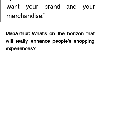
want your brand and your 
merchandise.”
MacArthur: What’s on the horizon that 
will really enhance people’s shopping 
experiences?
Herrick: It's real experiences. So much 
data is pointing toward spending money 
on experiences and being with other 
people. That translates into retail as 
well. I was walking up Madison Avenue, 
looking in all the stores thinking, “Which 
ones pull you in?” And they really are 
the ones that have a point of view, that 
have created this vignette in their store 
that makes you say, “I want that to be 
part of my life,” rather than just a big 