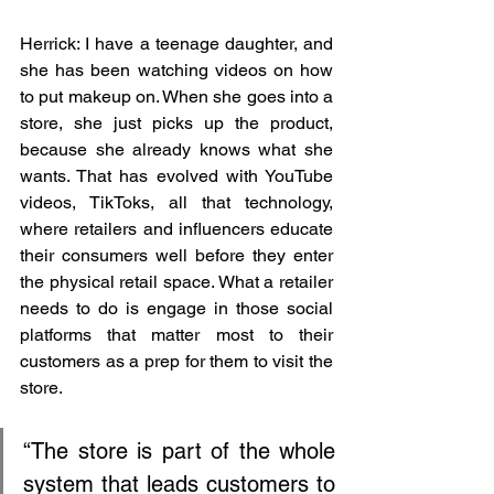
Herrick: I have a teenage daughter, and 
she has been watching videos on how 
to put makeup on. When she goes into a 
store, she just picks up the product, 
because she already knows what she 
wants. That has evolved with YouTube 
videos, TikToks, all that technology, 
where retailers and influencers educate 
their consumers well before they enter 
the physical retail space. What a retailer 
needs to do is engage in those social 
platforms that matter most to their 
customers as a prep for them to visit the 
store.
“The store is part of the whole 
system that leads customers to 