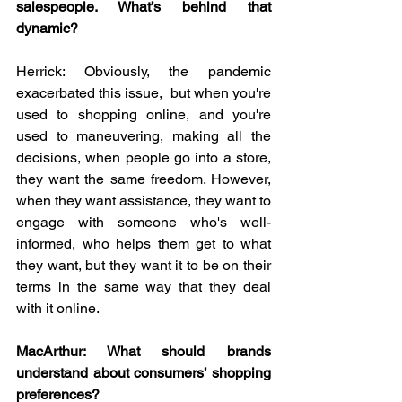
salespeople. What’s behind that 
dynamic?
Herrick: Obviously, the pandemic 
exacerbated this issue,  but when you're 
used to shopping online, and you're 
used to maneuvering, making all the 
decisions, when people go into a store, 
they want the same freedom. However, 
when they want assistance, they want to 
engage with someone who's well-
informed, who helps them get to what 
they want, but they want it to be on their 
terms in the same way that they deal 
with it online.
MacArthur: What should brands 
understand about consumers’ shopping 
preferences?