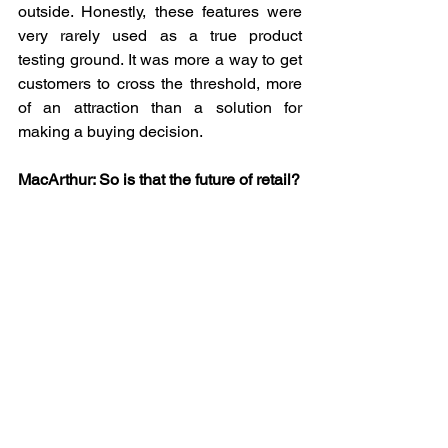
outside. Honestly, these features were 
very rarely used as a true product 
testing ground. It was more a way to get 
customers to cross the threshold, more 
of an attraction than a solution for 
making a buying decision.
MacArthur: So is that the future of retail?