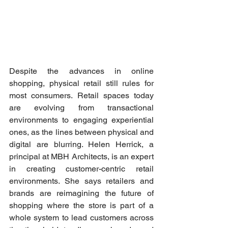
Despite the advances in online 
shopping, physical retail still rules for 
most consumers. Retail spaces today 
are evolving from transactional 
environments to engaging experiential 
ones, as the lines between physical and 
digital are blurring. Helen Herrick, a 
principal at MBH Architects, is an expert 
in creating customer-centric retail 
environments. She says retailers and 
brands are reimagining the future of 
shopping where the store is part of a 
whole system to lead customers across 