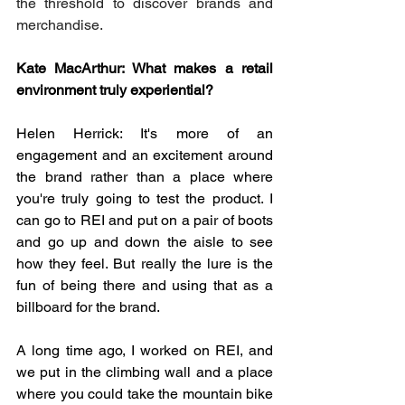
the threshold to discover brands and 
merchandise.
Kate MacArthur: What makes a retail 
environment truly experiential?
Helen Herrick: It's more of an 
engagement and an excitement around 
the brand rather than a place where 
you're truly going to test the product. I 
can go to REI and put on a pair of boots 
and go up and down the aisle to see 
how they feel. But really the lure is the 
fun of being there and using that as a 
billboard for the brand.
A long time ago, I worked on REI, and 
we put in the climbing wall and a place 
where you could take the mountain bike 