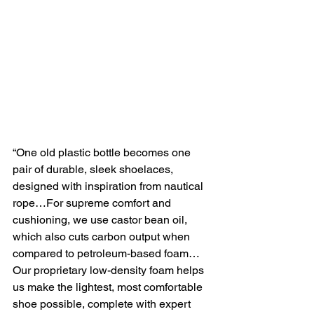
“One old plastic bottle becomes one 
pair of durable, sleek shoelaces, 
designed with inspiration from nautical 
rope…For supreme comfort and 
cushioning, we use castor bean oil,
which also cuts carbon output when 
compared to petroleum-based foam…
Our proprietary low-density foam helps 
us make the lightest, most comfortable 
shoe possible, complete with expert 