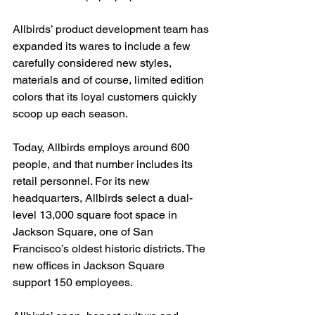
Allbirds’ product development team has 
expanded its wares to include a few 
carefully considered new styles, 
materials and of course, limited edition 
colors that its loyal customers quickly 
scoop up each season.
Today, Allbirds employs around 600 
people, and that number includes its 
retail personnel. For its new 
headquarters, Allbirds select a dual-
level 13,000 square foot space in 
Jackson Square, one of San 
Francisco’s oldest historic districts. The 
new offices in Jackson Square
support 150 employees.