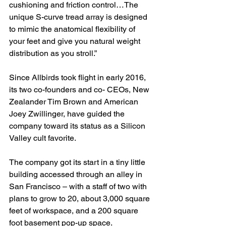
cushioning and friction control…The 
unique S-curve tread array is designed 
to mimic the anatomical flexibility of 
your feet and give you natural weight 
distribution as you stroll.”
Since Allbirds took flight in early 2016, 
its two co-founders and co- CEOs, New 
Zealander Tim Brown and American 
Joey Zwillinger, have guided the 
company toward its status as a Silicon 
Valley cult favorite.
The company got its start in a tiny little 
building accessed through an alley in 
San Francisco – with a staff of two with 
plans to grow to 20, about 3,000 square 
feet of workspace, and a 200 square 
foot basement pop-up space.