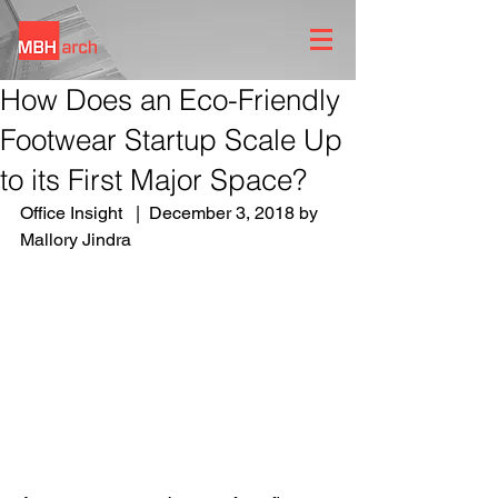
How Does an Eco-Friendly
Footwear Startup Scale Up
to its First Major Space?
Office Insight   |  December 3, 2018 by 
Mallory Jindra