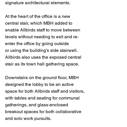
signature architectural elements.
At the heart of the office is a new 
central stair, which MBH added to 
enable Allbirds staff to move between 
levels without needing to exit and re-
enter the office by going outside
or using the building’s side stairwell. 
Allbirds also uses the exposed central 
stair as its town hall gathering space.
Downstairs on the ground floor, MBH 
designed the lobby to be an active 
space for both Allbirds staff and visitors, 
with tables and seating for communal 
gatherings, and glass-enclosed 
breakout spaces for both collaborative 
and solo work pursuits.