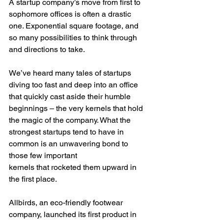
A startup company’s move from first to 
sophomore offices is often a drastic 
one. Exponential square footage, and 
so many possibilities to think through 
and directions to take.
We’ve heard many tales of startups 
diving too fast and deep into an office 
that quickly cast aside their humble 
beginnings – the very kernels that hold 
the magic of the company. What the 
strongest startups tend to have in 
common is an unwavering bond to 
those few important
kernels that rocketed them upward in 
the first place.
Allbirds, an eco-friendly footwear 
company, launched its first product in 