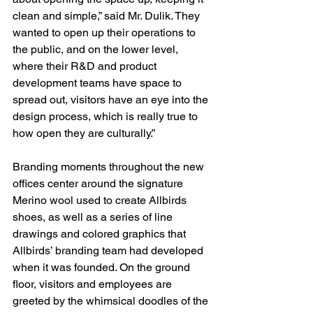
clean and simple,” said Mr. Dulik. They 
wanted to open up their operations to 
the public, and on the lower level, 
where their R&D and product 
development teams have space to 
spread out, visitors have an eye into the 
design process, which is really true to 
how open they are culturally.”
Branding moments throughout the new 
offices center around the signature 
Merino wool used to create Allbirds 
shoes, as well as a series of line 
drawings and colored graphics that 
Allbirds’ branding team had developed 
when it was founded. On the ground 
floor, visitors and employees are 
greeted by the whimsical doodles of the 