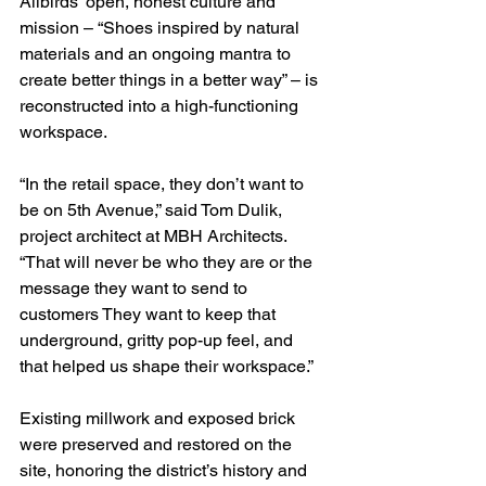
Allbirds’ open, honest culture and 
mission – “Shoes inspired by natural 
materials and an ongoing mantra to 
create better things in a better way” – is 
reconstructed into a high-functioning 
workspace.
“In the retail space, they don’t want to 
be on 5th Avenue,” said Tom Dulik, 
project architect at MBH Architects. 
“That will never be who they are or the 
message they want to send to 
customers They want to keep that 
underground, gritty pop-up feel, and 
that helped us shape their workspace.”
Existing millwork and exposed brick 
were preserved and restored on the 
site, honoring the district’s history and 