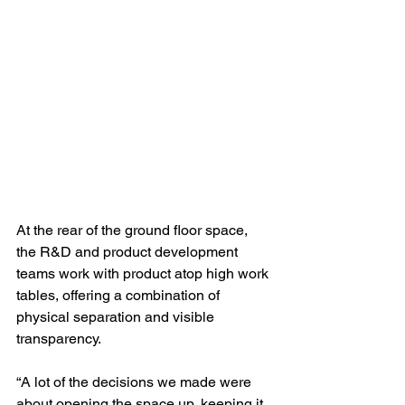
At the rear of the ground floor space, 
the R&D and product development 
teams work with product atop high work 
tables, offering a combination of 
physical separation and visible 
transparency.
“A lot of the decisions we made were 
about opening the space up, keeping it 