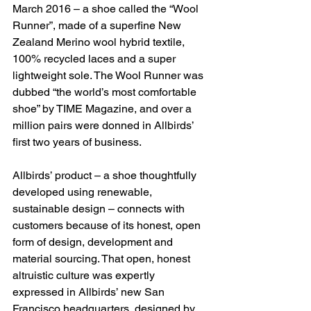
March 2016 – a shoe called the “Wool 
Runner”, made of a superfine New 
Zealand Merino wool hybrid textile, 
100% recycled laces and a super 
lightweight sole. The Wool Runner was 
dubbed “the world’s most comfortable 
shoe” by TIME Magazine, and over a 
million pairs were donned in Allbirds’ 
first two years of business.
Allbirds’ product – a shoe thoughtfully 
developed using renewable, 
sustainable design – connects with 
customers because of its honest, open 
form of design, development and 
material sourcing. That open, honest 
altruistic culture was expertly 
expressed in Allbirds’ new San 
Francisco headquarters, designed by 