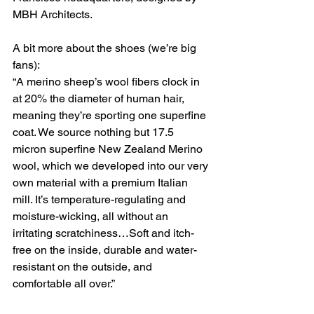
MBH Architects.
A bit more about the shoes (we’re big 
fans):
“A merino sheep’s wool fibers clock in 
at 20% the diameter of human hair, 
meaning they’re sporting one superfine 
coat. We source nothing but 17.5 
micron superfine New Zealand Merino 
wool, which we developed into our very 
own material with a premium Italian 
mill. It’s temperature-regulating and 
moisture-wicking, all without an 
irritating scratchiness…Soft and itch-
free on the inside, durable and water-
resistant on the outside, and 
comfortable all over.”