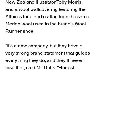
New Zealand illustrator Toby Morris, 
and a wool wallcovering featuring the 
Allbirds logo and crafted from the same 
Merino wool used in the brand’s Wool 
Runner shoe.
“It’s a new company, but they have a 
very strong brand statement that guides 
everything they do, and they’ll never 
lose that, said Mr. Dulik. “Honest, 
authentic, simple, clean. They didn’t 
want to junk it up. The two CEOs sit in 
open office workstations right next to 
the other staff. And their colored 
graphics add so much to their space.”
The top floor holds an open office with 
deconstructed Herman Miller 
workstations, glass enclosed meeting 