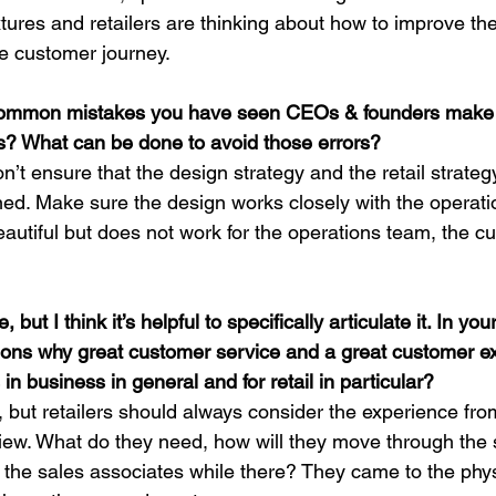
ures and retailers are thinking about how to improve thei
ze customer journey.
common mistakes you have seen CEOs & founders make
ess? What can be done to avoid those errors?
t ensure that the design strategy and the retail strateg
ned. Make sure the design works closely with the operatio
eautiful but does not work for the operations team, the cu
, but I think it’s helpful to specifically articulate it. In yo
ons why great customer service and a great customer ex
in business in general and for retail in particular?
 but retailers should always consider the experience from
view. What do they need, how will they move through th
th the sales associates while there? They came to the phys