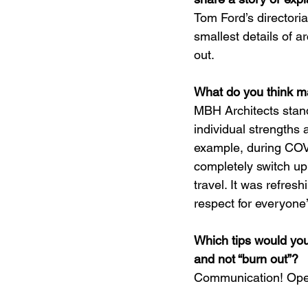
Tom Ford’s directoria
smallest details of ar
out.
What do you think m
MBH Architects stand
individual strengths a
example, during COV
completely switch up
travel. It was refres
respect for everyone
Which tips would you
and not “burn out”?
Communication! Open