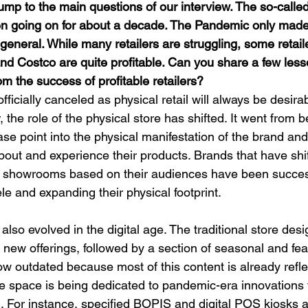
ump to the main questions of our interview. The so-called
n going on for about a decade. The Pandemic only made
 general. While many retailers are struggling, some retaile
nd Costco are quite profitable. Can you share a few less
rom the success of profitable retailers?
ficially canceled as physical retail will always be desirab
he role of the physical store has shifted. It went from b
ase point into the physical manifestation of the brand and 
out and experience their products. Brands that have shif
al showrooms based on their audiences have been success
e and expanding their physical footprint.
also evolved in the digital age. The traditional store desi
 new offerings, followed by a section of seasonal and fe
ow outdated because most of this content is already refle
e space is being dedicated to pandemic-era innovations 
. For instance, specified BOPIS and digital POS kiosks 