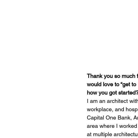
Thank you so much for
would love to “get to
how you got started
I am an architect wit
workplace, and hospit
Capital One Bank, An
area where I worked o
at multiple architectu