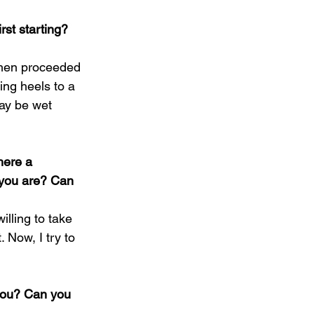
st starting? 
I then proceeded 
ing heels to a 
may be wet 
here a 
 you are? Can 
lling to take 
 Now, I try to 
 you? Can you 