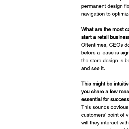
permanent design fixt
navigation to optimi
What are the most 
start a retail busin
Oftentimes, CEOs don’
before a lease is sig
the store design is b
and see it.
This might be intuitive
you share a few reas
essential for success 
This sounds obvious,
customers’ point of 
will they interact wi