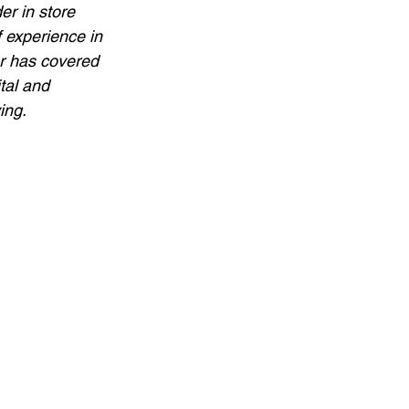
r in store 
 experience in 
er has covered 
tal and 
ing.