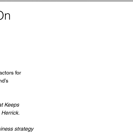
On
ctors for 
nd’s 
at Keeps 
 Herrick.
iness strategy 