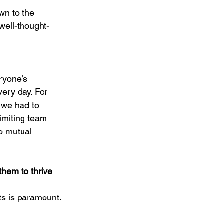
wn to the 
 well-thought-
ryone’s 
very day. For 
 we had to 
imiting team 
o mutual 
hem to thrive 
s is paramount.