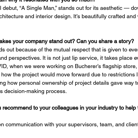
l debut, “A Single Man,” stands out for its aesthetic — do
chitecture and interior design. It’s beautifully crafted and
akes your company stand out? Can you share a story?
s out because of the mutual respect that is given to eve
nd perspectives. It is not just lip service, it takes place e
ID, when we were working on Bucherer’s flagship store,
 how the project would move forward due to restrictions l
hing how personal ownership of project details gave way t
’s decision-making process.
 recommend to your colleagues in your industry to help t
 communication with your supervisors, team, and client