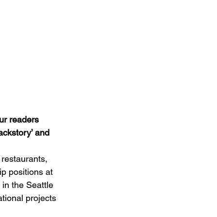
ur readers 
backstory’ and 
 restaurants, 
p positions at 
in the Seattle 
tional projects 