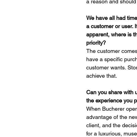
a reason and should
We have all had time
a customer or user. I
apparent, where is t
priority?
The customer comes t
have a specific pur
customer wants. Sto
achieve that.
Can you share with 
the experience you 
When Bucherer opened
advantage of the new
client, and the deci
for a luxurious, muse