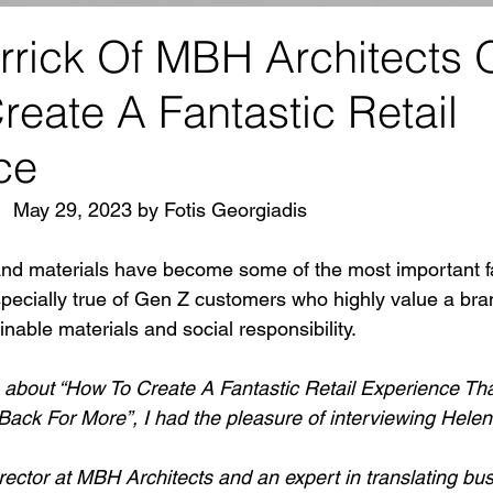
rrick Of MBH Architects 
eate A Fantastic Retail
ce
|  May 29, 2023 by Fotis Georgiadis
nd materials have become some of the most important fa
specially true of Gen Z customers who highly value a bra
able materials and social responsibility.
s about “How To Create A Fantastic Retail Experience Th
ack For More”, I had the pleasure of interviewing Helen
rector at MBH Architects and an expert in translating bus