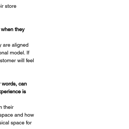
r store 
 when they 
y are aligned 
nal model. If 
stomer will feel 
ur words, can 
perience is 
 their 
e space and how 
ical space for 