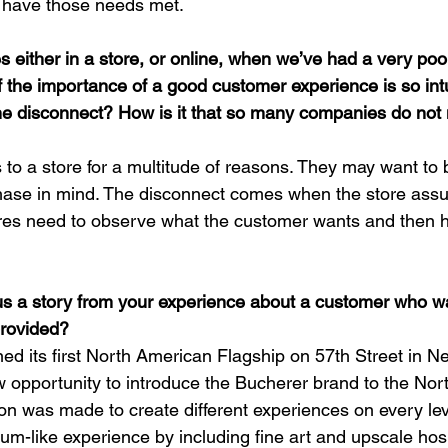
 have those needs met.
s either in a store, or online, when we’ve had a very poo
f the importance of a good customer experience is so intu
he disconnect? How is it that so many companies do not 
o a store for a multitude of reasons. They may want to b
chase in mind. The disconnect comes when the store ass
res need to observe what the customer wants and then h
us a story from your experience about a customer who 
provided?
 its first North American Flagship on 57th Street in New
 opportunity to introduce the Bucherer brand to the Nor
sion was made to create different experiences on every le
um-like experience by including fine art and upscale hospi