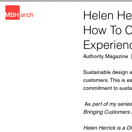
Helen He
How To Cr
Experien
Authority Magazine  
Sustainable design a
customers. This is e
commitment to sustain
 As 
part of my serie
Bringing Customers B
Helen Herrick is a Di