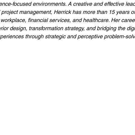
ence-focused environments. A creative and effective leade
d project management, Herrick has more than 15 years of
the workplace, financial services, and healthcare. Her care
erior design, transformation strategy, and bridging the digi
periences through strategic and perceptive problem-solv