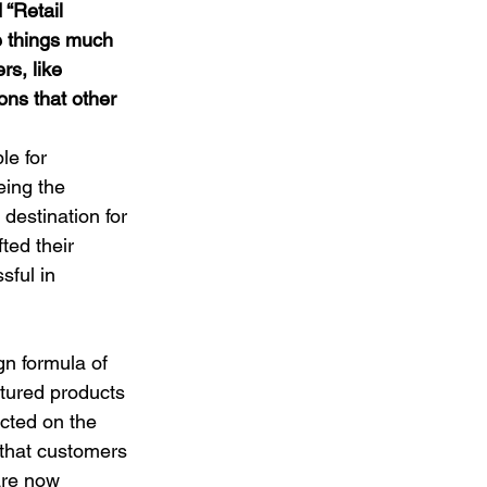
 “Retail 
 things much 
rs, like 
ons that other 
le for 
eing the 
destination for 
ted their 
ful in 
gn formula of 
atured products 
cted on the 
that customers 
are now 