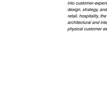
into customer-experi
design, strategy, an
retail, hospitality, 
architectural and int
physical customer ex