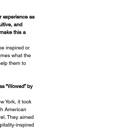
r experience as 
itive, and 
make this a 
e inspired or 
umes what the 
elp them to 
was “Wowed” by 
 York, it took 
th American 
vel. They aimed 
tality-inspired 