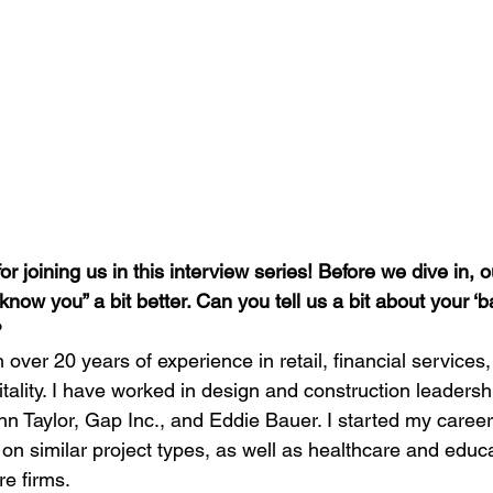
 joining us in this interview series! Before we dive in, o
 know you” a bit better. Can you tell us a bit about your ‘
?
h over 20 years of experience in retail, financial services,
ality. I have worked in design and construction leadershi
n Taylor, Gap Inc., and Eddie Bauer. I started my career 
n similar project types, as well as healthcare and educa
re firms.