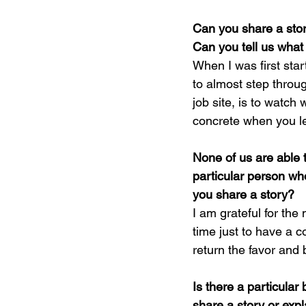
Can you share a stor
Can you tell us what
When I was first start
to almost step throu
job site, is to watch
concrete when you l
None of us are able 
particular person wh
you share a story?
I am grateful for th
time just to have a c
return the favor and 
Is there a particular
share a story or exp