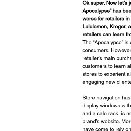
Ok super. Now let’s j
Apocalypse” has bee
worse for retailers in
Lululemon, Kroger, a
retailers can learn f
The “Apocalypse” is of
consumers. However, t
retailer’s main purch
customers to learn ab
stores to experienti
engaging new clientel
Store navigation has 
display windows with
and a sale rack, is n
brand’s website. Mor
have come to rely on