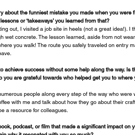
y about the funniest mistake you made when you were fir
 lessons or ‘takeaways’ you learned from that?
ing out, I visited a job site in heels (not a great idea!). 
gh wet concrete. The lesson learned, aside from not wear
 where you walk! The route you safely traveled on entry 
eave.
to achieve success without some help along the way. Is t
o you are grateful towards who helped get you to where
e numerous people along every step of the way who were wi
offee with me and talk about how they go about their craft.
be a resource for colleagues.
 book, podcast, or film that made a significant impact on
lain why it resonated with you so much?