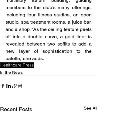
multistory atrium building, guiding 
members to the club’s many offerings, 
including four fitness studios, an open 
studio, spa treatment rooms, a juice bar, 
and a shop. “As the ceiling feature peels 
off into a double curve, a gold liner is 
revealed between two soffits to add a 
new layer of sophistication to the 
palette,” she adds. 
Healthcare Press
In the News
See All
Recent Posts