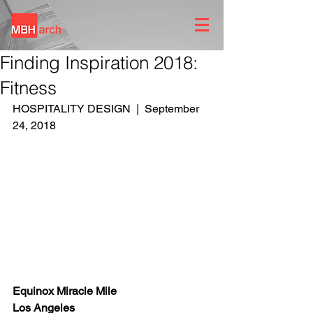
Finding Inspiration 2018:
Fitness
HOSPITALITY DESIGN  |  September 
24, 2018
Equinox Miracle Mile
Los Angeles