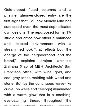
Gold-dipped fluted columns and a 
pristine, glass-enclosed entry are the 
first signs that Equinox Miracle Mile has 
surpassed even the most sophisticated 
gym designs. The repurposed former TV 
studio and office now offers a balanced 
and relaxed environment with a 
streamlined look “that reflects both the 
energy of the neighborhood and the 
brand,” explains project architect 
Zhiliang Xiao of MBH Architects’ San 
Francisco office, with wine, gold, and 
cool gray tones melding with wood and 
stone. But it’s the continuous wave-like 
curve (on walls and ceilings) illuminated 
with a warm glow that is a soothing, 
eye-catching thread throughout the 