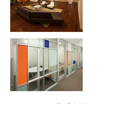
Next Project