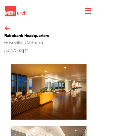
Rabobank Headquarters
Roseville, California
50,475 sq ft