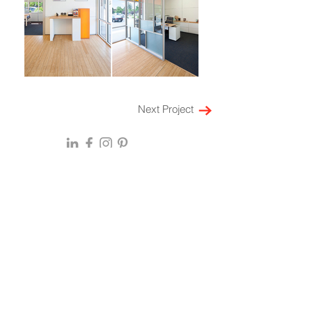
Next Project
HOME
ABOUT
EXPERTISE
Locations
Multi-Family Housing
SF Bay Area
Laboratory
Denver
Workspace
New York
Retail
Mumbai
Restaurant
Bengaluru
Leadership
Hospitality
Culture
Mixed Use
History
Healthcare
Press & Awards
Community Impact
Insights & Perspectives
On the Boards
CAREERS
Integrated Ser
vices