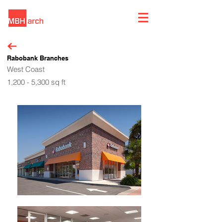
Rabobank Branches
West Coast
1,200 - 5,300 sq ft