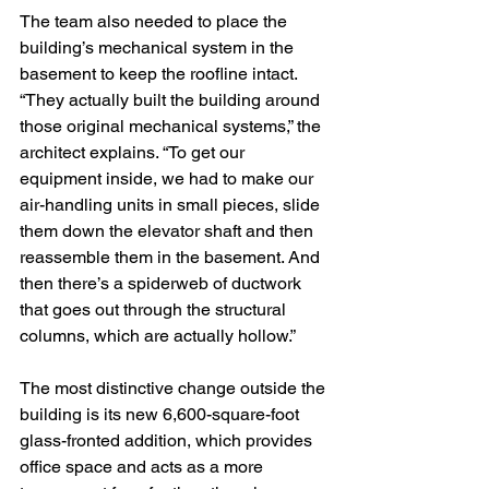
The team also needed to place the 
building’s mechanical system in the 
basement to keep the roofline intact. 
“They actually built the building around 
those original mechanical systems,” the 
architect explains. “To get our 
equipment inside, we had to make our 
air-handling units in small pieces, slide 
them down the elevator shaft and then 
reassemble them in the basement. And 
then there’s a spiderweb of ductwork 
that goes out through the structural 
columns, which are actually hollow.”
The most distinctive change outside the 
building is its new 6,600-square-foot 
glass-fronted addition, which provides 
office space and acts as a more 