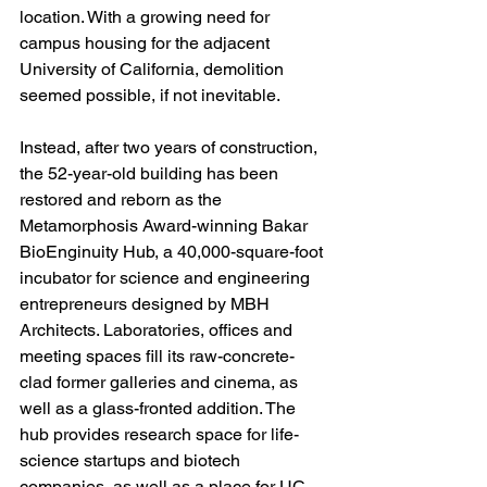
location. With a growing need for 
campus housing for the adjacent 
University of California, demolition 
seemed possible, if not inevitable.
Instead, after two years of construction, 
the 52-year-old building has been 
restored and reborn as the 
Metamorphosis Award-winning Bakar 
BioEnginuity Hub, a 40,000-square-foot 
incubator for science and engineering 
entrepreneurs designed by MBH 
Architects. Laboratories, offices and 
meeting spaces fill its raw-concrete-
clad former galleries and cinema, as 
well as a glass-fronted addition. The 
hub provides research space for life-
science startups and biotech 
companies, as well as a place for UC 