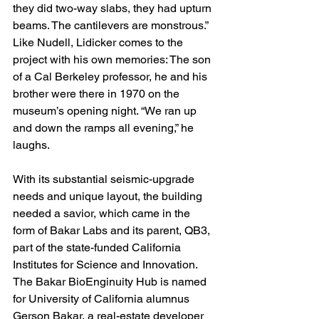
they did two-way slabs, they had upturn 
beams. The cantilevers are monstrous.” 
Like Nudell, Lidicker comes to the 
project with his own memories: The son 
of a Cal Berkeley professor, he and his 
brother were there in 1970 on the 
museum’s opening night. “We ran up 
and down the ramps all evening,” he 
laughs.
With its substantial seismic-upgrade 
needs and unique layout, the building 
needed a savior, which came in the 
form of Bakar Labs and its parent, QB3, 
part of the state-funded California 
Institutes for Science and Innovation. 
The Bakar BioEnginuity Hub is named 
for University of California alumnus 
Gerson Bakar, a real-estate developer 