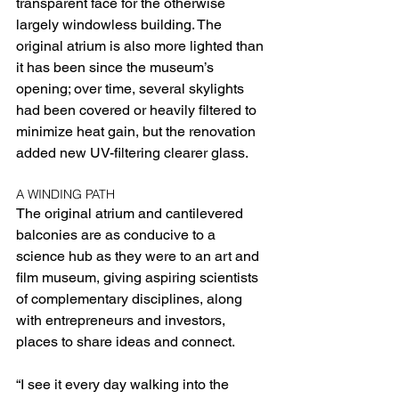
transparent face for the otherwise 
largely windowless building. The 
original atrium is also more lighted than 
it has been since the museum’s 
opening; over time, several skylights 
had been covered or heavily filtered to 
minimize heat gain, but the renovation 
added new UV-filtering clearer glass.
A WINDING PATH
The original atrium and cantilevered 
balconies are as conducive to a 
science hub as they were to an art and 
film museum, giving aspiring scientists 
of complementary disciplines, along 
with entrepreneurs and investors, 
places to share ideas and connect.
“I see it every day walking into the 