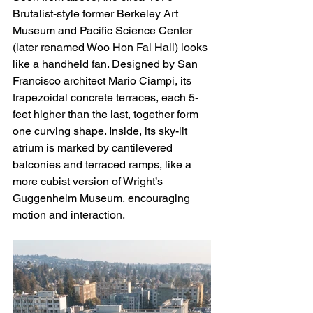
Brutalist-style former Berkeley Art 
Museum and Pacific Science Center 
(later renamed Woo Hon Fai Hall) looks 
like a handheld fan. Designed by San 
Francisco architect Mario Ciampi, its 
trapezoidal concrete terraces, each 5-
feet higher than the last, together form 
one curving shape. Inside, its sky-lit 
atrium is marked by cantilevered 
balconies and terraced ramps, like a 
more cubist version of Wright’s 
Guggenheim Museum, encouraging 
motion and interaction.