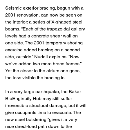
Seismic exterior bracing, begun with a 
2001 renovation, can now be seen on 
the interior: a series of X-shaped steel 
beams. “Each of the trapezoidal gallery 
levels had a concrete shear wall on 
one side. The 2001 temporary shoring 
exercise added bracing on a second 
side, outside,” Nudell explains. “Now 
we’ve added two more brace frames.” 
Yet the closer to the atrium one goes, 
the less visible the bracing is.
In a very large earthquake, the Bakar 
BioEnginuity Hub may still suffer 
irreversible structural damage, but it will 
give occupants time to evacuate. The 
new steel bolstering “gives it a very 
nice direct-load path down to the 