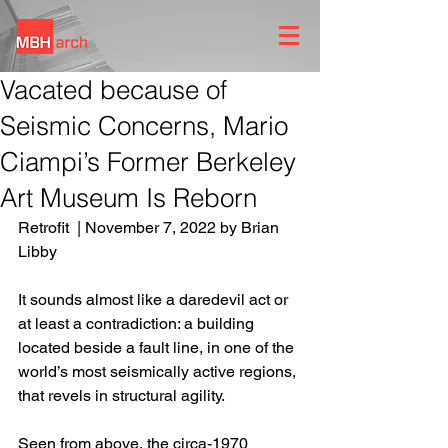
Vacated because of
Seismic Concerns, Mario
Ciampi’s Former Berkeley
Art Museum Is Reborn
Retrofit  | November 7, 2022 by Brian 
Libby
It sounds almost like a daredevil act or 
at least a contradiction: a building 
located beside a fault line, in one of the 
world’s most seismically active regions, 
that revels in structural agility.
Seen from above, the circa-1970 