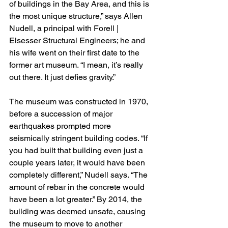
of buildings in the Bay Area, and this is 
the most unique structure,” says Allen 
Nudell, a principal with Forell | 
Elsesser Structural Engineers; he and 
his wife went on their first date to the 
former art museum. “I mean, it’s really 
out there. It just defies gravity.”
The museum was constructed in 1970, 
before a succession of major 
earthquakes prompted more 
seismically stringent building codes. “If 
you had built that building even just a 
couple years later, it would have been 
completely different,” Nudell says. “The 
amount of rebar in the concrete would 
have been a lot greater.” By 2014, the 
building was deemed unsafe, causing 
the museum to move to another 