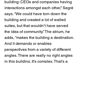
building: CEOs and companies having 
interactions amongst each other,” Segré 
says. “We could have torn down the 
building and created a lot of walled 
suites, but that wouldn’t have served 
the idea of community.” The atrium, he 
adds, “makes the building a destination. 
And it demands or enables 
perspectives from a variety of different 
angles. There are really no right angles 
in this building. It’s complex. That’s a 
metaphor for the journey that that these 
tenants go through. The ramp still 
progresses upward, but it’s not a 
straight-line path at all. I’m sure every 
entrepreneur would agree emphatically 
that that is their journey.”
RETROFIT TEAM