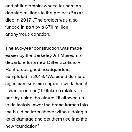
and philanthropist whose foundation 
donated millions to the project (Bakar 
died in 2017). The project was also 
funded in part by a $70 million 
anonymous donation.
The two-year construction was made 
easier by the Berkeley Art Museum’s 
departure for a new Diller Scofidio + 
Renfro-designed headquarters, 
completed in 2016. “We could do more 
significant seismic upgrade work than if 
it was occupied,” Lidicker explains, in 
part by using the atrium. “It allowed us 
to delicately lower the brace frames into 
the building from above without doing a 
lot of damage and get them tied into the 
new foundation.”