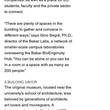
students, faculty and the private sector 
to connect.
“There are plenty of spaces in the 
building to gather and convene in 
different ways,” says Gino Segrè, Ph.D., 
director of the Bakar Labs, a network of 
smaller-scale campus laboratories 
overseeing the Bakar BioEnginuity 
Hub. “You can be alone or you can be 
in a room or a space with as many as 
200 people.”
A BUILDING SAVIOR
The original museum, located near the 
university’s school of architecture, was 
beloved by generations of architects, 
art lovers and moviegoers. A 