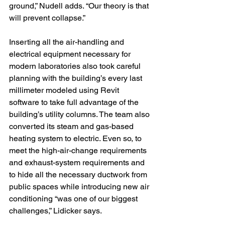
ground,” Nudell adds. “Our theory is that 
will prevent collapse.”
Inserting all the air-handling and 
electrical equipment necessary for 
modern laboratories also took careful 
planning with the building’s every last 
millimeter modeled using Revit 
software to take full advantage of the 
building’s utility columns. The team also 
converted its steam and gas-based 
heating system to electric. Even so, to 
meet the high-air-change requirements 
and exhaust-system requirements and 
to hide all the necessary ductwork from 
public spaces while introducing new air 
conditioning “was one of our biggest 
challenges,” Lidicker says.