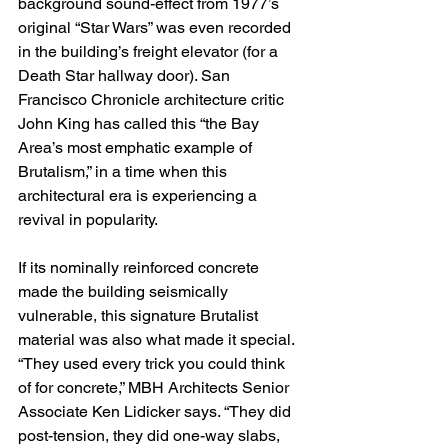
background sound-effect from 1977’s 
original “Star Wars” was even recorded 
in the building’s freight elevator (for a 
Death Star hallway door). San 
Francisco Chronicle architecture critic 
John King has called this “the Bay 
Area’s most emphatic example of 
Brutalism,” in a time when this 
architectural era is experiencing a 
revival in popularity.
If its nominally reinforced concrete 
made the building seismically 
vulnerable, this signature Brutalist 
material was also what made it special. 
“They used every trick you could think 
of for concrete,” MBH Architects Senior 
Associate Ken Lidicker says. “They did 
post-tension, they did one-way slabs, 