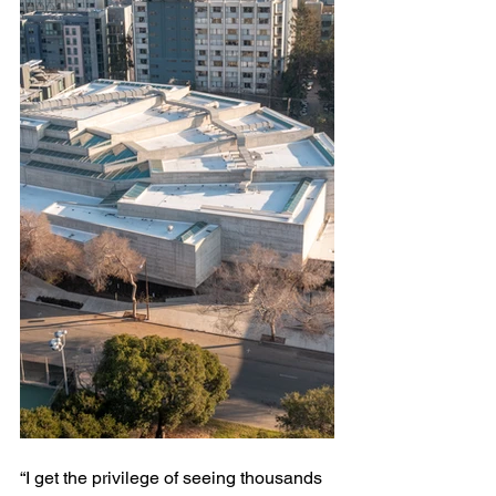
“I get the privilege of seeing thousands 