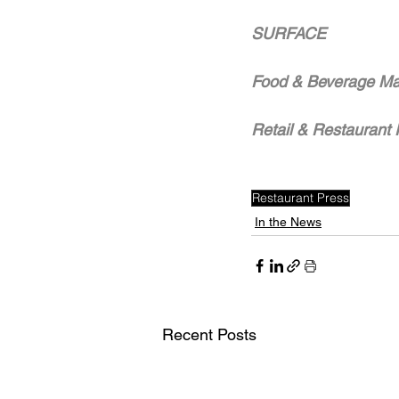
SURFACE
Food & Beverage Ma
Retail & Restaurant 
Restaurant Press
In the News
Recent Posts