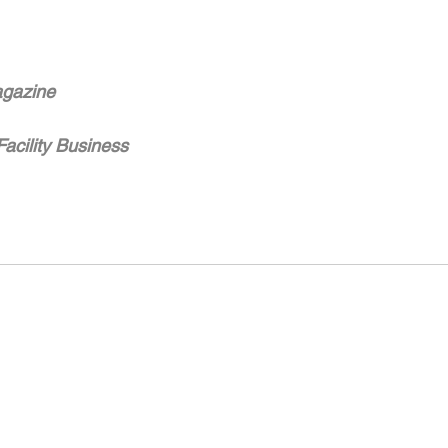
gazine
Facility Business