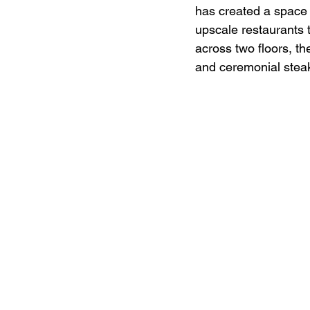
has created a space
upscale restaurants 
across two floors, th
and ceremonial stea