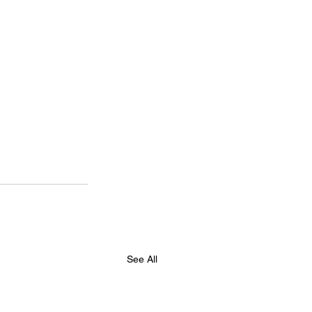
See All