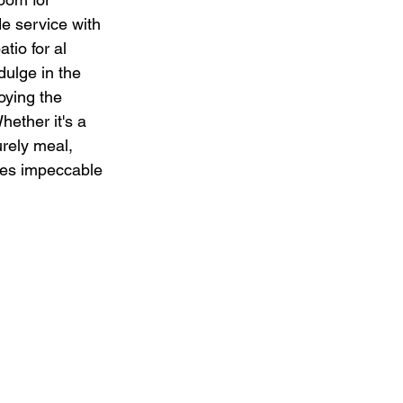
de service with 
tio for al 
dulge in the 
oying the 
hether it's a 
urely meal, 
nes impeccable 