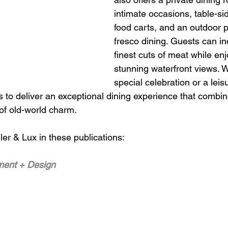
intimate occasions, table-si
food carts, and an outdoor pa
fresco dining. Guests can in
finest cuts of meat while enj
stunning waterfront views. W
special celebration or a leis
s to deliver an exceptional dining experience that combi
 of old-world charm.
er & Lux in these publications: 
ment + Design