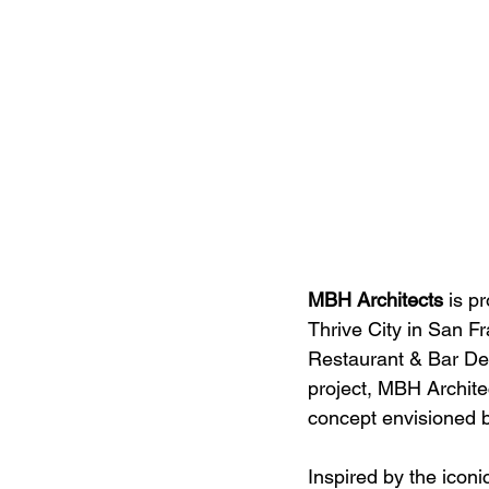
MBH Architects
 is p
Thrive City in San F
Restaurant & Bar Des
project, MBH Architec
concept envisioned 
Inspired by the icon