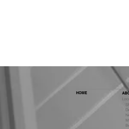
HOME
AB
Loc
SF 
De
Ne
MBH Architects Ranked #6
Mu
Among the Top Retail Design
B