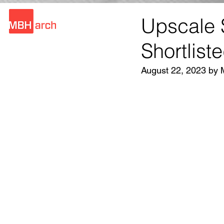
Upscale 
Shortlist
August 22, 2023 by 