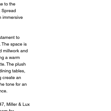
 to the 
. Spread 
an immersive 
estament to 
. The space is 
d millwork and 
ing a warm 
te. The plush 
ining tables, 
g create an 
he tone for an 
nce.
47, Miller & Lux 
room for 