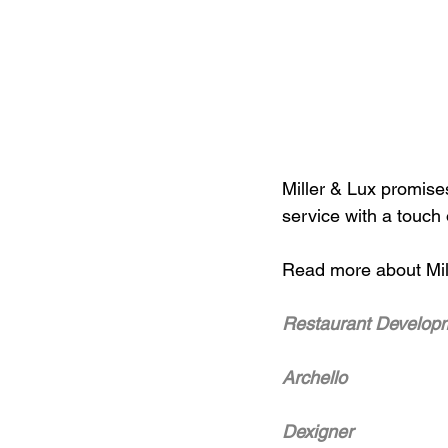
Miller & Lux promise
service with a touch
Read more about Mill
Restaurant Develop
Archello
Dexigner