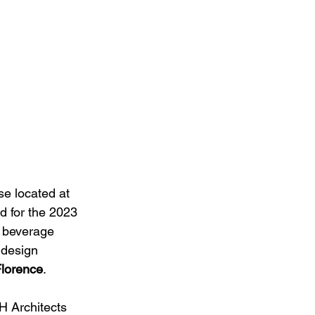
se located at 
d for the 2023 
d beverage 
 design 
Florence
.
H Architects 