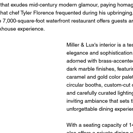
 that exudes mid-century modern glamour, paying homage
that chef Tyler Florence frequented during his upbringing
e 7,000-square-foot waterfront restaurant offers guests 
khouse experience.
Miller & Lux's interior is a t
elegance and sophistication
adorned with brass-accente
dark marble finishes, featur
caramel and gold color palet
circular booths, custom-cut d
and carefully curated lightin
inviting ambiance that sets t
unforgettable dining experie
With a seating capacity of 1
also offers a private dining 