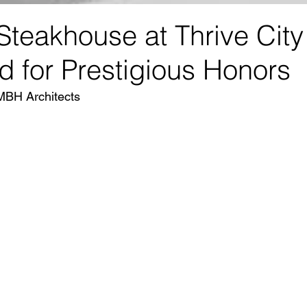
Steakhouse at Thrive City
ed for Prestigious Honors
MBH Architects 