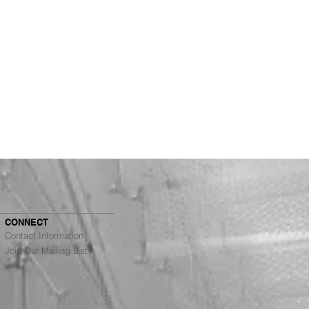
CONNECT
Contact Information
Join Our Mailing List
Architects Ranked #4
g Top Architecture