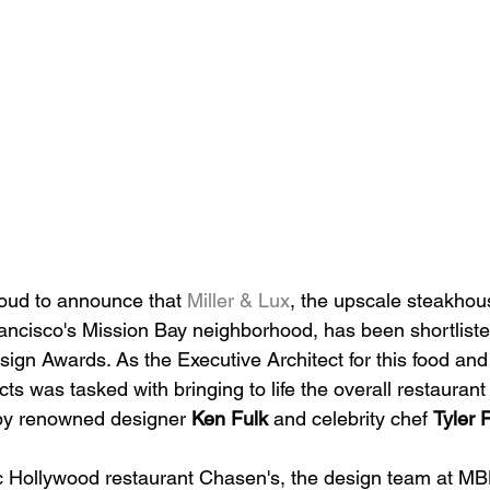
roud to announce that 
Miller & Lux
, the upscale steakhou
rancisco's Mission Bay neighborhood, has been shortliste
ign Awards. As the Executive Architect for this food an
ts was tasked with bringing to life the overall restaurant
by renowned designer 
Ken Fulk
 and celebrity chef 
Tyler 
ic Hollywood restaurant Chasen's, the design team at MB