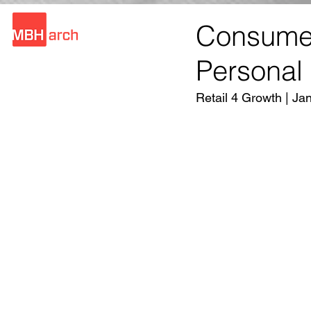
Consumer
Personal
Retail 4 Growth | Ja