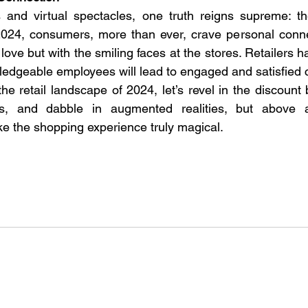
 and virtual spectacles, one truth reigns supreme: t
2024, consumers, more than ever, crave personal connec
love but with the smiling faces at the stores. Retailers h
edgeable employees will lead to engaged and satisfied 
he retail landscape of 2024, let’s revel in the discount
s, and dabble in augmented realities, but above al
e the shopping experience truly magical. 