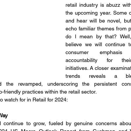
retail industry is abuzz with
the upcoming year. Some o
and hear will be novel, but 
echo familiar themes from p
do I mean by that? Well, f
believe we will continue t
consumer emphasis 
accountability for thei
initiatives. A closer examina
trends reveals a bl
d the revamped, underscoring the persistent cons
friendly practices within the retail sector. 
o watch for in Retail for 2024:
Way
l continue to grow, fueled by genuine concerns abou