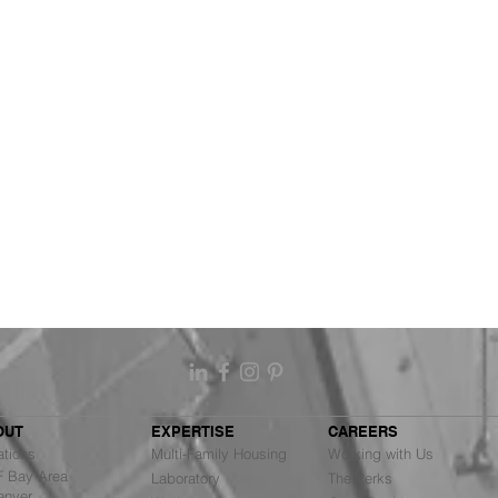
OUT
EXPERTISE
CAREERS
ations
Multi-Family Housing
Working with Us
Bay Area
Laboratory
The Perks
nver