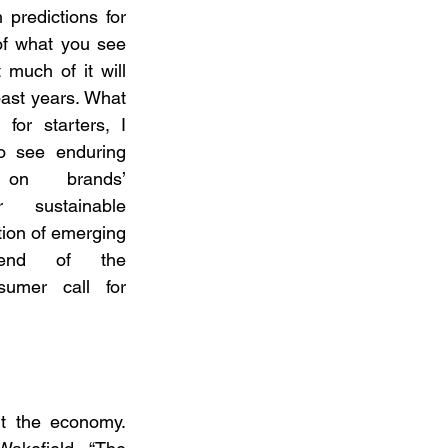
 predictions for 
f what you see 
much of it will 
ast years. What 
or starters, I 
o see enduring 
on brands’ 
r sustainable 
tion of emerging 
end of the 
umer call for 
t the economy. 