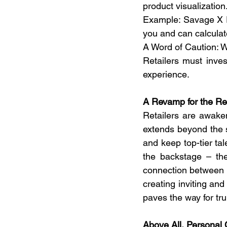
product visualization.
Example: Savage X F
you and can calculat
A Word of Caution: W
Retailers must inves
experience.  
A Revamp for the Re
Retailers are awaken
extends beyond the s
and keep top-tier tal
the backstage – th
connection between c
creating inviting an
paves the way for tru
Above All, Personal 