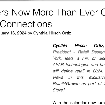
s Now More Than Ever 
 Connections
nuary 16, 2024 by Cynthia Hirsch Ortiz
Cynthia Hirsch Orti
President - Retail Design 
York,
feels a mix of disc
AI/AR technologies and hu
will define retail in 2024
views in this exclusiv
Retail4Growth as part of ‘
Store?’
With the calendar now turn