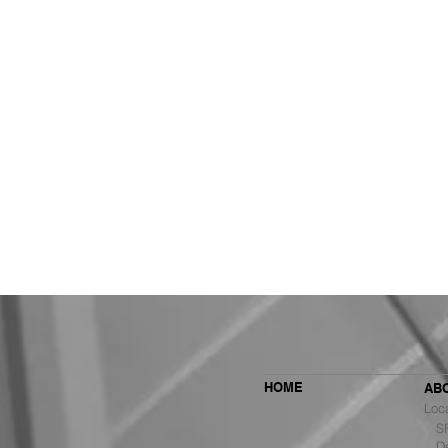
HOME
AB
Loc
SF 
De