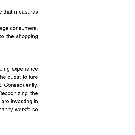
 that measures 
rage consumers. 
to the shopping 
ping experience 
e quest to lure 
t. Consequently, 
ecognizing the 
re investing in 
happy workforce 