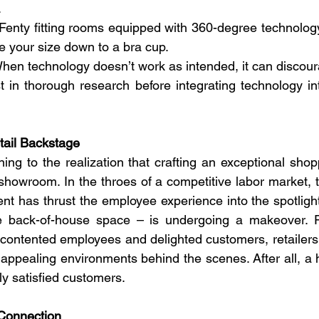
 
enty fitting rooms equipped with 360-degree technology
e your size down to a bra cup.
hen technology doesn’t work as intended, it can discou
t in thorough research before integrating technology in
tail Backstage
ing to the realization that crafting an exceptional shop
howroom. In the throes of a competitive labor market, th
ent has thrust the employee experience into the spotligh
e back-of-house space – is undergoing a makeover. R
ontented employees and delighted customers, retailers a
d appealing environments behind the scenes. After all, a 
ly satisfied customers. 
Connection 