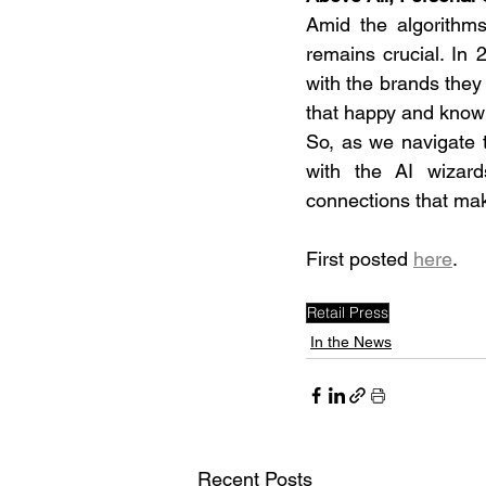
Amid the algorithms
remains crucial. In 
with the brands they 
that happy and knowl
So, as we navigate t
with the AI wizard
connections that mak
First posted 
here
.
Retail Press
In the News
Recent Posts