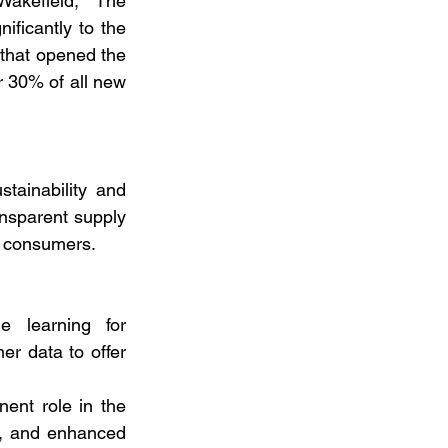
kefield, “The 
ficantly to the 
 that opened the 
 30% of all new 
ainability and 
ansparent supply 
us consumers.
e learning for 
r data to offer 
ent role in the 
s, and enhanced 