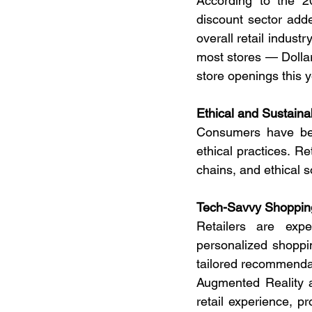
According to the 
discount sector adde
overall retail indust
most stores — Dollar
store openings this y
Ethical and Sustaina
Consumers have beco
ethical practices. Re
chains, and ethical 
Tech-Savvy Shopping:
Retailers are expe
personalized shoppi
tailored recommendat
Augmented Reality an
retail experience, p