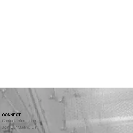
CONNECT
Contact Information
Join Our Mailing List