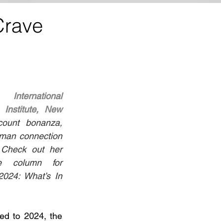
Crave
z, 
International 
Institute, New 
ount bonanza, 
man connection 
. Check out her 
e column for 
2024: What’s In 
ed to 2024, the 