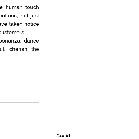
he human touch 
tions, not just 
ave taken notice 
customers. 
 bonanza, dance 
l, cherish the 
See All