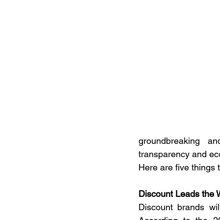
groundbreaking an
transparency and eco-
Here are five things t
Discount Leads the 
Discount brands wil