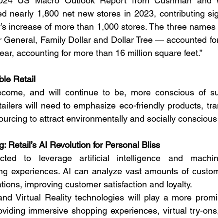
2024 US Macro Outlook Report from Cushman and Wa
d nearly 1,800 net new stores in 2023, contributing signi
ry’s increase of more than 1,000 stores. The three names
 General, Family Dollar and Dollar Tree — accounted for
ear, accounting for more than 16 million square feet.”
ble Retail
me, and will continue to be, more conscious of sust
tailers will need to emphasize eco-friendly products, tr
sourcing to attract environmentally and socially conscio
 Retail’s AI Revolution for Personal Bliss
cted to leverage artificial intelligence and machin
ng experiences. AI can analyze vast amounts of custome
ions, improving customer satisfaction and loyalty.
d Virtual Reality technologies will play a more promin
roviding immersive shopping experiences, virtual try-on