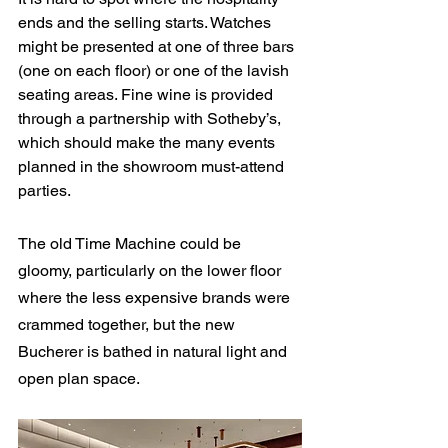
ends and the selling starts. Watches 
might be presented at one of three bars 
(one on each floor) or one of the lavish 
seating areas. Fine wine is provided 
through a partnership with Sotheby’s, 
which should make the many events 
planned in the showroom must-attend 
parties.
The old Time Machine could be 
gloomy, particularly on the lower floor 
where the less expensive brands were 
crammed together, but the new 
Bucherer is bathed in natural light and 
open plan space.