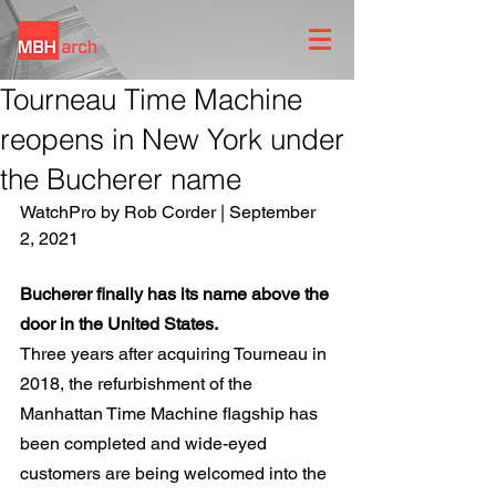
Tourneau Time Machine
reopens in New York under
the Bucherer name
WatchPro by Rob Corder | September 
2, 2021
Bucherer finally has its name above the 
door in the United States.
Three years after acquiring Tourneau in 
2018, the refurbishment of the 
Manhattan Time Machine flagship has 
been completed and wide-eyed 
customers are being welcomed into the 