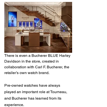
There is even a Bucherer BLUE Harley 
Davidson in the store, created in 
collaboration with Carl F. Bucherer, the 
retailer’s own watch brand.
Pre-owned watches have always 
played an important role at Tourneau, 
and Bucherer has learned from its 
experience.