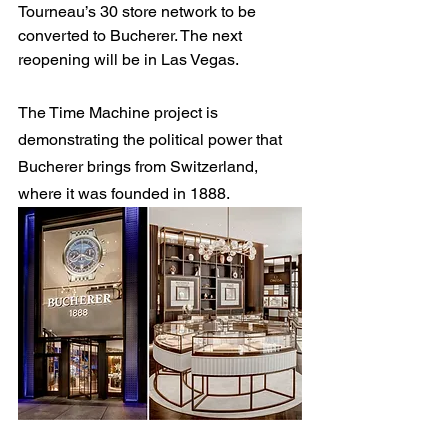
Tourneau’s 30 store network to be 
converted to Bucherer. The next 
reopening will be in Las Vegas.
The Time Machine project is 
demonstrating the political power that 
Bucherer brings from Switzerland, 
where it was founded in 1888.