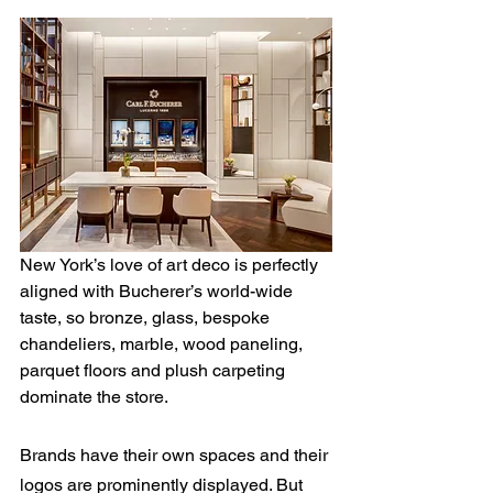
New York’s love of art deco is perfectly 
aligned with Bucherer’s world-wide 
taste, so bronze, glass, bespoke 
chandeliers, marble, wood paneling, 
parquet floors and plush carpeting 
dominate the store.
Brands have their own spaces and their 
logos are prominently displayed. But 