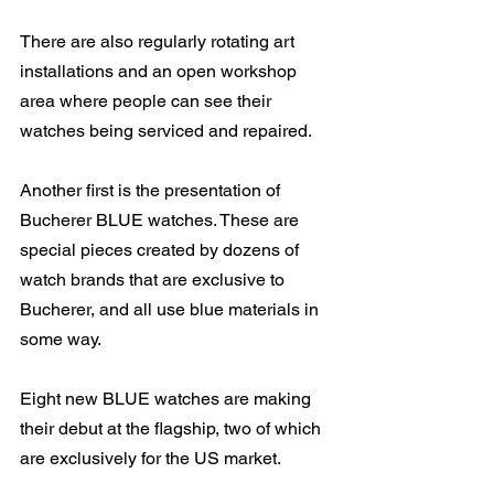
There are also regularly rotating art 
installations and an open workshop 
area where people can see their 
watches being serviced and repaired.
Another first is the presentation of 
Bucherer BLUE watches. These are 
special pieces created by dozens of 
watch brands that are exclusive to 
Bucherer, and all use blue materials in 
some way.
Eight new BLUE watches are making 
their debut at the flagship, two of which 
are exclusively for the US market.