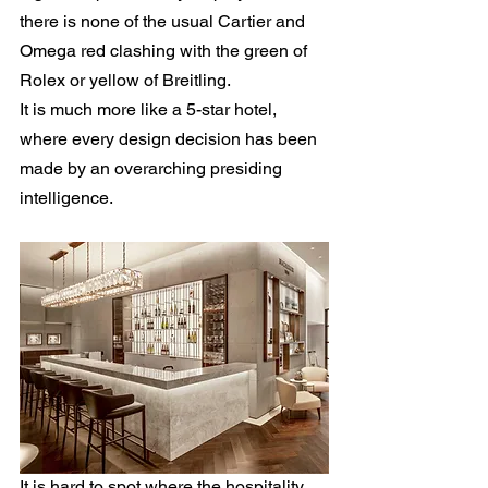
there is none of the usual Cartier and 
Omega red clashing with the green of 
Rolex or yellow of Breitling.
It is much more like a 5-star hotel, 
where every design decision has been 
made by an overarching presiding 
intelligence.
It is hard to spot where the hospitality 