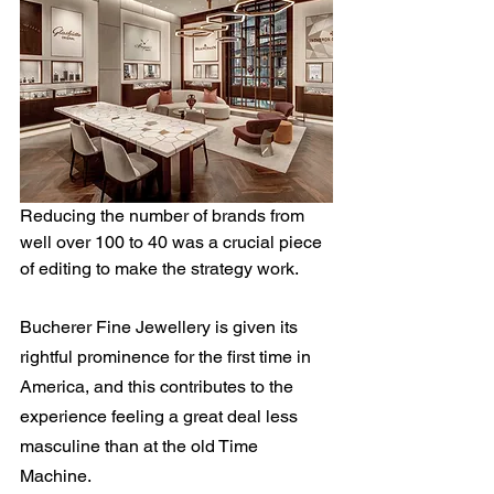
Reducing the number of brands from 
well over 100 to 40 was a crucial piece 
of editing to make the strategy work.
Bucherer Fine Jewellery is given its 
rightful prominence for the first time in 
America, and this contributes to the 
experience feeling a great deal less 
masculine than at the old Time 
Machine.