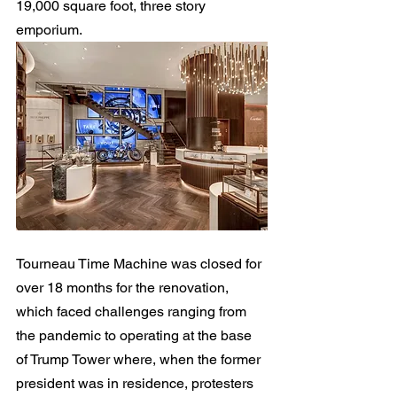
19,000 square foot, three story 
emporium.
Tourneau Time Machine was closed for 
over 18 months for the renovation, 
which faced challenges ranging from 
the pandemic to operating at the base 
of Trump Tower where, when the former 
president was in residence, protesters 