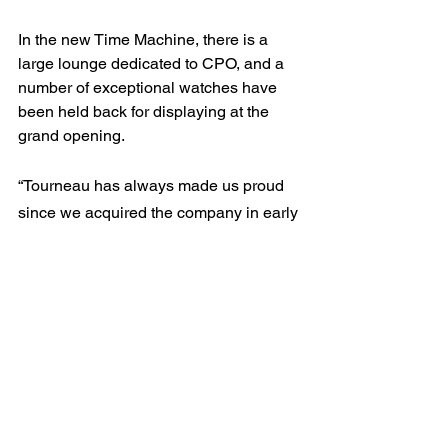
In the new Time Machine, there is a 
large lounge dedicated to CPO, and a 
number of exceptional watches have 
been held back for displaying at the 
grand opening.
“Tourneau has always made us proud 
since we acquired the company in early 
2018.” says Guido Zumbühl, CEO of 
Bucherer Group.