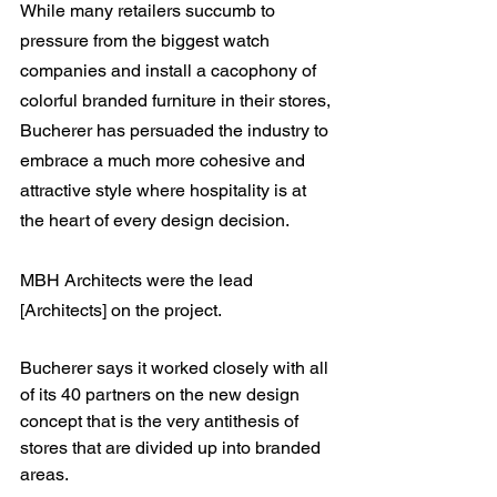
While many retailers succumb to 
pressure from the biggest watch 
companies and install a cacophony of 
colorful branded furniture in their stores, 
Bucherer has persuaded the industry to 
embrace a much more cohesive and 
attractive style where hospitality is at 
the heart of every design decision.
MBH Architects were the lead 
[Architects] on the project.
Bucherer says it worked closely with all 
of its 40 partners on the new design 
concept that is the very antithesis of 
stores that are divided up into branded 
areas.