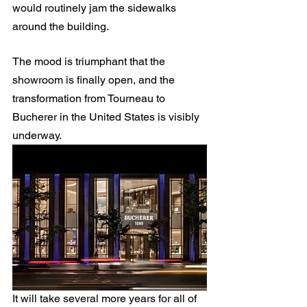
would routinely jam the sidewalks 
around the building.
The mood is triumphant that the 
showroom is finally open, and the 
transformation from Tourneau to 
Bucherer in the United States is visibly 
underway.
It will take several more years for all of 