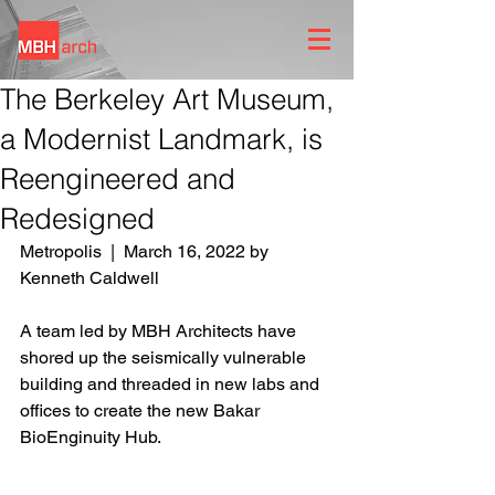
The Berkeley Art Museum,
a Modernist Landmark, is
Reengineered and
Redesigned
Metropolis  |  March 16, 2022 by 
Kenneth Caldwell
A team led by MBH Architects have 
shored up the seismically vulnerable 
building and threaded in new labs and 
offices to create the new Bakar 
BioEnginuity Hub.