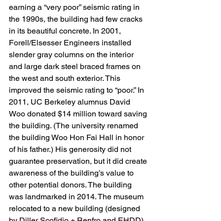
earning a “very poor” seismic rating in 
the 1990s, the building had few cracks 
in its beautiful concrete. In 2001, 
Forell/Elsesser Engineers installed 
slender gray columns on the interior 
and large dark steel braced frames on 
the west and south exterior. This 
improved the seismic rating to “poor.” In 
2011, UC Berkeley alumnus David 
Woo donated $14 million toward saving 
the building. (The university renamed 
the building Woo Hon Fai Hall in honor 
of his father.) His generosity did not 
guarantee preservation, but it did create 
awareness of the building’s value to 
other potential donors. The building 
was landmarked in 2014. The museum 
relocated to a new building (designed 
by Diller Scofidio + Renfro and EHDD) 