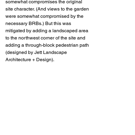
somewhat compromises the original 
site character. (And views to the garden 
were somewhat compromised by the 
necessary BRBs.) But this was 
mitigated by adding a landscaped area 
to the northwest corner of the site and 
adding a through-block pedestrian path 
(designed by Jett Landscape 
Architecture + Design). 
Although Ciampi’s vision aspired to 
permanence, the museum’s use lasted 
less than fifty years. The ability to 
analyze and improve building 
engineering performance has changed 
dramatically since 1970. This allowed 
the building to evolve and house future 
generations as they change the future 
of bioengineering. In this case, it’s a 