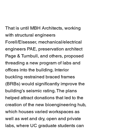
That is until MBH Architects, working 
with structural engineers 
Forell/Elsesser, mechanical/electrical 
engineers PAE, preservation architect 
Page & Turnbull, and others, proposed 
threading a new program of labs and 
offices into the building. Interior 
buckling restrained braced frames 
(BRBs) would significantly improve the 
building’s seismic rating. The plans 
helped attract donations that led to the 
creation of the new bioengineering hub, 
which houses varied workspaces as 
well as wet and dry, open and private 
labs, where UC graduate students can 