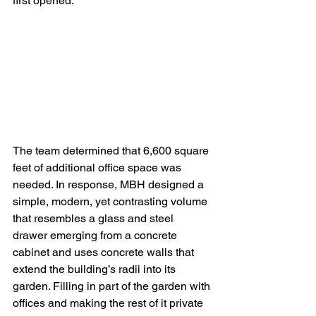
first opened.
The team determined that 6,600 square 
feet of additional office space was 
needed. In response, MBH designed a 
simple, modern, yet contrasting volume 
that resembles a glass and steel 
drawer emerging from a concrete 
cabinet and uses concrete walls that 
extend the building’s radii into its 
garden. Filling in part of the garden with 
offices and making the rest of it private 