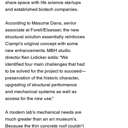
share space with life science startups 
and established biotech companies.
According to Masume Dana, senior 
associate at Forell/Elsesser, the new 
structural solution essentially reinforces 
Ciampi’s original concept with some 
new enhancements. MBH studio 
director Ken Lidicker adds: “We 
identified four main challenges that had 
to be solved for the project to succeed—
preservation of the historic character, 
upgrading of structural performance 
and mechanical systems as well as 
access for the new use.”
A modern lab’s mechanical needs are 
much greater than an art museum’s. 
Because the thin concrete roof couldn’t 