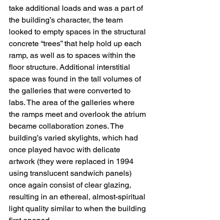
take additional loads and was a part of 
the building’s character, the team 
looked to empty spaces in the structural 
concrete “trees” that help hold up each 
ramp, as well as to spaces within the 
floor structure. Additional interstitial 
space was found in the tall volumes of 
the galleries that were converted to 
labs. The area of the galleries where 
the ramps meet and overlook the atrium 
became collaboration zones. The 
building’s varied skylights, which had 
once played havoc with delicate 
artwork (they were replaced in 1994 
using translucent sandwich panels) 
once again consist of clear glazing, 
resulting in an ethereal, almost-spiritual 
light quality similar to when the building 