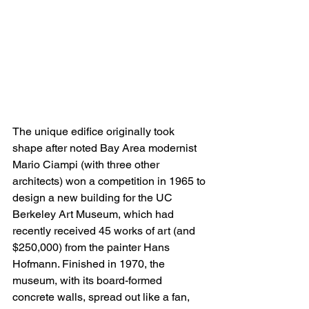
The unique edifice originally took 
shape after noted Bay Area modernist 
Mario Ciampi (with three other 
architects) won a competition in 1965 to 
design a new building for the UC 
Berkeley Art Museum, which had 
recently received 45 works of art (and 
$250,000) from the painter Hans 
Hofmann. Finished in 1970, the 
museum, with its board-formed 
concrete walls, spread out like a fan, 