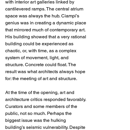
with interior art galleries linked by 
cantilevered ramps. The central atrium 
space was always the hub. Ciampi’s 
genius was in creating a dynamic place 
that mirrored much of contemporary art. 
His building showed that a very rational 
building could be experienced as 
chaotic, or, with time, as a complex 
system of movement, light, and 
structure. Concrete could float. The 
result was what architects always hope 
for: the meeting of art and structure.
At the time of the opening, art and 
architecture critics responded favorably. 
Curators and some members of the 
public, not so much. Perhaps the 
biggest issue was the hulking 
building’s seismic vulnerability. Despite 