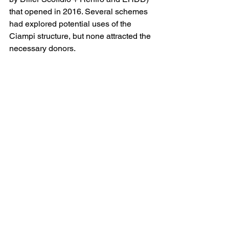
that opened in 2016. Several schemes 
had explored potential uses of the 
Ciampi structure, but none attracted the 
necessary donors. 