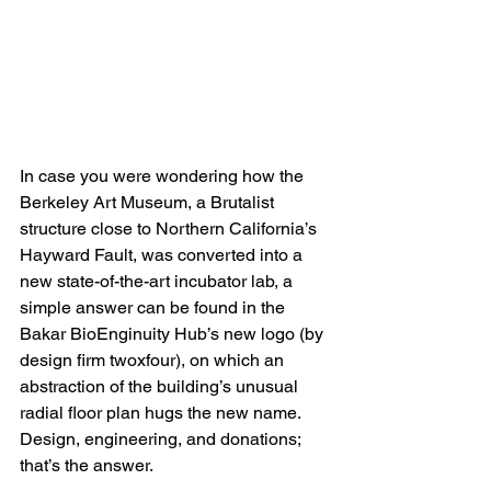
In case you were wondering how the 
Berkeley Art Museum, a Brutalist 
structure close to Northern California’s 
Hayward Fault, was converted into a 
new state-of-the-art incubator lab, a 
simple answer can be found in the 
Bakar BioEnginuity Hub’s new logo (by 
design firm twoxfour), on which an 
abstraction of the building’s unusual 
radial floor plan hugs the new name. 
Design, engineering, and donations; 
that’s the answer.