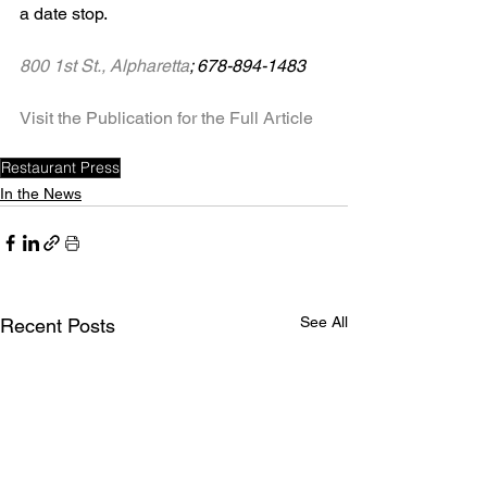
a date stop.
800 1st St., Alpharetta
; 678-894-1483
Visit the Publication for the Full Article
Restaurant Press
In the News
See All
Recent Posts