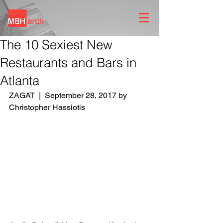
The 10 Sexiest New
Restaurants and Bars in
Atlanta
ZAGAT  |  September 28, 2017 by 
Christopher Hassiotis