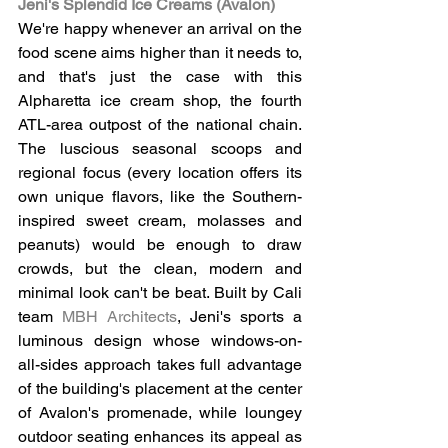
Jeni's Splendid Ice Creams (Avalon)
We're happy whenever an arrival on the 
food scene aims higher than it needs to, 
and that's just the case with this 
Alpharetta ice cream shop, the fourth 
ATL-area outpost of the national chain. 
The luscious seasonal scoops and 
regional focus (every location offers its 
own unique flavors, like the Southern-
inspired sweet cream, molasses and 
peanuts) would be enough to draw 
crowds, but the clean, modern and 
minimal look can't be beat. Built by Cali 
team 
MBH Architects
, Jeni's sports a 
luminous design whose windows-on-
all-sides approach takes full advantage 
of the building's placement at the center 
of Avalon's promenade, while loungey 
outdoor seating enhances its appeal as 