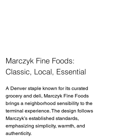
Marczyk Fine Foods: 
Classic, Local, Essential 
A Denver staple known for its curated 
grocery and deli, Marczyk Fine Foods 
brings a neighborhood sensibility to the 
terminal experience. The design follows 
Marczyk’s established standards, 
emphasizing simplicity, warmth, and 
authenticity. 