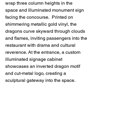
wrap three column heights in the 
space
 and illuminated monument sign 
facing the concourse
.  Printed on 
shimmering metallic gold vinyl, the 
dragons curve skyward through clouds 
and flames, inviting passengers into the 
restaurant with drama and cultural 
reverence. At the entrance, a custom 
illuminated signage cabinet 
showcases an inverted dragon motif 
and cut-metal logo, creating a 
sculptural gateway into the space. 