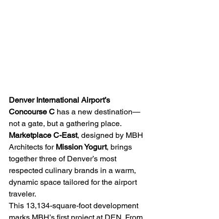
Denver International Airport’s 
Concourse C
 has a new destination—
not a gate, but a gathering place. 
Marketplace C-East
, designed by MBH 
Architects for 
Mission Yogurt
, brings 
together three of Denver’s most 
respected culinary brands in a warm, 
dynamic space tailored for the airport 
traveler. 
This 13,134-square-foot development 
marks MBH’s first project at DEN. From 