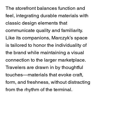
The storefront balances function and 
feel, integrating durable materials with 
classic design elements that 
communicate quality and familiarity. 
Like its companions, Marczyk’s space 
is tailored to honor the individuality of 
the brand while maintaining a visual 
connection to the larger marketplace. 
Travelers are drawn in by thoughtful 
touches—materials that evoke craft, 
form, and freshness, without distracting 
from the rhythm of the terminal. 