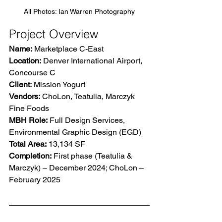
All Photos: Ian Warren Photography
Project Overview
Name:
 Marketplace C-East 
Location:
 Denver International Airport, 
Concourse C 
Client:
 Mission Yogurt 
Vendors:
 ChoLon, Teatulia, Marczyk 
Fine Foods 
MBH Role:
 Full Design Services, 
Environmental Graphic Design (EGD) 
Total Area:
 13,134 SF 
Completion:
 First phase (Teatulia & 
Marczyk) – December 2024; ChoLon – 
February 2025  