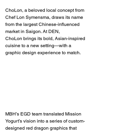
ChoLon, a beloved local concept from 
Chef Lon Symensma, draws its name 
from the largest Chinese-influenced 
market in Saigon. At DEN, 
ChoLon brings its bold, Asian-inspired 
cuisine to a new setting—with a 
graphic design experience to match. 
MBH’s EGD team translated Mission 
Yogurt’s vision into a series of custom-
designed red dragon graphics that 