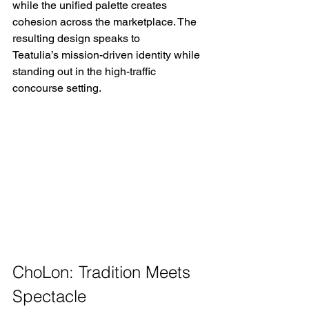
while the unified palette creates 
cohesion across the marketplace. The 
resulting design speaks to 
Teatulia’s mission-driven identity while 
standing out in the high-traffic 
concourse setting. 
ChoLon: Tradition Meets 
Spectacle 