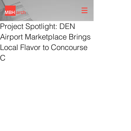
Project Spotlight: DEN
Airport Marketplace Brings
Local Flavor to Concourse
C