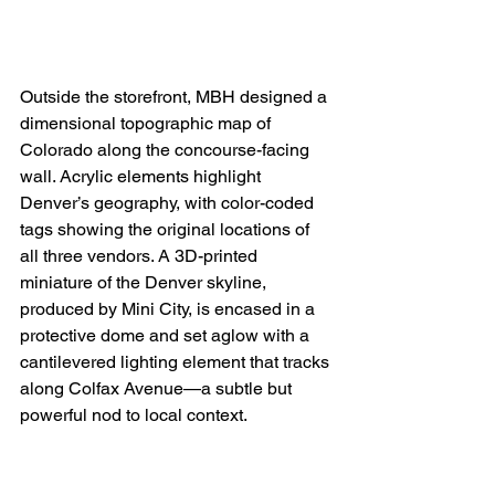
Outside the storefront, MBH designed a 
dimensional topographic map of 
Colorado along the concourse-facing 
wall. Acrylic elements highlight 
Denver’s geography, with color-coded 
tags showing the original locations of 
all three vendors. A 3D-printed 
miniature of the Denver skyline, 
produced by Mini City, is encased in a 
protective dome and set aglow with a 
cantilevered
lighting element that tracks 
along Colfax Avenue—a subtle but 
powerful nod to local context. 