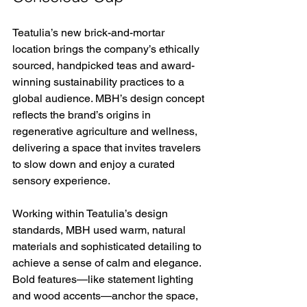
Teatulia’s new brick-and-mortar 
location brings the company’s ethically 
sourced, handpicked teas and award-
winning sustainability practices to a 
global audience. MBH’s design concept 
reflects the brand’s origins in 
regenerative agriculture and wellness, 
delivering a space that invites travelers 
to slow down and enjoy a curated 
sensory experience. 
Working within Teatulia’s design 
standards, MBH used warm, natural 
materials and sophisticated detailing to 
achieve a sense of calm and elegance. 
Bold features—like statement lighting 
and wood accents—anchor the space, 