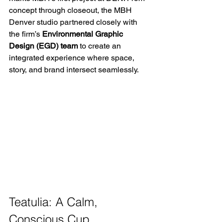
concept through closeout, the MBH 
Denver studio partnered closely with 
the firm’s 
Environmental Graphic 
Design (EGD) team
 to create an 
integrated experience where space, 
story, and brand intersect seamlessly. 
Teatulia: A Calm, 
Conscious Cup 