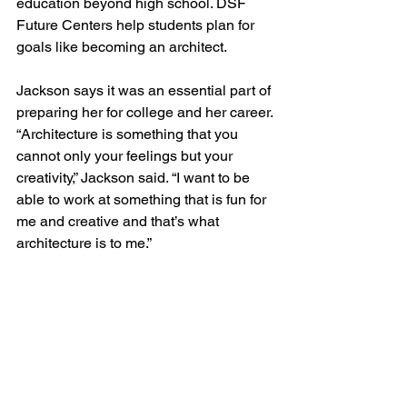
education beyond high school. DSF 
Future Centers help students plan for 
goals like becoming an architect.
Jackson says it was an essential part of 
preparing her for college and her career.
“Architecture is something that you 
cannot only your feelings but your 
creativity,” Jackson said. “I want to be 
able to work at something that is fun for 
me and creative and that’s what 
architecture is to me.”
To see a video about the student's visit 
to the MBH Denver office, visit the 
publication
.
Firm Press
In the News