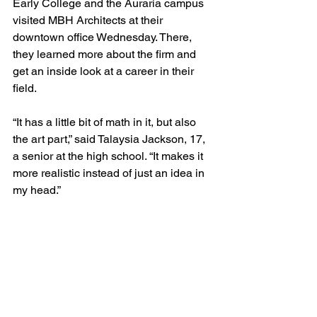
Early College and the Auraria campus 
visited MBH Architects at their 
downtown office Wednesday. There, 
they learned more about the firm and 
get an inside look at a career in their 
field.
“It has a little bit of math in it, but also 
the art part,” said Talaysia Jackson, 17, 
a senior at the high school. “It makes it 
more realistic instead of just an idea in 
my head.”