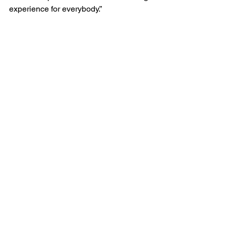
experience for everybody.”