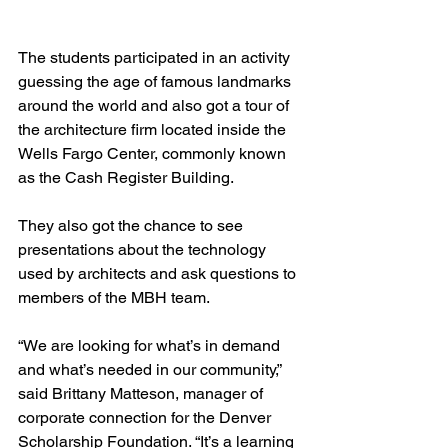
The students participated in an activity 
guessing the age of famous landmarks 
around the world and also got a tour of 
the architecture firm located inside the 
Wells Fargo Center, commonly known 
as the Cash Register Building.
They also got the chance to see 
presentations about the technology 
used by architects and ask questions to 
members of the MBH team.
“We are looking for what’s in demand 
and what’s needed in our community,” 
said Brittany Matteson, manager of 
corporate connection for the Denver 
Scholarship Foundation. “It’s a learning 