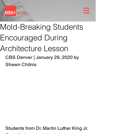
Mold-Breaking Students
Encouraged During
Architecture Lesson
CBS Denver | January 29, 2020 by 
Shawn Chitnis 
Students from Dr. Martin Luther King Jr. 