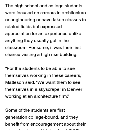
The high school and college students 
were focused on careers in architecture 
or engineering or have taken classes in 
related fields but expressed 
appreciation for an experience unlike 
anything they usually get in the 
classroom. For some, it was their first 
chance visiting a high rise building.
“For the students to be able to see 
themselves working in these careers,” 
Matteson said. “We want them to see 
themselves in a skyscraper in Denver 
working at an architecture firm.”
Some of the students are first 
generation college-bound, and they 
benefit from encouragement about their 