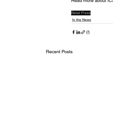
Read more about ICS
Retail Press
In the News
Recent Posts