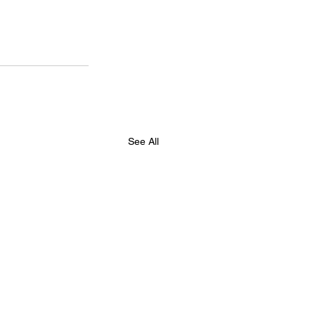
See All