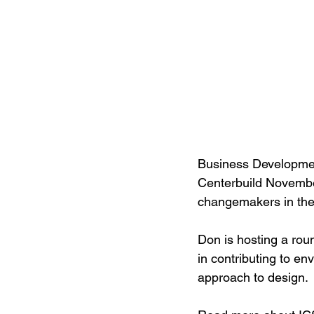
Business Developme
Centerbuild November
changemakers in the r
Don is hosting a rou
in contributing to en
approach to design. 