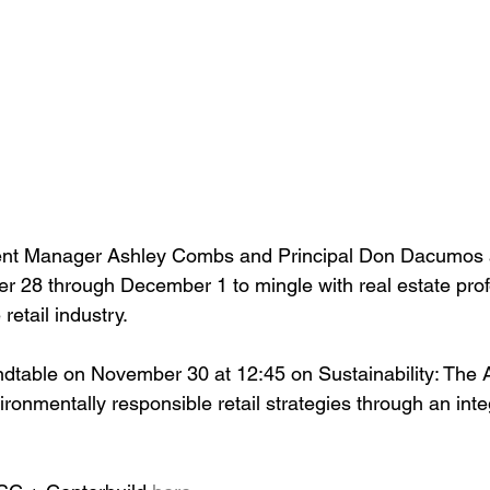
nt Manager Ashley Combs and Principal Don Dacumos a
 28 through December 1 to mingle with real estate prof
etail industry. 
ndtable on November 30 at 12:45 on Sustainability: The Ar
vironmentally responsible retail strategies through an int