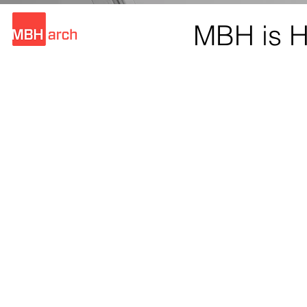
MBH is H