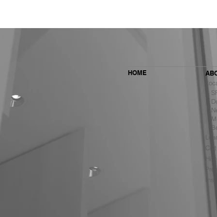
HOME
AB
Loc
SF 
De
Ne
MBH Architects Ranked #6
Mu
Among the Top Retail Design
B
Firms in the U.S. by VMSD
Lea
Cult
Hist
Pre
Ins