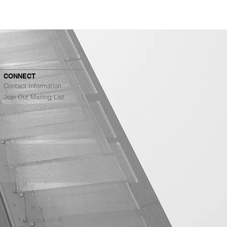
CONNECT
Contact Information
Join Our Mailing List
Architects Ranked #4
g Top Architecture
s in the Bay Area