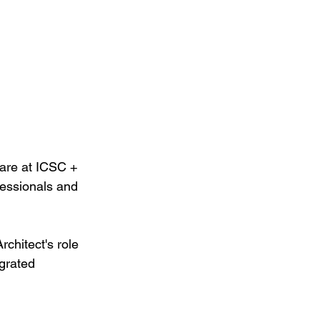
re at ICSC + 
essionals and 
chitect's role 
egrated 