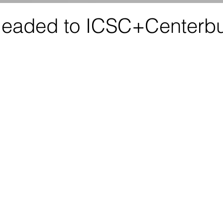
eaded to ICSC+Centerbu