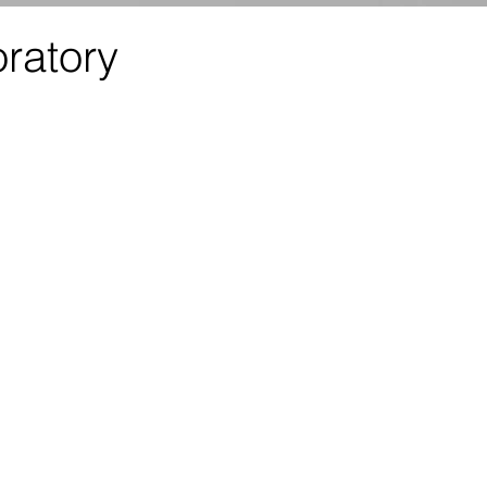
ratory