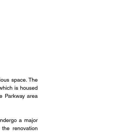
ious space. The 
which is housed 
ge Parkway area 
ndergo a major 
the renovation 