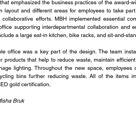
hat emphasized the business practices of the award-win
n layout and different areas for employees to take part 
 collaborative efforts. MBH implemented essential com
ffice supporting interdepartmental collaboration and e
nclude a large eat-in kitchen, bike racks, and sit-and-sta
le office was a key part of the design. The team instal
r products that help to reduce waste, maintain efficient
nage lighting. Throughout the new space, employees ca
cling bins further reducing waste. All of the items i
D gold certification.
Misha Bruk