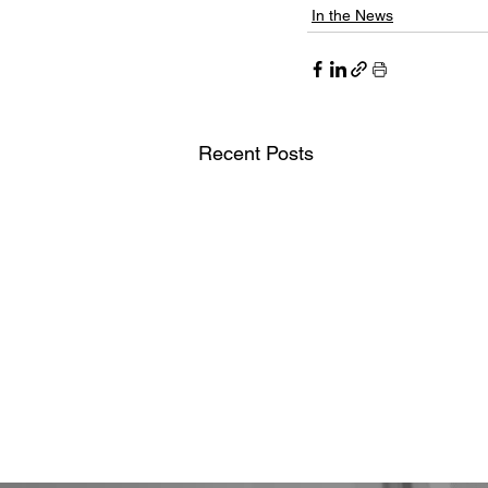
In the News
Recent Posts