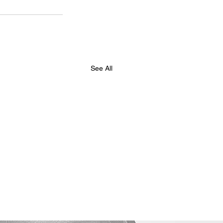
See All