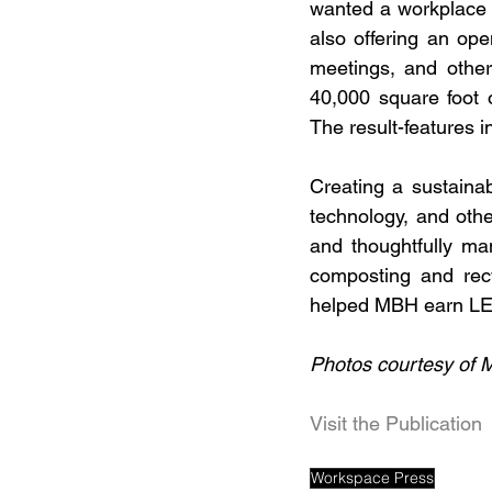
wanted a workplace t
also offering an ope
meetings, and other
40,000 square foot o
The result-features i
Creating a sustainab
technology, and othe
and thoughtfully ma
composting and recy
helped MBH earn LEE
Photos courtesy of 
Visit the Publication
Workspace Press