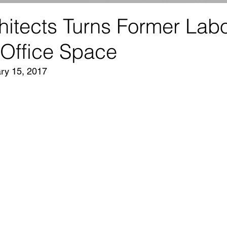
itects Turns Former Labo
 Office Space
ry 15, 2017