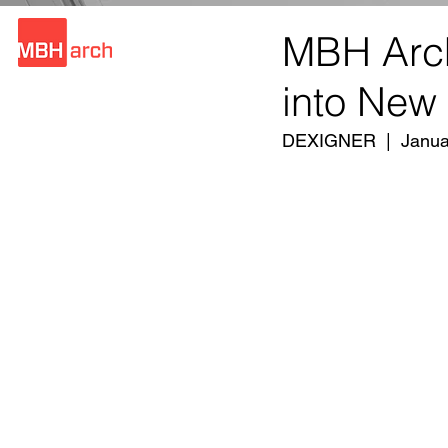
MBH Arch
into New
DEXIGNER  |  Janua