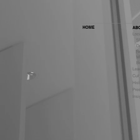
HOME
AB
Loc
SF 
De
Ne
MBH Architects Ranked #6
Mu
Among the Top Retail Design
B
Firms in the U.S. by VMSD
Lea
Cult
Hist
Pre
Ins