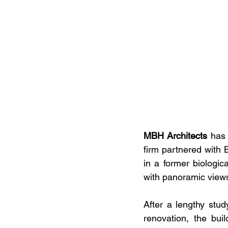
MBH Architects
 has 
firm partnered with 
in a former biologic
with panoramic views
After a lengthy stu
renovation, the bu