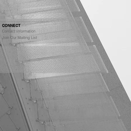
CONNECT
Contact Information
Join Our Mailing List
Architects Ranked #4
g Top Architecture
s in the Bay Area