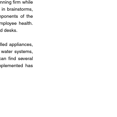
ning firm while 
in brainstorms, 
ponents of the 
mployee health. 
nd desks.
led appliances, 
 water systems, 
n find several 
mplemented has 