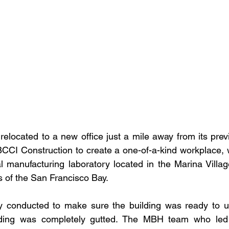
relocated to a new office just a mile away from its prev
BCCI Construction to create a one-of-a-kind workplace, 
al manufacturing laboratory located in the Marina Villa
 of the San Francisco Bay.
dy conducted to make sure the building was ready to u
ilding was completely gutted. The MBH team who led 