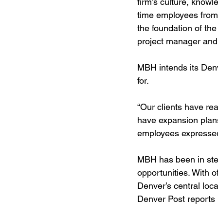
firm’s culture, know
time employees from 
the foundation of the
project manager and
MBH intends its Denve
for.
“Our clients have re
have expansion plans
employees expressed i
MBH has been in stea
opportunities. With o
Denver’s central loc
Denver Post reports i