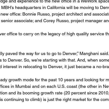
ledge and experience to the new office in a WeWork space
MBH’s headquarters in California will be moving to Denv
 new office: Bonnie Russo, project architect and associate
 senior associate; and Corey Russo, project manager an
r office to carry on the legacy of high quality service t
ally paved the way for us to go to Denver,” Manghani said
 to Denver. So, we’re starting with that. And, when some
nterest in relocating to Denver, it just became a no-brai
dy growth mode for the past 10 years and looking for m
ffices in Mumbai and on each U.S. coast (the other in Ne
ation and its booming growth rate (20 percent since 2010
s continuing to climb) is just the right market for the co