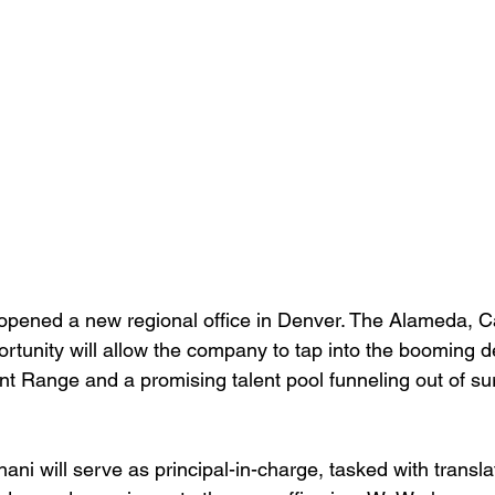
pened a new regional office in Denver. The Alameda, Ca
portunity will allow the company to tap into the booming 
nt Range and a promising talent pool funneling out of su
i will serve as principal-in-charge, tasked with transl