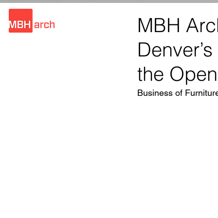
MBH Arch
Denver’s
the Open
Business of Furnitur