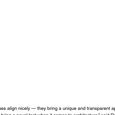
lues align nicely — they bring a unique and transparent a