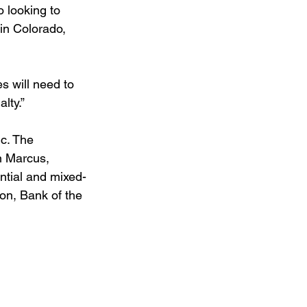
 looking to 
in Colorado, 
s will need to 
lty.”
c. The 
an Marcus, 
ential and mixed-
on, Bank of the 