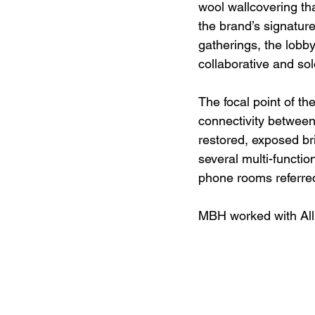
wool wallcovering th
the brand’s signatur
gatherings, the lobb
collaborative and so
The focal point of th
connectivity between 
restored, exposed bri
several multi-functi
phone rooms referred
MBH worked with Allb