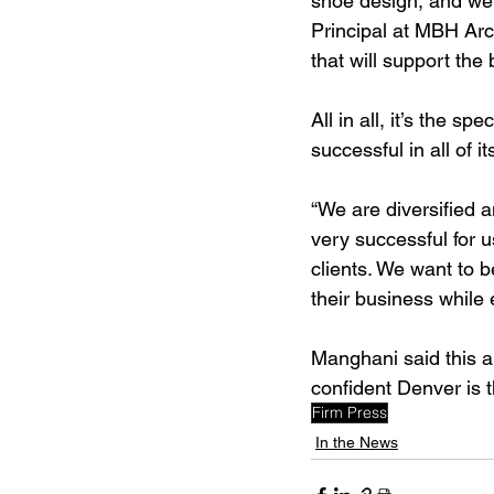
shoe design, and we 
Principal at MBH Arc
that will support the
All in all, it’s the 
successful in all of i
“We are diversified a
very successful for u
clients. We want to 
their business while e
Manghani said this a
confident Denver is t
Firm Press
In the News