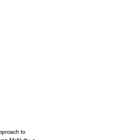
pproach to 