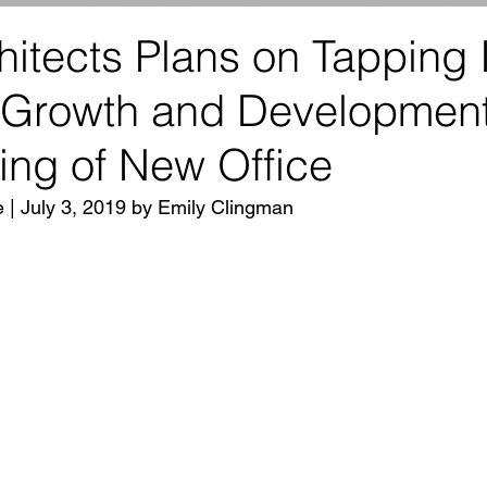
itects Plans on Tapping 
 Growth and Development
ing of New Office
e | July 3, 2019 by Emily Clingman