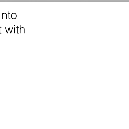
Into
 with