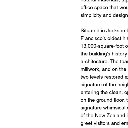
office space that wou
simplicity and design
Situated in Jackson 
Francisco’s oldest hist
13,000-square-foot o
the building’s history
architecture. The te
millwork, and on the 
two levels restored e
signature of the nei
entering the clean, 
on the ground floor,
signature whimsical 
of the New Zealand il
greet visitors and e