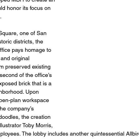
ld honor its focus on 
.
Square, one of San 
oric districts, the 
ffice pays homage to 
 and original 
am preserved existing 
second of the office’s 
xposed brick that is a 
ghborhood. Upon 
open-plan workspace 
 the company’s 
doodles, the creation 
lustrator Toby Morris, 
mployees. The lobby includes another quintessential Allbi