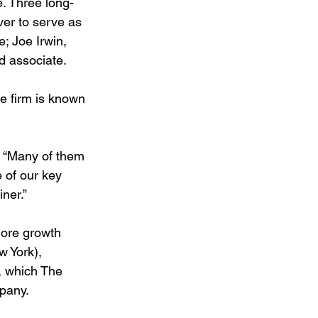
. Three long-
er to serve as 
; Joe Irwin, 
d associate.
he firm is known 
. “Many of them 
 of our key 
ner.”
ore growth 
w York), 
, which The 
mpany.