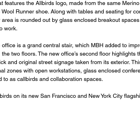
at features the Allbirds logo, made from the same Merino
e Wool Runner shoe. Along with tables and seating for 
y area is rounded out by glass enclosed breakout spaces s
lo work.
e office is a grand central stair, which MBH added to impr
the two floors. The new office’s second floor highlights t
ck and original street signage taken from its exterior. This
onal zones with open workstations, glass enclosed confer
 to as callbirds and collaboration spaces.
irds on its new San Francisco and New York City flagshi