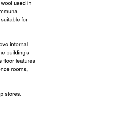
 wool used in 
communal 
uitable for 
ove internal 
he building’s 
 floor features 
ence rooms, 
p stores.