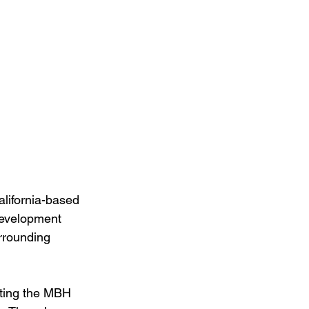
lifornia-based 
development 
rrounding 
ating the MBH 