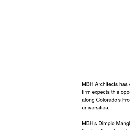
MBH Architects has o
firm expects this op
along Colorado’s Fro
universities.
MBH’s Dimple Manghan