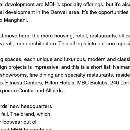
 development are MBH’s specialty offerings, but it’s also
al development in the Denver area. It’s the opportunities 
to Manghani.
 move here, the more housing, retail, restaurants, office
Overall, more architecture. This all taps into our core specia
g spaces, each unique and luxurious, modern and classi
ign projects is impressive, and this is a short list: Neim
a showrooms, fine dining and specialty restaurants, resid
ox Fitness Centers, Hilton Hotels, MBC Biolabs, 240 Lort
porate Center and Allbirds.
rds’ new headquarters 
 fall. The brand, which 
 footwear out of 
apped MBH to create an 