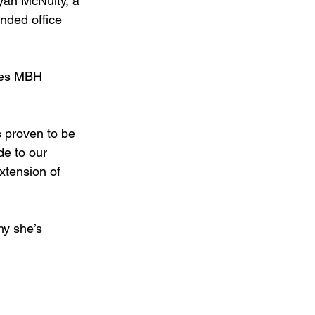
yan McNulty, a 
nded office 
akes MBH 
s proven to be 
de to our 
xtension of 
hy she’s 