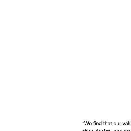
“We find that our va