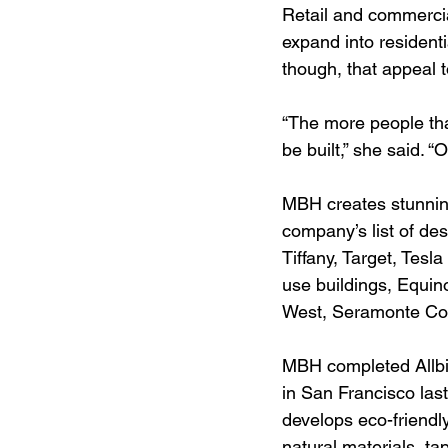
Retail and commercial
expand into residenti
though, that appeal 
“The more people that
be built,” she said. “
MBH creates stunnin
company’s list of des
Tiffany, Target, Tesl
use buildings, Equin
West, Seramonte Cor
MBH completed Allbi
in San Francisco last
develops eco-friendly
natural materials, t