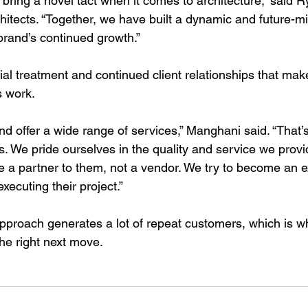
bring a novel tact when it comes to architecture,” said R
hitects. “Together, we have built a dynamic and future-mi
 brand’s continued growth.”
special treatment and continued client relationships that m
ts work.
nd offer a wide range of services,” Manghani said. “That’
s. We pride ourselves in the quality and service we provi
be a partner to them, not a vendor. We try to become an e
xecuting their project.”
pproach generates a lot of repeat customers, which is w
he right next move.