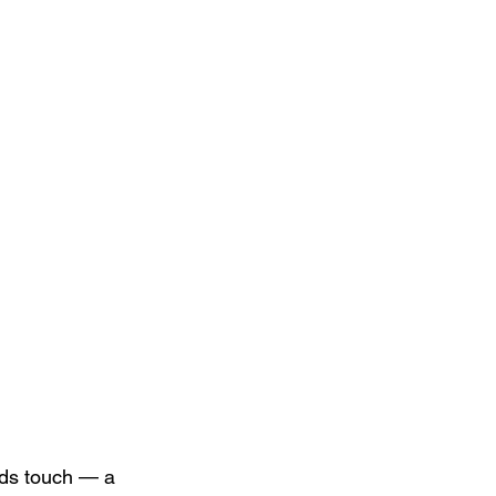
rds touch — a 