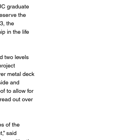
 UC graduate 
eserve the 
3, the 
p in the life 
d two levels 
roject 
ver metal deck 
side and 
f to allow for 
read out over 
s of the 
,” said 