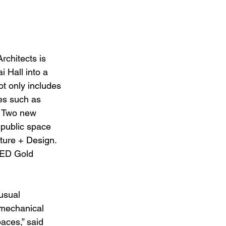
chitects is 
 Hall into a 
t only includes 
ies such as 
. Two new 
 public space 
ture + Design. 
EED Gold 
usual 
 mechanical 
paces,” said 