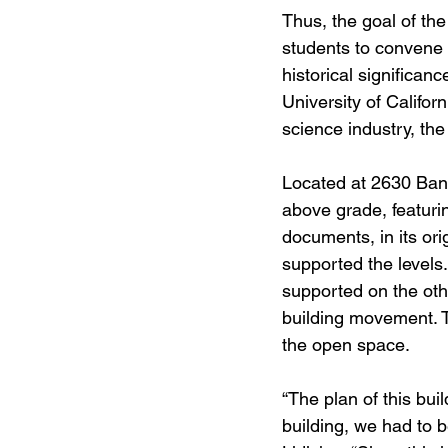
Thus, the goal of th
students to convene 
historical significanc
University of Californ
science industry, the
Located at 2630 Banc
above grade, featurin
documents, in its or
supported the levels
supported on the othe
building movement. T
the open space. 
“The plan of this bui
building, we had to b