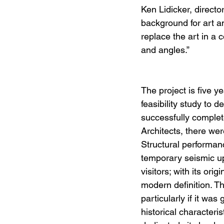
Ken Lidicker, directo
background for art a
replace the art in a 
and angles.”
The project is five 
feasibility study to 
successfully comple
Architects, there wer
Structural performan
temporary seismic up
visitors; with its or
modern definition. T
particularly if it was
historical characteri