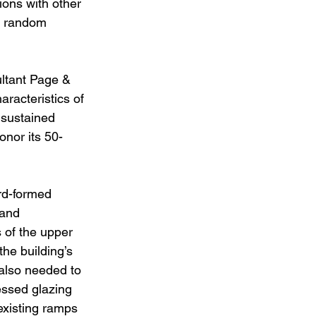
ions with other 
r random 
ultant Page & 
aracteristics of 
 sustained 
onor its 50-
rd-formed 
 and 
 of the upper 
the building’s 
also needed to 
essed glazing 
 existing ramps 