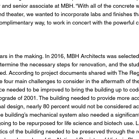
r and senior associate at MBH. “With all of the concrete w
nd theater, we wanted to incorporate labs and finishes th
complimentary way, to work in concert with the powerful c
years in the making. In 2016, MBH Architects was selected
determine the necessary steps for renovation, and the stu
ted. According to project documents shared with The Re
e four main challenges to consider in the aftermath of the
ce needed to be improved to bring the building up to code
grade of 2001. The building needed to provide more acces
iginal design, nearly 80 percent would not be considered a
he building’s mechanical system also needed a significan
 going to be repurposed for life science and biotech use. La
stics of the building needed to be preserved through the r