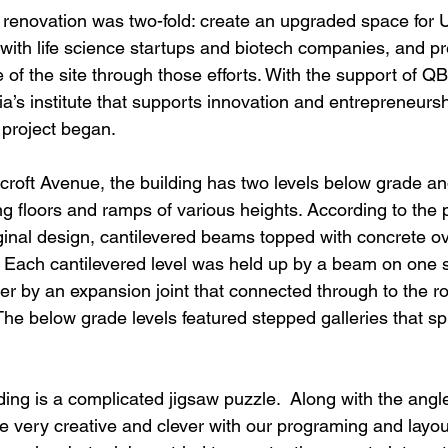
e renovation was two-fold: create an upgraded space for
with life science startups and biotech companies, and pr
e of the site through those efforts. With the support of QB
ia’s institute that supports innovation and entrepreneurshi
 project began.
roft Avenue, the building has two levels below grade an
g floors and ramps of various heights. According to the p
iginal design, cantilevered beams topped with concrete o
. Each cantilevered level was held up by a beam on one 
r by an expansion joint that connected through to the roo
he below grade levels featured stepped galleries that sp
lding is a complicated jigsaw puzzle.  Along with the angle
e very creative and clever with our programing and layout