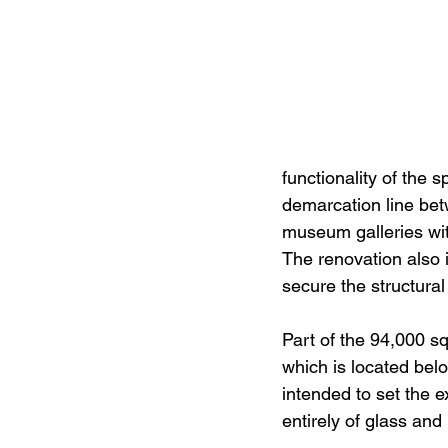
functionality of the
demarcation line bet
museum galleries with
The renovation also 
secure the structural 
Part of the 94,000 s
which is located belo
intended to set the e
entirely of glass and 