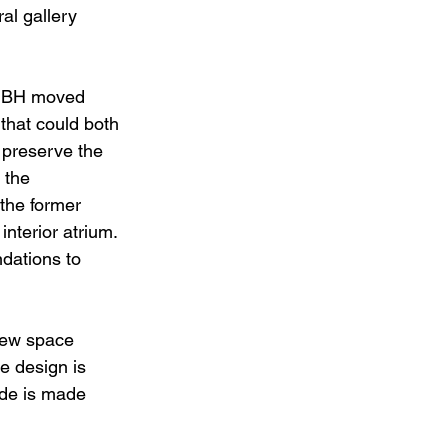
al gallery 
 MBH moved 
that could both 
 preserve the 
 the 
the former 
nterior atrium. 
dations to 
new space 
he design is 
ade is made 