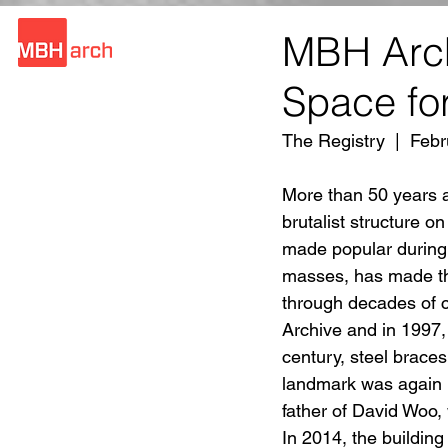
MBH Arch
Space for
The Registry  |  Fe
More than 50 years a
brutalist structure on
made popular during 
masses, has made the
through decades of 
Archive and in 1997,
century, steel braces
landmark was again 
father of David Woo, 
In 2014, the buildin