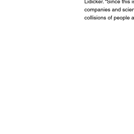
Lidicker. “Since this
companies and scient
collisions of people 