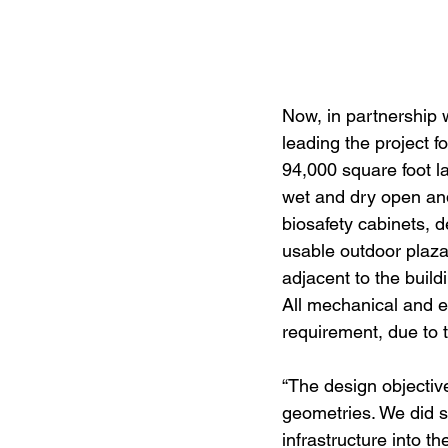
Now, in partnership 
leading the project f
94,000 square foot l
wet and dry open and 
biosafety cabinets, 
usable outdoor plaza
adjacent to the buil
All mechanical and e
requirement, due to 
“The design objectiv
geometries. We did s
infrastructure into th