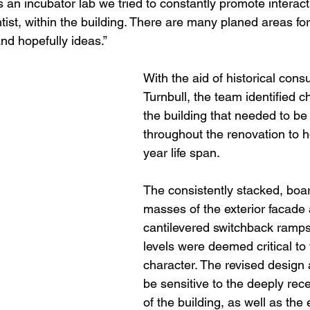
 is an incubator lab we tried to constantly promote interact
ist, within the building. There are many planed areas fo
and hopefully ideas.”
With the aid of historical cons
Turnbull, the team identified ch
the building that needed to be
throughout the renovation to h
year life span. 
The consistently stacked, boa
masses of the exterior facade
cantilevered switchback ramps
levels were deemed critical to 
character. The revised design 
be sensitive to the deeply rec
of the building, as well as the