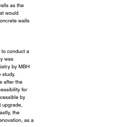
alls as the 
at would 
oncrete walls 
 to conduct a 
dy was 
gistry by MBH 
 study. 
 after the 
sibility for 
ccessible by 
t upgrade, 
stly, the 
enovation, as a 