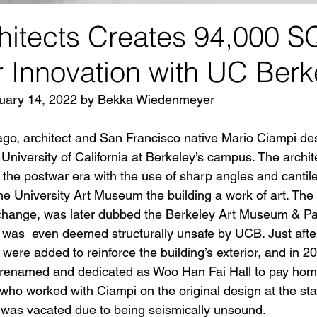
itects Creates 94,000 S
 Innovation with UC Berk
bruary 14, 2022 by Bekka Wiedenmeyer
go, architect and San Francisco native Mario Ciampi de
 University of California at Berkeley’s campus. The archite
the postwar era with the use of sharp angles and cantil
 University Art Museum the building a work of art. The 
change, was later dubbed the Berkeley Art Museum & Pac
 was  even deemed structurally unsafe by UCB. Just after 
 were added to reinforce the building’s exterior, and in 20
renamed and dedicated as Woo Han Fai Hall to pay homa
who worked with Ciampi on the original design at the start
g was vacated due to being seismically unsound.