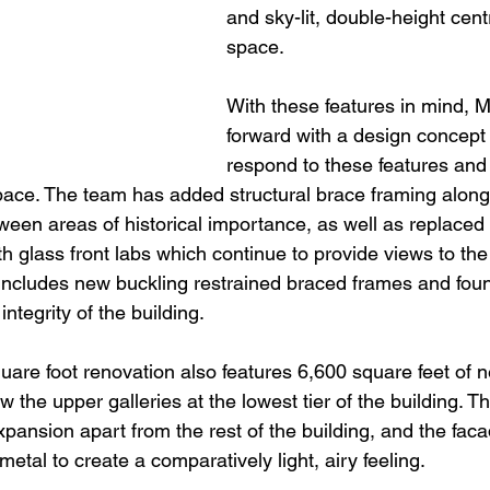
and sky-lit, double-height centr
space.
With these features in mind,
forward with a design concept 
respond to these features and
 space. The team has added structural brace framing along
ween areas of historical importance, as well as replaced 
 glass front labs which continue to provide views to the i
includes new buckling restrained braced frames and foun
integrity of the building.
quare foot renovation also features 6,600 square feet of 
w the upper galleries at the lowest tier of the building. T
xpansion apart from the rest of the building, and the fac
metal to create a comparatively light, airy feeling.