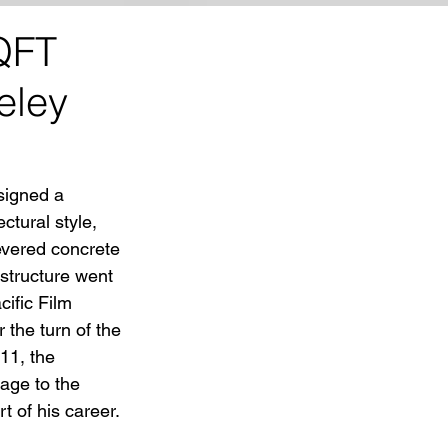
QFT
eley
signed a 
ctural style, 
evered concrete 
structure went 
ific Film 
the turn of the 
11, the 
ge to the 
 of his career. 