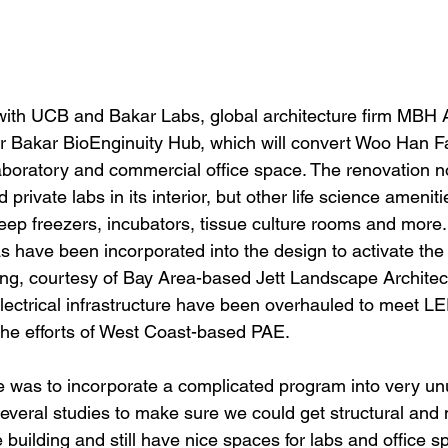
with UCB and Bakar Labs, global architecture firm MBH Ar
or Bakar BioEnginuity Hub, which will convert Woo Han Fai
aboratory and commercial office space. The renovation no
private labs in its interior, but other life science amenit
deep freezers, incubators, tissue culture rooms and more
s have been incorporated into the design to activate the
ding, courtesy of Bay Area-based Jett Landscape Architec
lectrical infrastructure have been overhauled to meet L
the efforts of West Coast-based PAE.
e was to incorporate a complicated program into very un
everal studies to make sure we could get structural and
e building and still have nice spaces for labs and office s