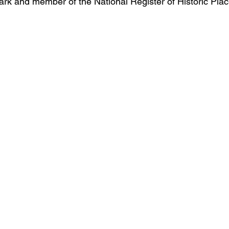
ark and member of the National Register of Historic Plac