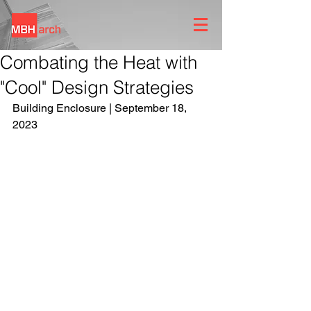
Combating the Heat with
"Cool" Design Strategies
Building Enclosure | September 18, 
2023