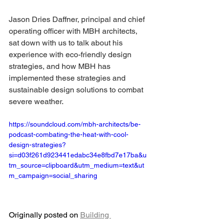
Jason Dries Daffner, principal and chief 
operating officer with MBH architects, 
sat down with us to talk about his 
experience with eco-friendly design 
strategies, and how MBH has 
implemented these strategies and 
sustainable design solutions to combat 
severe weather.
https://soundcloud.com/mbh-architects/be-
podcast-combating-the-heat-with-cool-
design-strategies?
si=d03f261d923441edabc34e8fbd7e17ba&u
tm_source=clipboard&utm_medium=text&ut
m_campaign=social_sharing
Originally posted on 
Building 