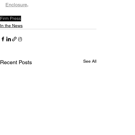
Enclosure
. 
Firm Press
In the News
See All
Recent Posts