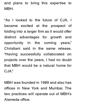
and plans to bring this expertise to 
MBH. 
“As I looked to the future of CJA, I 
became excited at the prospect of 
folding into a larger firm as it would offer 
distinct advantages for growth and 
opportunity in the coming years,” 
Christiani said in the same release. 
“Having successfully collaborated on 
projects over the years, I had no doubt 
that MBH would be a natural home for 
CJA.”
MBH was founded in 1989 and also has 
offices in New York and Mumbai. The 
two practices will operate out of MBH's 
Alameda office. 