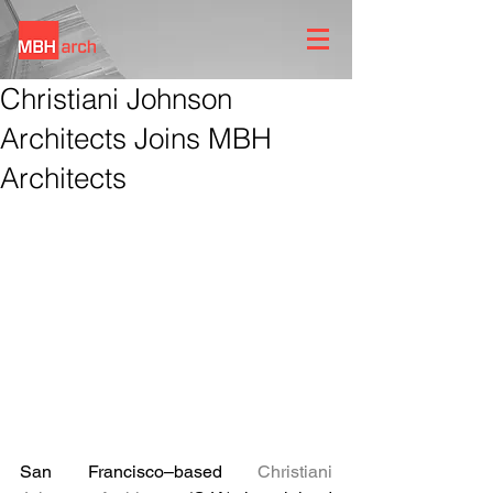
Christiani Johnson
Architects Joins MBH
Architects
San Francisco–based 
Christiani 