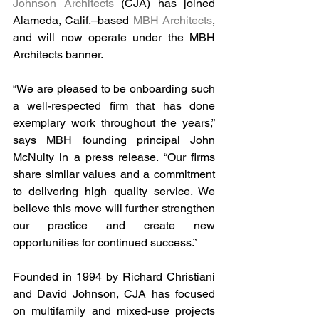
Johnson Architects
 (CJA) has joined 
Alameda, Calif.–based 
MBH Architects
, 
and will now operate under the MBH 
Architects banner. 
“We are pleased to be onboarding such 
a well-respected firm that has done 
exemplary work throughout the years,” 
says MBH founding principal John 
McNulty in a press release. “Our firms 
share similar values and a commitment 
to delivering high quality service. We 
believe this move will further strengthen 
our practice and create new 
opportunities for continued success.”
Founded in 1994 by Richard Christiani 
and David Johnson, CJA has focused 
on multifamily and mixed-use projects 