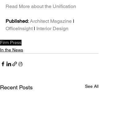
Read More about the Unification
Published
: 
Architect Magazine
 l 
OfficeInsight
 l 
Interior Design
Firm Press
In the News
See All
Recent Posts