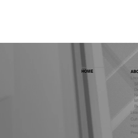
HOME
AB
Loc
SF 
De
Ne
MBH Architects Ranked #6
Mu
Among the Top Retail Design
B
Firms in the U.S. by VMSD
Lea
Cult
Hist
Pre