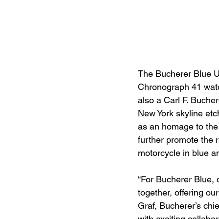
The Bucherer Blue U.S
Chronograph 41 watc
also a Carl F. Buche
New York skyline etc
as an homage to the 
further promote the 
motorcycle in blue an
“For Bucherer Blue, 
together, offering ou
Graf, Bucherer’s chi
with exciting collabo