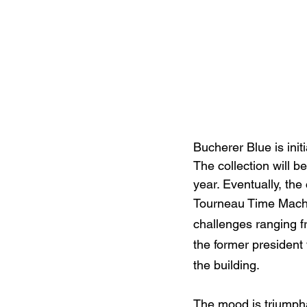
Bucherer Blue is init
The collection will b
year. Eventually, th
Tourneau Time Machin
challenges ranging f
the former president
the building.
The mood is triumpha