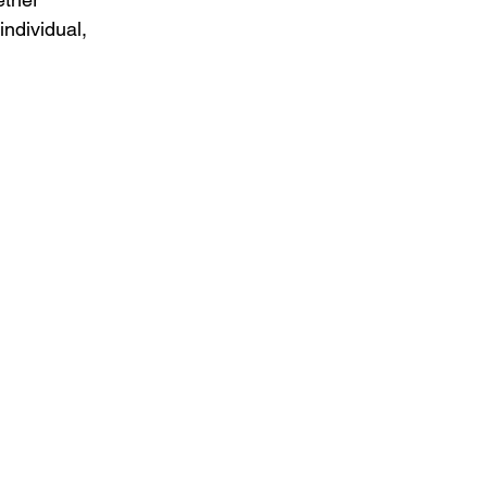
individual, 