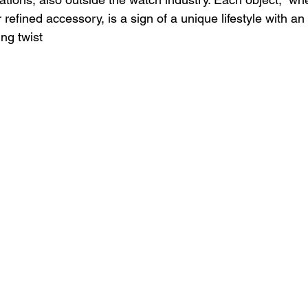
 refined accessory, is a sign of a unique lifestyle with an 
ng twist