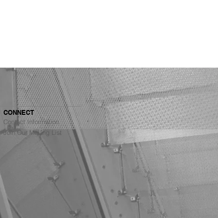
CONNECT
Contact Information
Join Our Mailing List
Architects Ranked #4
g Top Architecture
s in the Bay Area