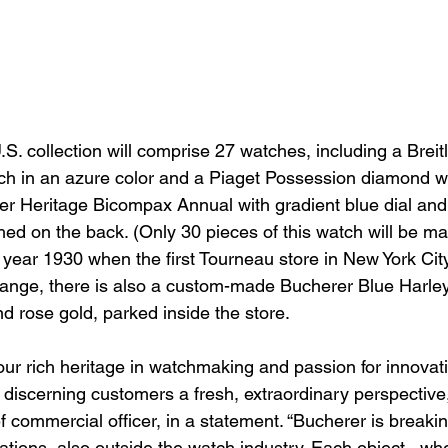
. collection will comprise 27 watches, including a Breitl
h in an azure color and a Piaget Possession diamond wa
rer Heritage Bicompax Annual with gradient blue dial and
hed on the back. (Only 30 pieces of this watch will be ma
year 1930 when the first Tourneau store in New York Cit
range, there is also a custom-made Bucherer Blue Harle
d rose gold, parked inside the store.
our rich heritage in watchmaking and passion for innova
r discerning customers a fresh, extraordinary perspective,
ef commercial officer, in a statement. “Bucherer is break
rations, also outside the watch industry. Each object,  wh