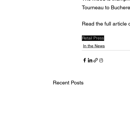
Tourneau to Bucherer
Read the full article 
Retail Press
In the News
Recent Posts