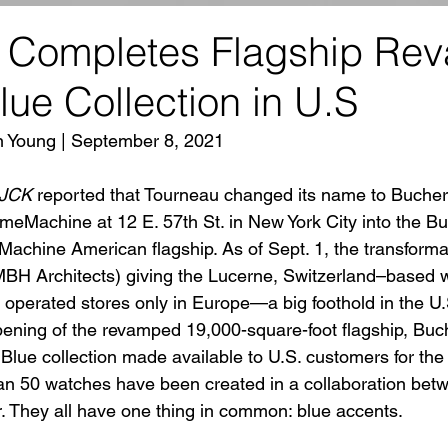
 Completes Flagship Re
ue Collection in U.S
n Young | September 8, 2021
JCK
 reported that Tourneau changed its name to Bucher
imeMachine at 12 E. 57th St. in New York City into the B
chine American flagship. As of Sept. 1, the transforma
MBH Architects) giving the Lucerne, Switzerland–base
 operated stores only in Europe—a big foothold in the U.
pening of the revamped 19,000-square-foot flagship, Buch
lue collection made available to U.S. customers for the fi
an 50 watches have been created in a collaboration bet
 They all have one thing in common: blue accents.