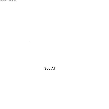
See All