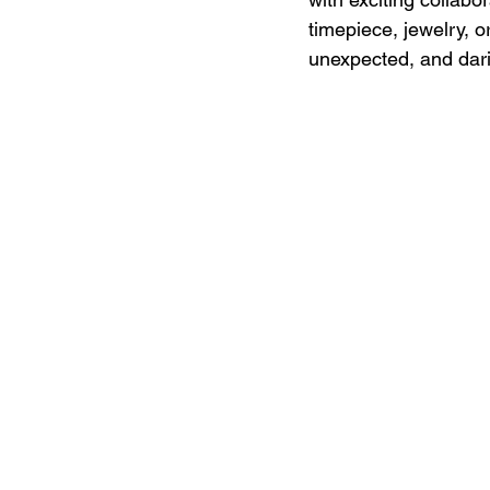
timepiece, jewelry, or
unexpected, and dari