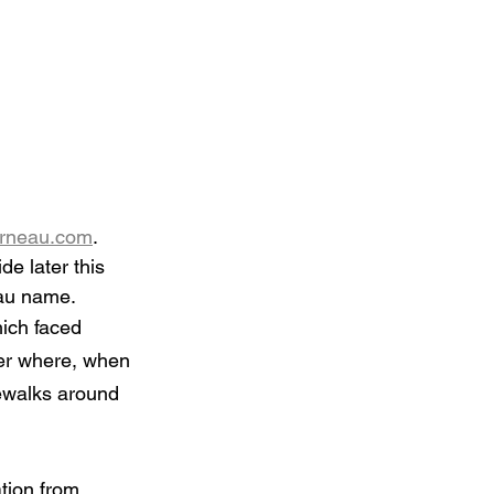
rneau.com
. 
de later this 
eau name.
ich faced 
er where, when 
dewalks around 
tion from 