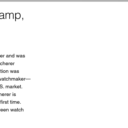
vamp,
er and was  
ucherer 
tion was 
d watchmaker—
S. market.
erer is 
rst time.  
ween watch 