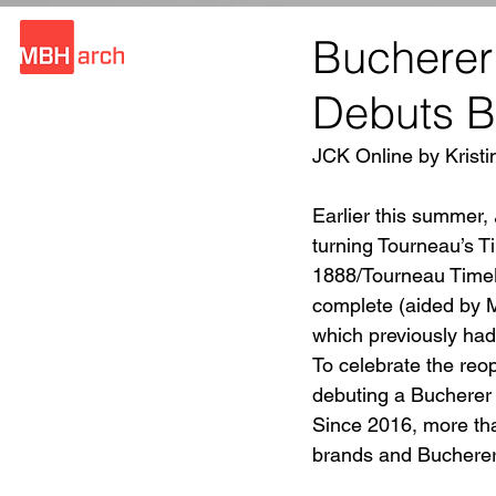
Bucherer
Debuts Bl
JCK Online by Kristi
Earlier this summer, 
turning Tourneau’s T
1888/Tourneau TimeMa
complete (aided by 
which previously had
To celebrate the reo
debuting a Bucherer B
Since 2016, more th
brands and Bucherer.