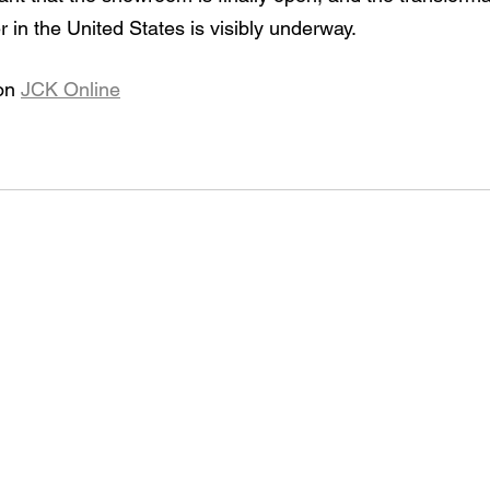
 in the United States is visibly underway.
on 
JCK Online