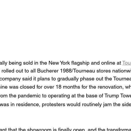
ially being sold in the New York flagship and online at 
Tou
e rolled out to all Bucherer 1988/Tourneau stores nationwi
e company said it plans to gradually phase out the Tourn
e was closed for over 18 months for the renovation, wh
rom the pandemic to operating at the base of Trump Tow
 was in residence, protesters would routinely jam the si
nt that the showroom is finally open, and the transforma