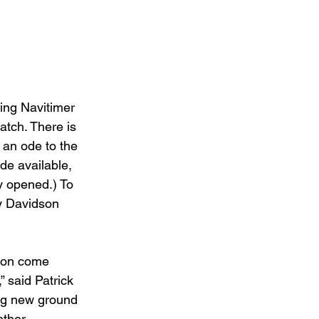
ing Navitimer 
tch. There is 
 an ode to the 
de available, 
y opened.) To 
y Davidson 
tion come 
” said Patrick 
ing new ground 
ether 