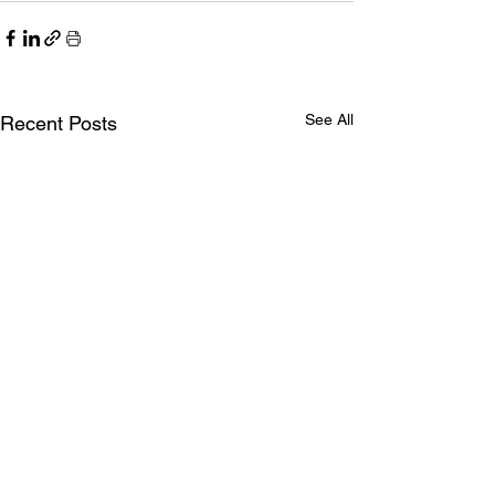
See All
Recent Posts