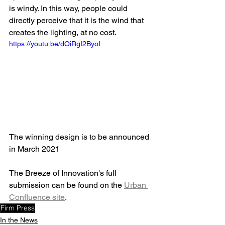
is windy. In this way, people could 
directly perceive that it is the wind that 
creates the lighting, at no cost.
https://youtu.be/dOiRgI2ByoI
The winning design is to be announced 
in March 2021
The Breeze of Innovation's full 
submission can be found on the 
Urban 
Confluence site
.
Firm Press
In the News