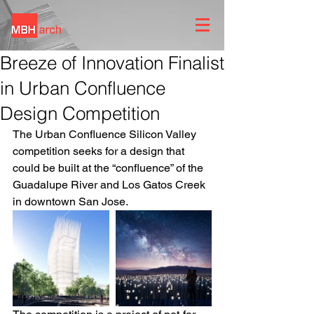
Breeze of Innovation Finalist
in Urban Confluence
Design Competition
The Urban Confluence Silicon Valley 
competition seeks for a design that 
could be built at the “confluence” of the 
Guadalupe River and Los Gatos Creek 
in downtown San Jose.