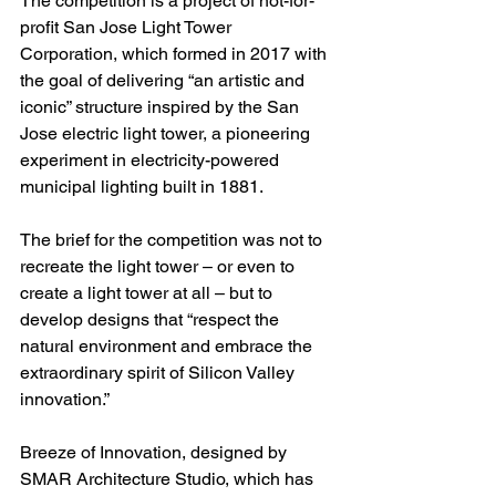
The competition is a project of not-for-
profit San Jose Light Tower 
Corporation, which formed in 2017 with 
the goal of delivering “an artistic and 
iconic” structure inspired by the San 
Jose electric light tower, a pioneering 
experiment in electricity-powered 
municipal lighting built in 1881.
The brief for the competition was not to 
recreate the light tower – or even to 
create a light tower at all – but to 
develop designs that “respect the 
natural environment and embrace the 
extraordinary spirit of Silicon Valley 
innovation.”
Breeze of Innovation, designed by 
SMAR Architecture Studio, which has 