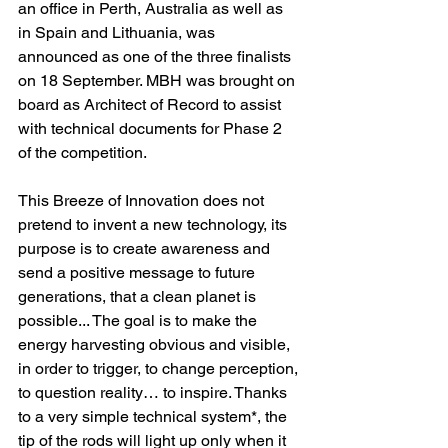
an office in Perth, Australia as well as 
in Spain and Lithuania, was 
announced as one of the three finalists 
on 18 September. MBH was brought on 
board as Architect of Record to assist 
with technical documents for Phase 2 
of the competition.
This Breeze of Innovation does not 
pretend to invent a new technology, its 
purpose is to create awareness and 
send a positive message to future 
generations, that a clean planet is 
possible... The goal is to make the 
energy harvesting obvious and visible, 
in order to trigger, to change perception, 
to question reality… to inspire. Thanks 
to a very simple technical system*, the 
tip of the rods will light up only when it 