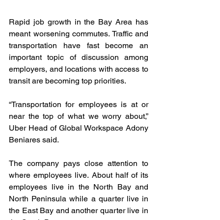
Rapid job growth in the Bay Area has 
meant worsening commutes. Traffic and 
transportation have fast become an 
important topic of discussion among 
employers, and locations with access to 
transit are becoming top priorities.
“Transportation for employees is at or 
near the top of what we worry about,” 
Uber Head of Global Workspace Adony 
Beniares said.
The company pays close attention to 
where employees live. About half of its 
employees live in the North Bay and 
North Peninsula while a quarter live in 
the East Bay and another quarter live in 