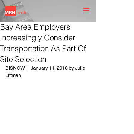
Bay Area Employers
Increasingly Consider
Transportation As Part Of
Site Selection
BISNOW  |  January 11, 2018 by Julie 
Littman