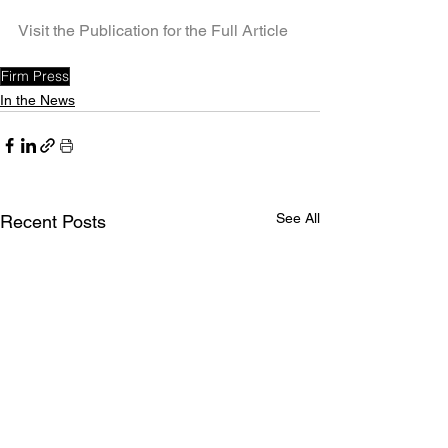
Visit the Publication for the Full Article
Firm Press
In the News
See All
Recent Posts