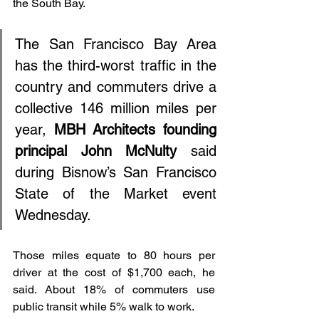
the South Bay.
The San Francisco Bay Area 
has the third-worst traffic in the 
country and commuters drive a 
collective 146 million miles per 
year, 
MBH Architects founding 
principal John McNulty
 said 
during Bisnow’s San Francisco 
State of the Market event 
Wednesday.
Those miles equate to 80 hours per 
driver at the cost of $1,700 each, he 
said. About 18% of commuters use 
public transit while 5% walk to work. 