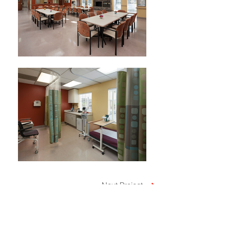
Next Project