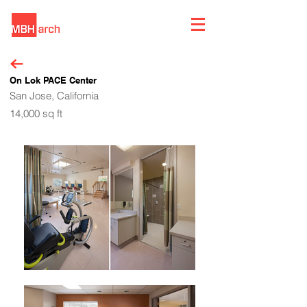
On Lok PACE Center
San Jose, California
14,000 sq ft