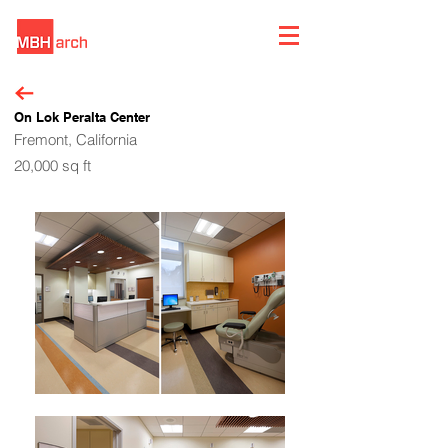
On Lok Peralta Center
Fremont, California
20,000 sq ft